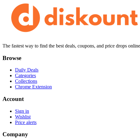
The fastest way to find the best deals, coupons, and price drops online
Browse
Daily Deals
Categories
Collections
Chrome Extension
Account
Sign in
Wishlist
Price alerts
Company