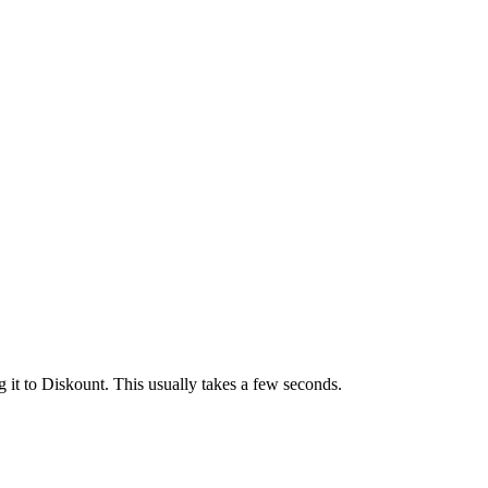
 it to Diskount. This usually takes a few seconds.