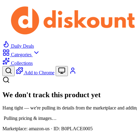
Daily Deals
Categories
Collections
Add to Chrome
We don't track this product yet
Hang tight — we're pulling its details from the marketplace and adding
Pulling pricing & images…
Marketplace:
amazon-us
· ID:
B0PLACE0005