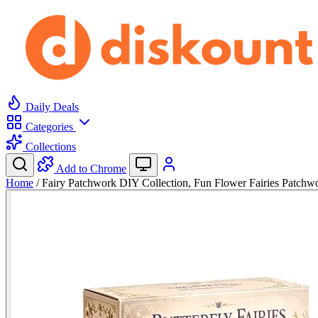
Daily Deals
Categories
Collections
Add to Chrome
Home
/
Fairy Patchwork DIY Collection, Fun Flower Fairies Patch