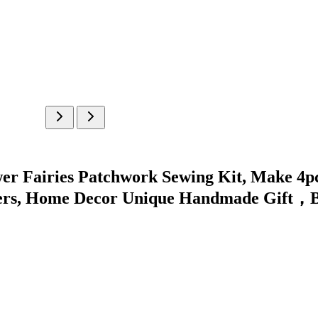
er Fairies Patchwork Sewing Kit, Make 4pcs
afters, Home Decor Unique Handmade Gift，