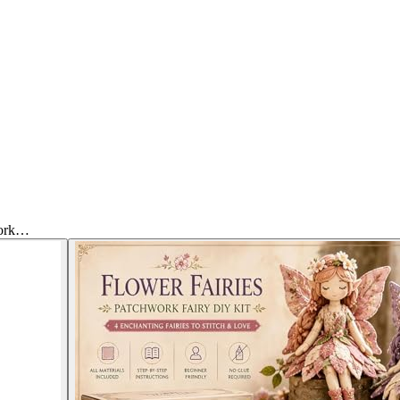
work…