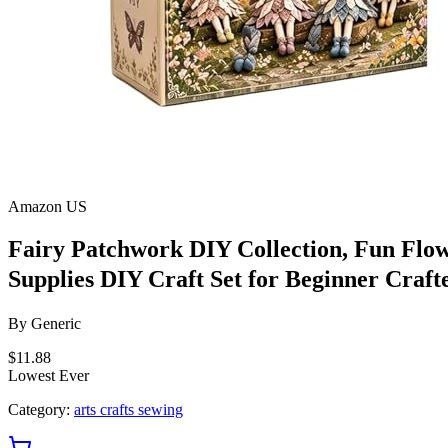
Amazon US
Fairy Patchwork DIY Collection, Fun Flow
Supplies DIY Craft Set for Beginner Cr
By
Generic
$11.88
Lowest Ever
Category:
arts crafts sewing