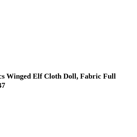
 Winged Elf Cloth Doll, Fabric Full
B7