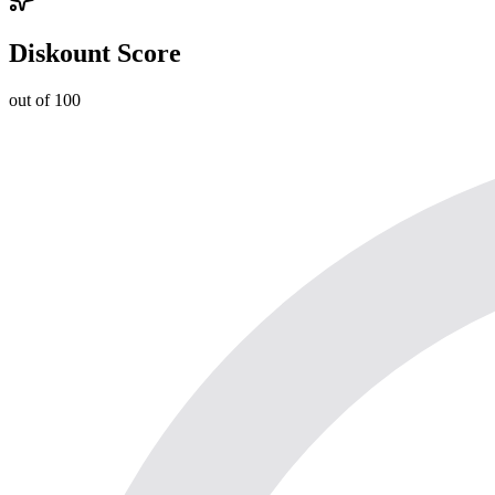
Diskount Score
out of 100