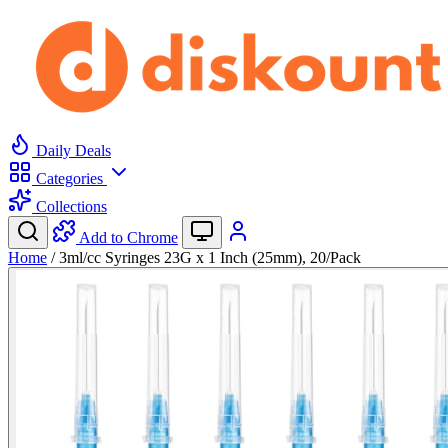
Daily Deals
Categories
Collections
Add to Chrome
Home
/
3ml/cc Syringes 23G x 1 Inch (25mm), 20/Pack