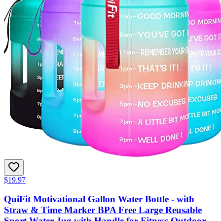
$19.97
QuiFit Motivational Gallon Water Bottle - with
Straw & Time Marker BPA Free Large Reusable
Sport Water Jug with Handle for Fitness Outdoor