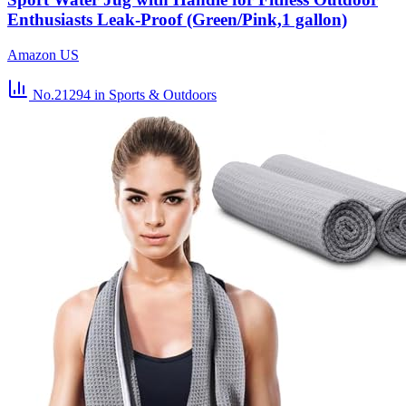
Enthusiasts Leak-Proof (Green/Pink,1 gallon)
Amazon US
No.21294
in Sports & Outdoors