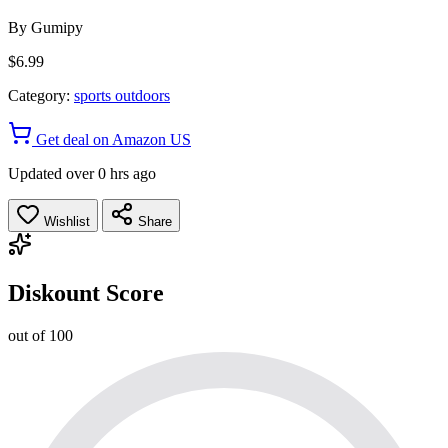
By
Gumipy
$6.99
Category:
sports outdoors
Get deal on Amazon US
Updated over 0 hrs ago
Wishlist
Share
Diskount Score
out of 100