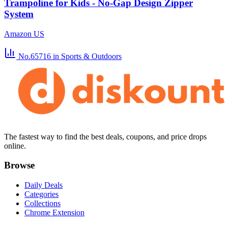
Trampoline for Kids - No-Gap Design Zipper
System
Amazon US
No.65716
in Sports & Outdoors
The fastest way to find the best deals, coupons, and price drops
online.
Browse
Daily Deals
Categories
Collections
Chrome Extension