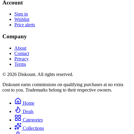
Account
Sign in
Wishlist
Price alerts
Company
About
Contact
Privacy
Terms
© 2026 Diskount. All rights reserved.
Diskount earns commissions on qualifying purchases at no extra
cost to you. Trademarks belong to their respective owners.
Home
Deals
Categories
Collections