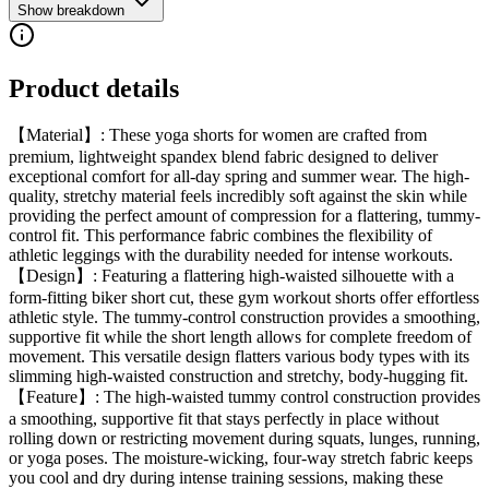
Show breakdown
Product details
【Material】: These yoga shorts for women are crafted from
premium, lightweight spandex blend fabric designed to deliver
exceptional comfort for all-day spring and summer wear. The high-
quality, stretchy material feels incredibly soft against the skin while
providing the perfect amount of compression for a flattering, tummy-
control fit. This performance fabric combines the flexibility of
athletic leggings with the durability needed for intense workouts.
【Design】: Featuring a flattering high-waisted silhouette with a
form-fitting biker short cut, these gym workout shorts offer effortless
athletic style. The tummy-control construction provides a smoothing,
supportive fit while the short length allows for complete freedom of
movement. This versatile design flatters various body types with its
slimming high-waisted construction and stretchy, body-hugging fit.
【Feature】: The high-waisted tummy control construction provides
a smoothing, supportive fit that stays perfectly in place without
rolling down or restricting movement during squats, lunges, running,
or yoga poses. The moisture-wicking, four-way stretch fabric keeps
you cool and dry during intense training sessions, making these