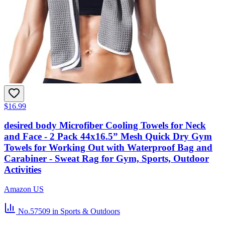
$16.99
desired body Microfiber Cooling Towels for Neck
and Face - 2 Pack 44x16.5” Mesh Quick Dry Gym
Towels for Working Out with Waterproof Bag and
Carabiner - Sweat Rag for Gym, Sports, Outdoor
Activities
Amazon US
No.57509
in Sports & Outdoors