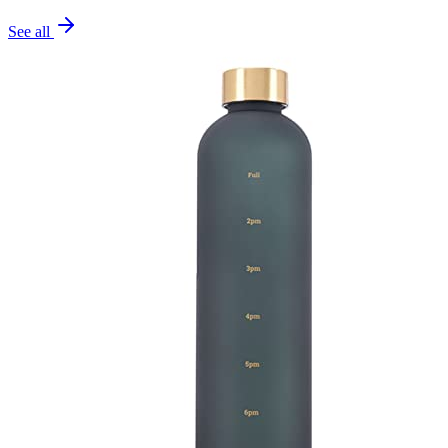
See all