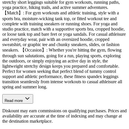
stretchy short leggings suitable for gym workouts, running paths,
yoga practice, hiking trails, and active summer adventures.
【Match】: For gym workouts and athletic training, style with a
sports bra, moisture-wicking tank top, or fitted workout tee and
complete with training sneakers or running shoes. For yoga and
studio practice, match with a supportive sports bra, cropped hoodie,
or loose tank top and bare feet or yoga sandals. For casual athleisure
and everyday wear, pair with an oversized hoodie, cropped
sweatshirt, or graphic tee and chunky sneakers, slides, or fashion
sneakers. 【Occasion】: Whether you're hitting the gym, flowing
through sun salutations, going for a run, playing sports, exploring
the outdoors, or simply enjoying an active day in style, the
lightweight stretchy design keeps you prepared and comfortable.
Perfect for women seeking that perfect blend of tummy control
support and athletic performance, these fitness spandex leggings
transition seamlessly from intense workouts to casual athleisure all
spring and summer long.
Read more
Diskount may earn commissions on qualifying purchases. Prices and
availability are accurate at the time of indexing and may change at
the destination marketplace.