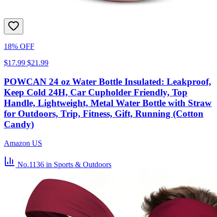
18% OFF
$17.99
$21.99
POWCAN 24 oz Water Bottle Insulated: Leakproof,
Keep Cold 24H, Car Cupholder Friendly, Top
Handle, Lightweight, Metal Water Bottle with Straw
for Outdoors, Trip, Fitness, Gift, Running (Cotton
Candy)
Amazon US
No.1136
in Sports & Outdoors