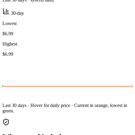
30-day
Lowest
$6.99
Highest
$6.99
Last 30 days · Hover for daily price · Current in orange, lowest in
green.