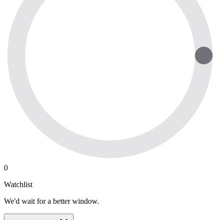
0
Watchlist
We'd wait for a better window.