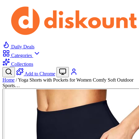
Daily Deals
Categories
Collections
Add to Chrome
Home
/
Yoga Shorts with Pockets for Women Comfy Soft Outdoor
Sports…