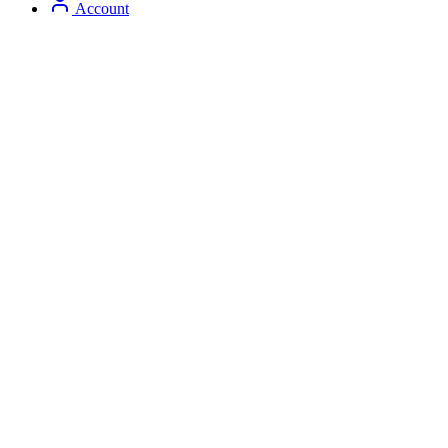
Account