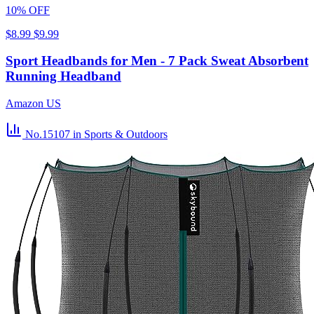
10% OFF
$8.99
$9.99
Sport Headbands for Men - 7 Pack Sweat Absorbent
Running Headband
Amazon US
No.15107
in Sports & Outdoors