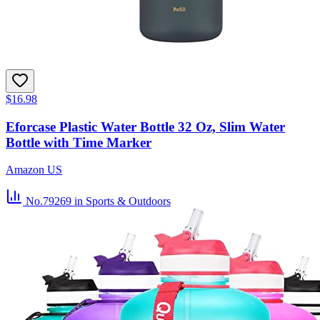
$16.98
Eforcase Plastic Water Bottle 32 Oz, Slim Water
Bottle with Time Marker
Amazon US
No.79269
in Sports & Outdoors