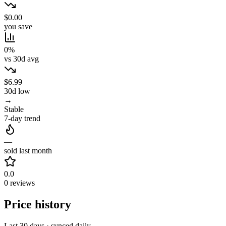
$0.00
you save
0%
vs 30d avg
$6.99
30d low
→
Stable
7-day trend
—
sold last month
0.0
0 reviews
Price history
Last 30 days · synced daily