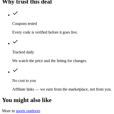
Why trust this deal
Coupons tested
Every code is verified before it goes live.
Tracked daily
We watch the price and the listing for changes.
No cost to you
Affiliate links — we earn from the marketplace, not from you.
You might also like
More in
sports outdoors