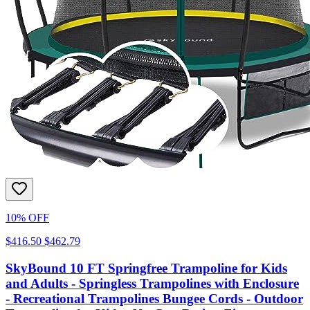
10% OFF
$416.50
$462.79
SkyBound 10 FT Springfree Trampoline for Kids
and Adults - Springless Trampolines with Enclosure
- Recreational Trampolines Bungee Cords - Outdoor