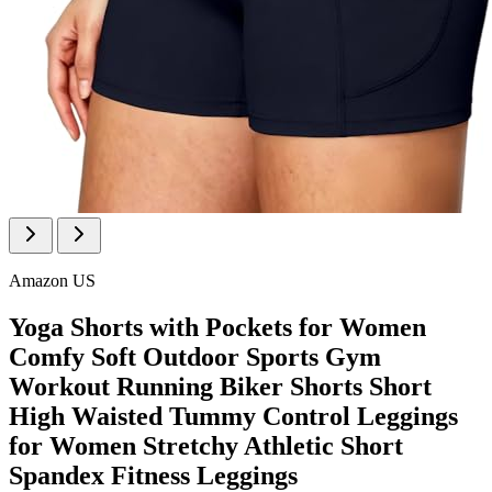
Amazon US
Yoga Shorts with Pockets for Women
Comfy Soft Outdoor Sports Gym
Workout Running Biker Shorts Short
High Waisted Tummy Control Leggings
for Women Stretchy Athletic Short
Spandex Fitness Leggings