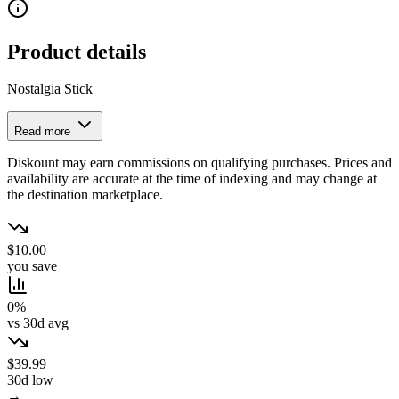
Product details
Nostalgia Stick
Read more
Diskount may earn commissions on qualifying purchases. Prices and
availability are accurate at the time of indexing and may change at
the destination marketplace.
$10.00
you save
0%
vs 30d avg
$39.99
30d low
→