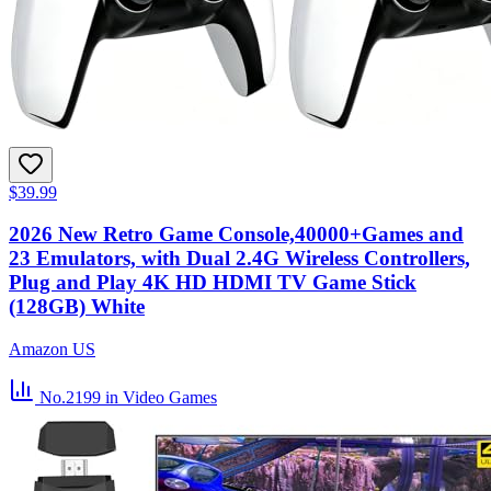
$39.99
2026 New Retro Game Console,40000+Games and
23 Emulators, with Dual 2.4G Wireless Controllers,
Plug and Play 4K HD HDMI TV Game Stick
(128GB) White
Amazon US
No.2199
in Video Games