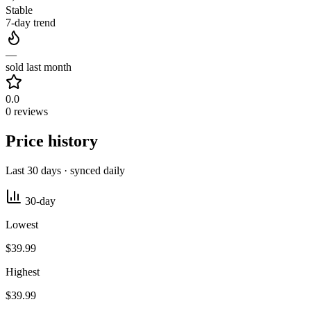
Stable
7-day trend
—
sold last month
0.0
0 reviews
Price history
Last 30 days · synced daily
30-day
Lowest
$39.99
Highest
$39.99