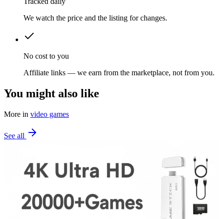
Tracked daily
We watch the price and the listing for changes.
No cost to you
Affiliate links — we earn from the marketplace, not from you.
You might also like
More in
video games
See all