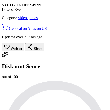
$39.99
20% OFF
$49.99
Lowest Ever
Category:
video games
Get deal on Amazon US
Updated over 717 hrs ago
Wishlist
Share
Diskount Score
out of 100