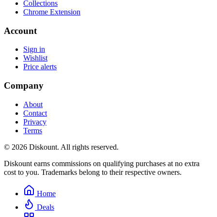
Collections
Chrome Extension
Account
Sign in
Wishlist
Price alerts
Company
About
Contact
Privacy
Terms
© 2026 Diskount. All rights reserved.
Diskount earns commissions on qualifying purchases at no extra
cost to you. Trademarks belong to their respective owners.
Home
Deals