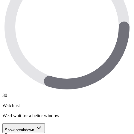
30
Watchlist
We'd wait for a better window.
Show breakdown