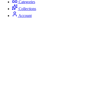
Categories
Collections
Account