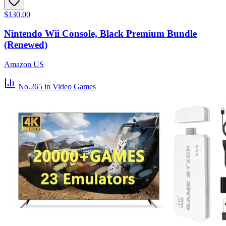
$130.00
Nintendo Wii Console, Black Premium Bundle
(Renewed)
Amazon US
No.265
in Video Games