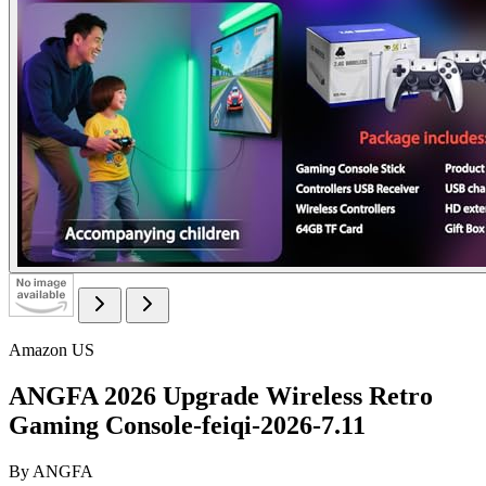
Amazon US
ANGFA 2026 Upgrade Wireless Retro
Gaming Console-feiqi-2026-7.11
By
ANGFA