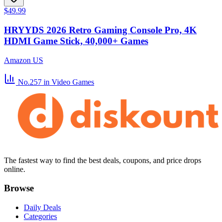
$49.99
HRYYDS 2026 Retro Gaming Console Pro, 4K
HDMI Game Stick, 40,000+ Games
Amazon US
No.257
in Video Games
The fastest way to find the best deals, coupons, and price drops
online.
Browse
Daily Deals
Categories