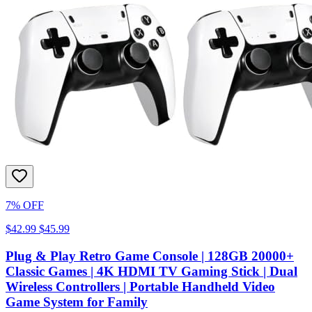
7% OFF
$42.99
$45.99
Plug & Play Retro Game Console | 128GB 20000+
Classic Games | 4K HDMI TV Gaming Stick | Dual
Wireless Controllers | Portable Handheld Video
Game System for Family