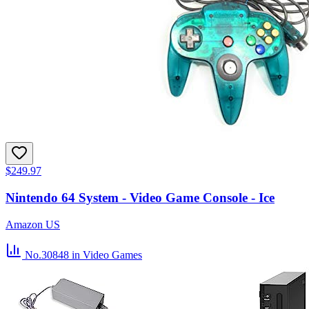
$249.97
Nintendo 64 System - Video Game Console - Ice
Amazon US
No.30848
in Video Games