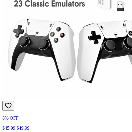
8% OFF
$45.99
$49.99