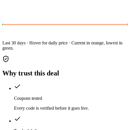
Last 30 days · Hover for daily price · Current in orange, lowest in
green.
Why trust this deal
Coupons tested
Every code is verified before it goes live.