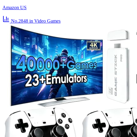
Amazon US
No.2848
in Video Games