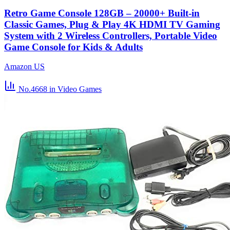
Retro Game Console 128GB – 20000+ Built-in
Classic Games, Plug & Play 4K HDMI TV Gaming
System with 2 Wireless Controllers, Portable Video
Game Console for Kids & Adults
Amazon US
No.4668
in Video Games