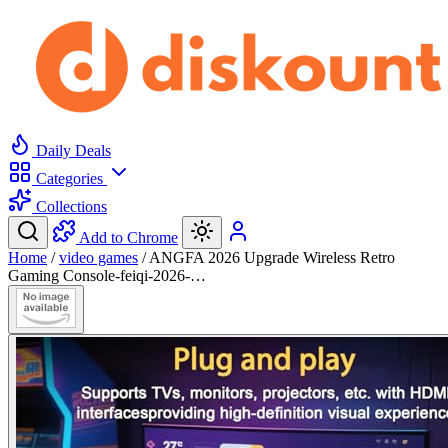
Daily Deals
Categories
Collections
Add to Chrome
Home
/
video games
/
ANGFA 2026 Upgrade Wireless Retro
Gaming Console-feiqi-2026-…