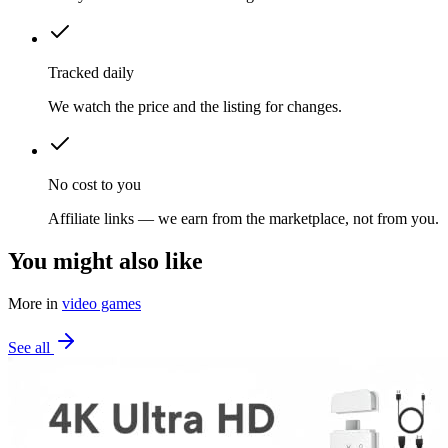
Tracked daily
We watch the price and the listing for changes.
No cost to you
Affiliate links — we earn from the marketplace, not from you.
You might also like
More in
video games
See all