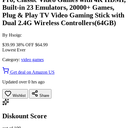
Built-in 23 Emulators, 20000+ Games,
Plug & Play TV Video Gaming Stick with
Dual 2.4G Wireless Controllers(64GB)
By
Hsoigc
$39.99
38% OFF
$64.99
Lowest Ever
Category:
video games
Get deal on Amazon US
Updated over 0 hrs ago
Wishlist
Share
Diskount Score