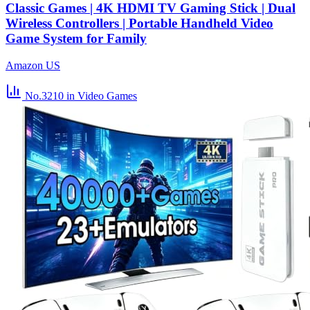
Classic Games | 4K HDMI TV Gaming Stick | Dual
Wireless Controllers | Portable Handheld Video
Game System for Family
Amazon US
No.3210
in Video Games