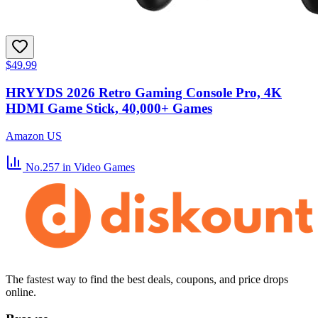
$49.99
HRYYDS 2026 Retro Gaming Console Pro, 4K
HDMI Game Stick, 40,000+ Games
Amazon US
No.257
in Video Games
The fastest way to find the best deals, coupons, and price drops
online.