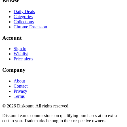
Browse
Daily Deals
Categories
Collections
Chrome Extension
Account
Sign in
Wishlist
Price alerts
Company
About
Contact
Privacy
Terms
© 2026 Diskount. All rights reserved.
Diskount earns commissions on qualifying purchases at no extra
cost to you. Trademarks belong to their respective owners.