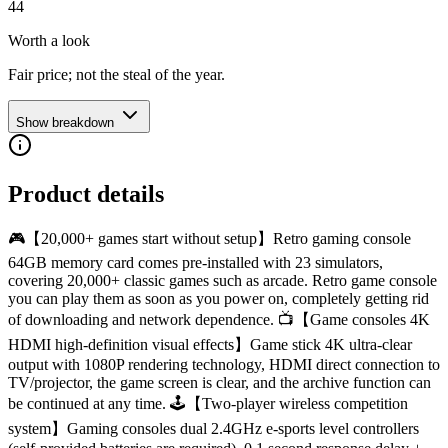
44
Worth a look
Fair price; not the steal of the year.
Show breakdown
Product details
🎮【20,000+ games start without setup】Retro gaming console
64GB memory card comes pre-installed with 23 simulators,
covering 20,000+ classic games such as arcade. Retro game console
you can play them as soon as you power on, completely getting rid
of downloading and network dependence. 📺【Game consoles 4K
HDMI high-definition visual effects】Game stick 4K ultra-clear
output with 1080P rendering technology, HDMI direct connection to
TV/projector, the game screen is clear, and the archive function can
be continued at any time. 🕹️【Two-player wireless competition
system】Gaming consoles dual 2.4GHz e-sports level controllers