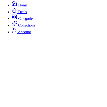
Home
Deals
Categories
Collections
Account