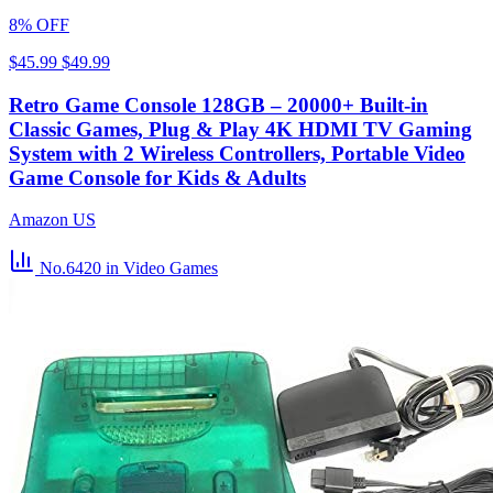
8% OFF
$45.99
$49.99
Retro Game Console 128GB – 20000+ Built-in
Classic Games, Plug & Play 4K HDMI TV Gaming
System with 2 Wireless Controllers, Portable Video
Game Console for Kids & Adults
Amazon US
No.6420
in Video Games