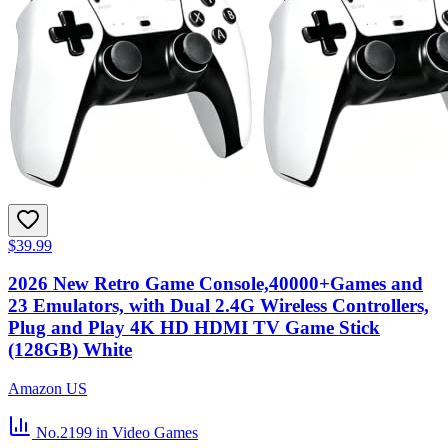
$39.99
2026 New Retro Game Console,40000+Games and
23 Emulators, with Dual 2.4G Wireless Controllers,
Plug and Play 4K HD HDMI TV Game Stick
(128GB) White
Amazon US
No.2199
in Video Games