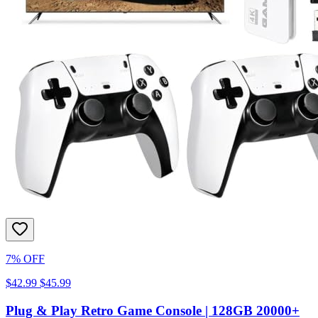
7% OFF
$42.99
$45.99
Plug & Play Retro Game Console | 128GB 20000+