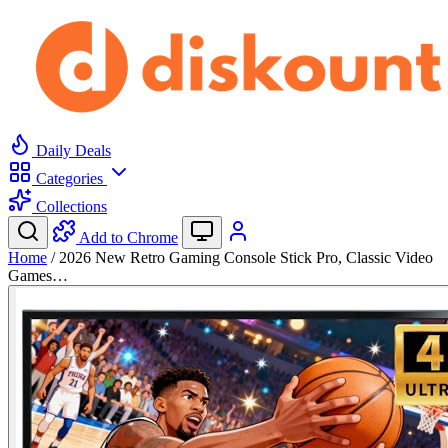
Daily Deals
Categories
Collections
Add to Chrome
Home
/
2026 New Retro Gaming Console Stick Pro, Classic Video
Games…