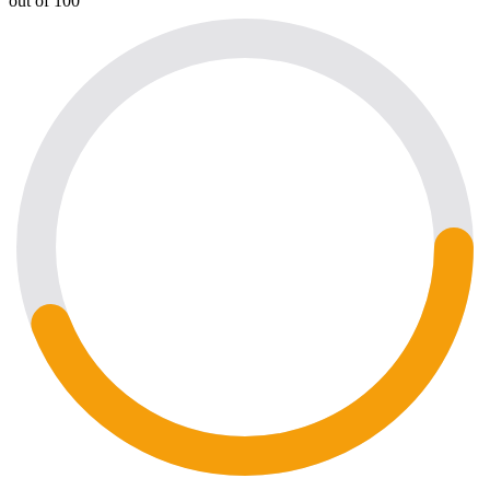
out of 100