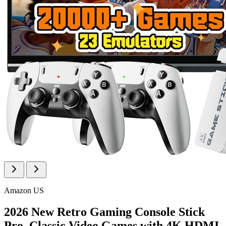
Amazon US
2026 New Retro Gaming Console Stick
Pro, Classic Video Games with 4K HDMI,