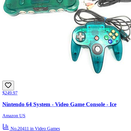
$249.97
Nintendo 64 System - Video Game Console - Ice
Amazon US
No.20411
in Video Games