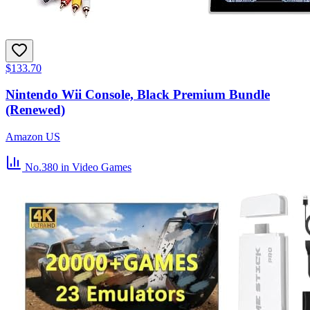
$133.70
Nintendo Wii Console, Black Premium Bundle
(Renewed)
Amazon US
No.380
in Video Games