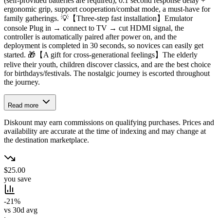
(self-provided batteries are required), 0.1 second response delay +
ergonomic grip, support cooperation/combat mode, a must-have for
family gatherings. 💡【Three-step fast installation】Emulator
console Plug in → connect to TV → cut HDMI signal, the
controller is automatically paired after power on, and the
deployment is completed in 30 seconds, so novices can easily get
started. 🎁【A gift for cross-generational feelings】The elderly
relive their youth, children discover classics, and are the best choice
for birthdays/festivals. The nostalgic journey is escorted throughout
the journey.
Read more
Diskount may earn commissions on qualifying purchases. Prices and
availability are accurate at the time of indexing and may change at
the destination marketplace.
$25.00
you save
-21%
vs 30d avg