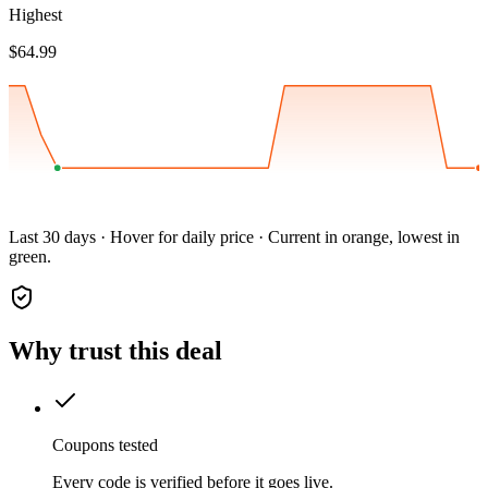
Highest
$64.99
Last 30 days · Hover for daily price · Current in orange, lowest in
green.
Why trust this deal
Coupons tested
Every code is verified before it goes live.