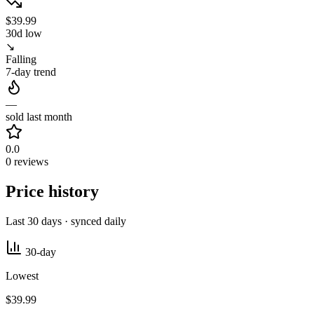
$39.99
30d low
↘
Falling
7-day trend
—
sold last month
0.0
0 reviews
Price history
Last 30 days · synced daily
30-day
Lowest
$39.99