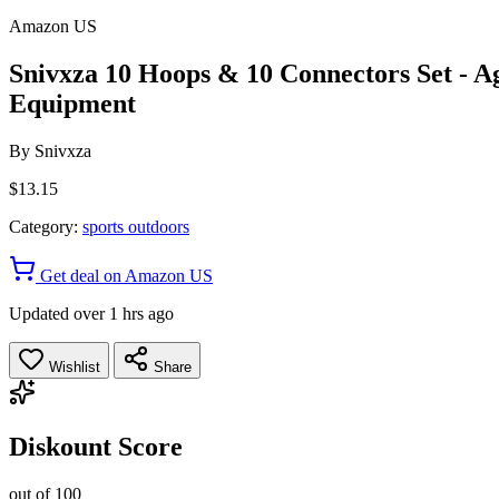
Amazon US
Snivxza 10 Hoops & 10 Connectors Set - Ag
Equipment
By
Snivxza
$13.15
Category:
sports outdoors
Get deal on Amazon US
Updated over 1 hrs ago
Wishlist
Share
Diskount Score
out of 100