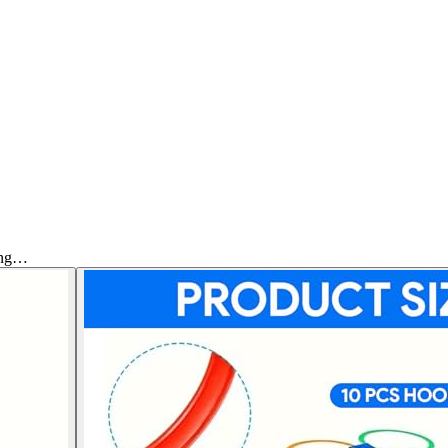
Ring…