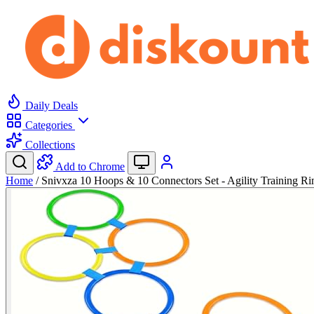
Daily Deals
Categories
Collections
Add to Chrome
Home
/
Snivxza 10 Hoops & 10 Connectors Set - Agility Training 