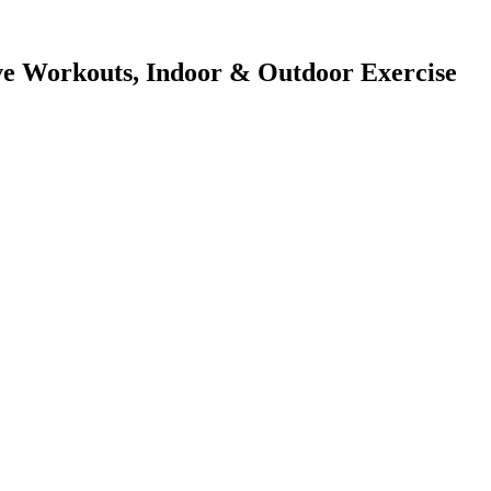
tive Workouts, Indoor & Outdoor Exercise