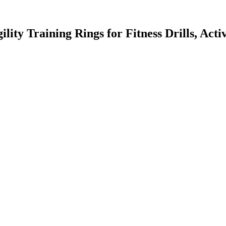
ility Training Rings for Fitness Drills, Ac