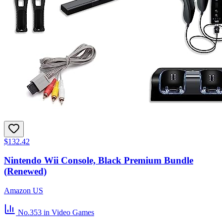
$132.42
Nintendo Wii Console, Black Premium Bundle
(Renewed)
Amazon US
No.353
in Video Games