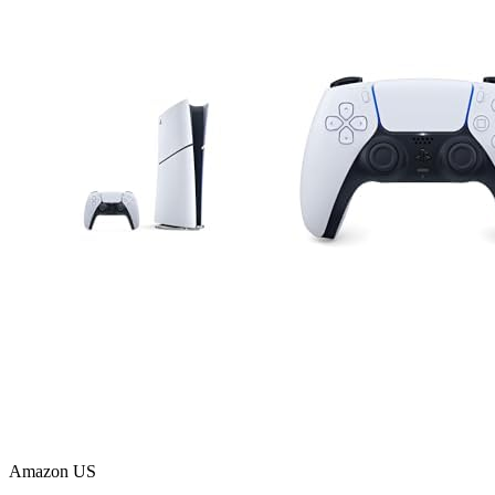
Amazon US