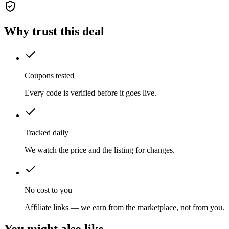
Why trust this deal
Coupons tested
Every code is verified before it goes live.
Tracked daily
We watch the price and the listing for changes.
No cost to you
Affiliate links — we earn from the marketplace, not from you.
You might also like