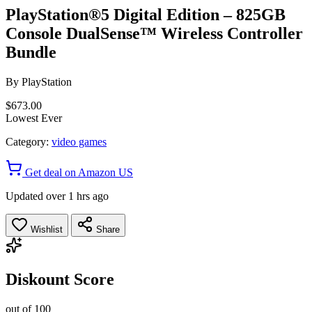
PlayStation®5 Digital Edition – 825GB
Console DualSense™ Wireless Controller
Bundle
By
PlayStation
$673.00
Lowest Ever
Category:
video games
Get deal on Amazon US
Updated over 1 hrs ago
Wishlist
Share
Diskount Score
out of 100