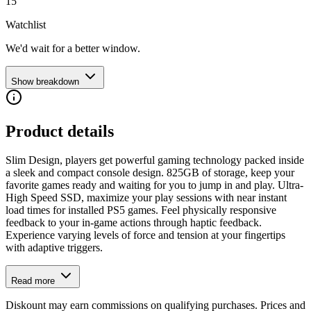
15
Watchlist
We'd wait for a better window.
Show breakdown
Product details
Slim Design, players get powerful gaming technology packed inside
a sleek and compact console design. 825GB of storage, keep your
favorite games ready and waiting for you to jump in and play. Ultra-
High Speed SSD, maximize your play sessions with near instant
load times for installed PS5 games. Feel physically responsive
feedback to your in-game actions through haptic feedback.
Experience varying levels of force and tension at your fingertips
with adaptive triggers.
Read more
Diskount may earn commissions on qualifying purchases. Prices and