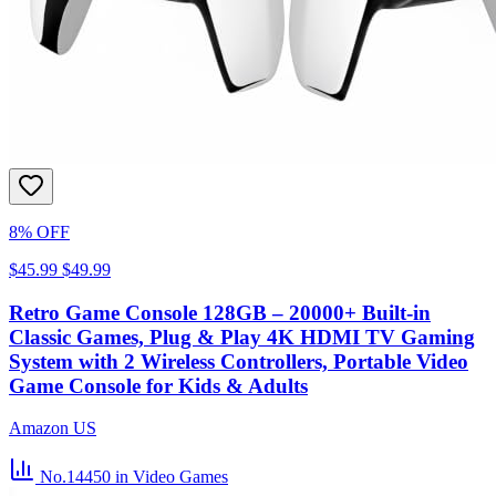
8% OFF
$45.99
$49.99
Retro Game Console 128GB – 20000+ Built-in
Classic Games, Plug & Play 4K HDMI TV Gaming
System with 2 Wireless Controllers, Portable Video
Game Console for Kids & Adults
Amazon US
No.14450
in Video Games