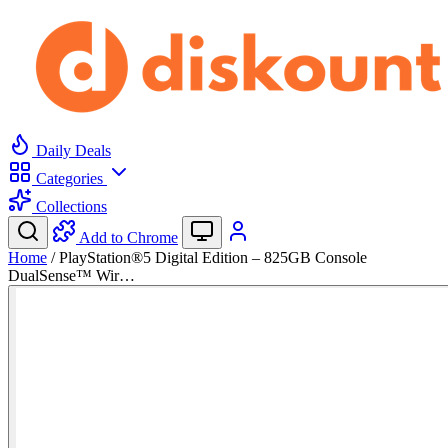
Daily Deals
Categories
Collections
Add to Chrome
Home
/
PlayStation®5 Digital Edition – 825GB Console
DualSense™ Wir…