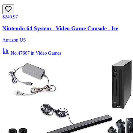
$249.97
Nintendo 64 System - Video Game Console - Ice
Amazon US
No.47667
in Video Games