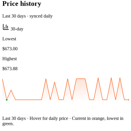
Price history
Last 30 days · synced daily
30-day
Lowest
$673.00
Highest
$673.88
Last 30 days · Hover for daily price · Current in orange, lowest in
green.