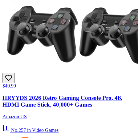
$49.99
HRYYDS 2026 Retro Gaming Console Pro, 4K
HDMI Game Stick, 40,000+ Games
Amazon US
No.257
in Video Games