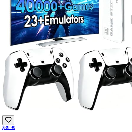
$39.99