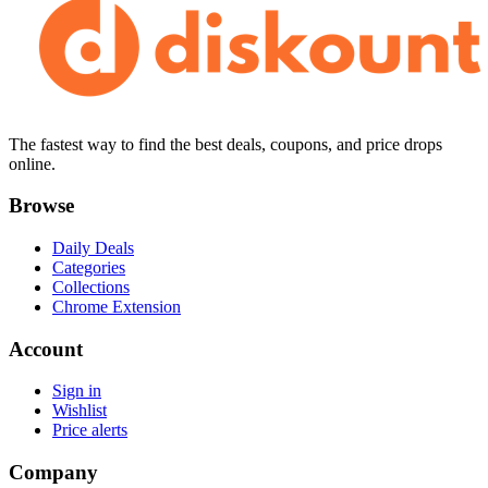
The fastest way to find the best deals, coupons, and price drops
online.
Browse
Daily Deals
Categories
Collections
Chrome Extension
Account
Sign in
Wishlist
Price alerts
Company