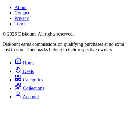
About
Contact
Privacy
Terms
© 2026 Diskount. All rights reserved.
Diskount earns commissions on qualifying purchases at no extra
cost to you. Trademarks belong to their respective owners.
Home
Deals
Categories
Collections
Account