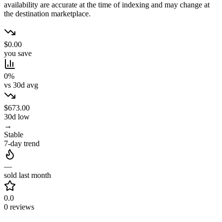
availability are accurate at the time of indexing and may change at
the destination marketplace.
$0.00
you save
0%
vs 30d avg
$673.00
30d low
→
Stable
7-day trend
—
sold last month
0.0
0 reviews