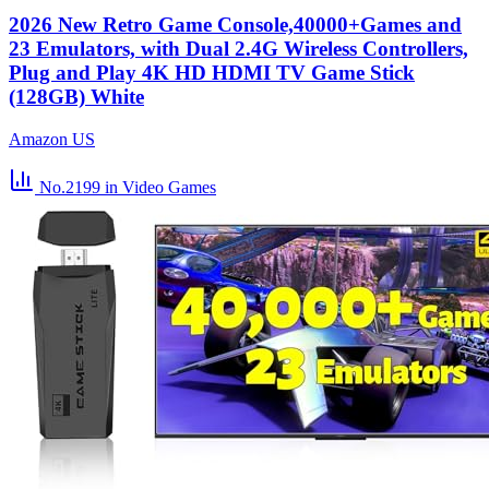
2026 New Retro Game Console,40000+Games and
23 Emulators, with Dual 2.4G Wireless Controllers,
Plug and Play 4K HD HDMI TV Game Stick
(128GB) White
Amazon US
No.2199
in Video Games