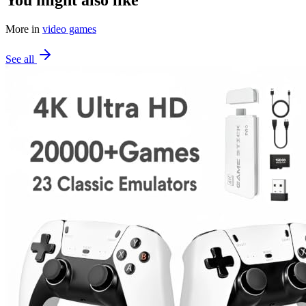
More in
video games
See all