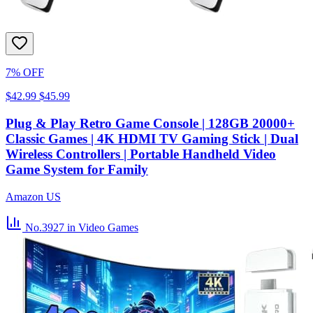
7% OFF
$42.99
$45.99
Plug & Play Retro Game Console | 128GB 20000+
Classic Games | 4K HDMI TV Gaming Stick | Dual
Wireless Controllers | Portable Handheld Video
Game System for Family
Amazon US
No.3927
in Video Games