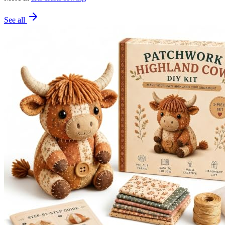
See all