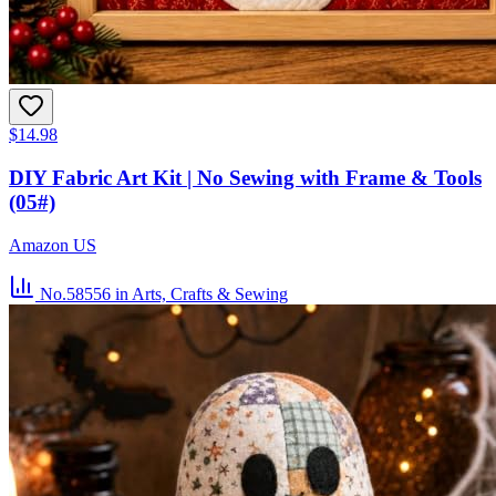
$14.98
DIY Fabric Art Kit | No Sewing with Frame & Tools
(05#)
Amazon US
No.58556
in Arts, Crafts & Sewing