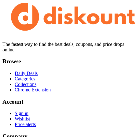
The fastest way to find the best deals, coupons, and price drops
online.
Browse
Daily Deals
Categories
Collections
Chrome Extension
Account
Sign in
Wishlist
Price alerts
Company