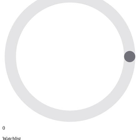
0
Watchlist