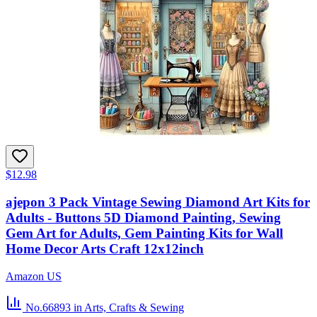
$12.98
ajepon 3 Pack Vintage Sewing Diamond Art Kits for
Adults - Buttons 5D Diamond Painting, Sewing
Gem Art for Adults, Gem Painting Kits for Wall
Home Decor Arts Craft 12x12inch
Amazon US
No.66893
in Arts, Crafts & Sewing