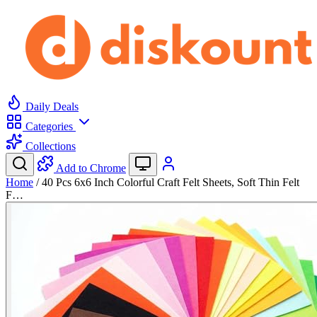
Daily Deals
Categories
Collections
Add to Chrome
Home
/
40 Pcs 6x6 Inch Colorful Craft Felt Sheets, Soft Thin Felt
F…