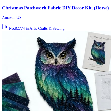
Christmas Patchwork Fabric DIY Decor Kit, (Horse)
Amazon US
No.82774
in Arts, Crafts & Sewing