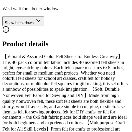
We'd wait for a better window.
Show breakdown
Product details
【Vibrant & Assorted Color Felt Sheets for Endless Creativity】
This 40-pack colorful felt fabric includes 40 assorted felt sheets in
bright, eye-catching colors. Each felt square measures 6x6 inches,
perfect for small to medium craft projects. Whether you need
colorful felt sheets for school art classes, craft felt for holiday
decorations, or multicolor felt squares for gift making, this set offers
a rainbow of possibilities to spark imagination. 【Soft, Durable
Nonwoven Felt Fabric for Sewing and DIY】Made from high-
quality nonwoven felt, these soft felt sheets are both flexible and
sturdy, won’t fray easily, and are simple to cut, glue, or stitch. Use
them as felt for sewing projects, felt for DIY crafts, or felt for
ornaments – the 6x6 felt fabric pieces hold shape well and are ideal
for both beginners and experienced crafters. 【Multipurpose Craft
Felt for All Skill Levels】From felt for crafts to professional art