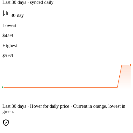
Last 30 days · synced daily
30-day
Lowest
$4.99
Highest
$5.69
Last 30 days · Hover for daily price · Current in orange, lowest in
green.