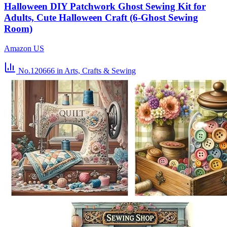
Halloween DIY Patchwork Ghost Sewing Kit for
Adults, Cute Halloween Craft (6-Ghost Sewing
Room)
Amazon US
No.120666
in Arts, Crafts & Sewing