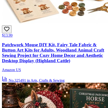
$13.99
Patchwork Mouse DIY Kit, Fairy Tale Fabric &
Button Art Kits for Adults, Woodland Animal Craft
Sewing Project for Cozy Home Decor and Aesthetic
Desktop Display (Highland Cattle)
Amazon US
No.325491
in Arts, Crafts & Sewing