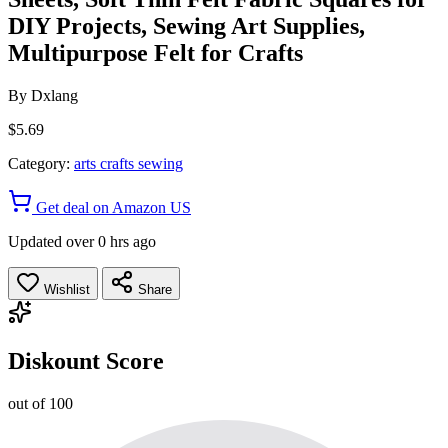
DIY Projects, Sewing Art Supplies,
Multipurpose Felt for Crafts
By
Dxlang
$5.69
Category:
arts crafts sewing
Get deal on Amazon US
Updated over 0 hrs ago
Wishlist
Share
Diskount Score
out of 100