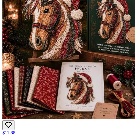
$11.88