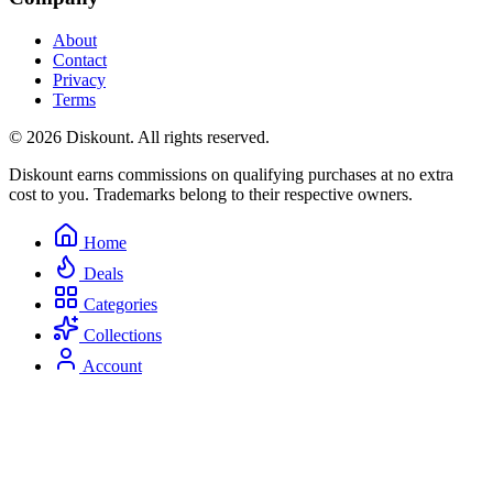
About
Contact
Privacy
Terms
© 2026 Diskount. All rights reserved.
Diskount earns commissions on qualifying purchases at no extra
cost to you. Trademarks belong to their respective owners.
Home
Deals
Categories
Collections
Account