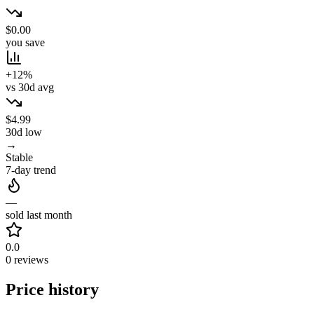
$0.00
you save
+12%
vs 30d avg
$4.99
30d low
→
Stable
7-day trend
—
sold last month
0.0
0 reviews
Price history