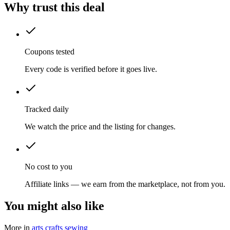
Why trust this deal
Coupons tested
Every code is verified before it goes live.
Tracked daily
We watch the price and the listing for changes.
No cost to you
Affiliate links — we earn from the marketplace, not from you.
You might also like
More in
arts crafts sewing