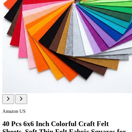
Amazon US
40 Pcs 6x6 Inch Colorful Craft Felt
Sheets, Soft Thin Felt Fabric Squares for