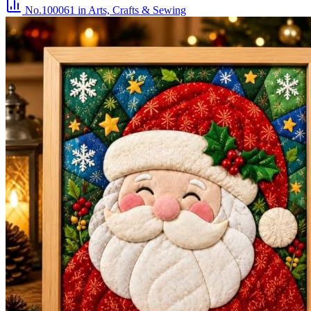
No.100061
in Arts, Crafts & Sewing