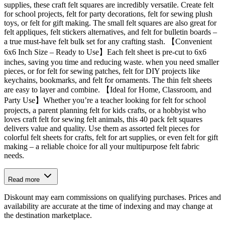
supplies, these craft felt squares are incredibly versatile. Create felt
for school projects, felt for party decorations, felt for sewing plush
toys, or felt for gift making. The small felt squares are also great for
felt appliques, felt stickers alternatives, and felt for bulletin boards –
a true must-have felt bulk set for any crafting stash. 【Convenient
6x6 Inch Size – Ready to Use】Each felt sheet is pre-cut to 6x6
inches, saving you time and reducing waste. when you need smaller
pieces, or for felt for sewing patches, felt for DIY projects like
keychains, bookmarks, and felt for ornaments. The thin felt sheets
are easy to layer and combine. 【Ideal for Home, Classroom, and
Party Use】Whether you’re a teacher looking for felt for school
projects, a parent planning felt for kids crafts, or a hobbyist who
loves craft felt for sewing felt animals, this 40 pack felt squares
delivers value and quality. Use them as assorted felt pieces for
colorful felt sheets for crafts, felt for art supplies, or even felt for gift
making – a reliable choice for all your multipurpose felt fabric
needs.
Read more
Diskount may earn commissions on qualifying purchases. Prices and
availability are accurate at the time of indexing and may change at
the destination marketplace.