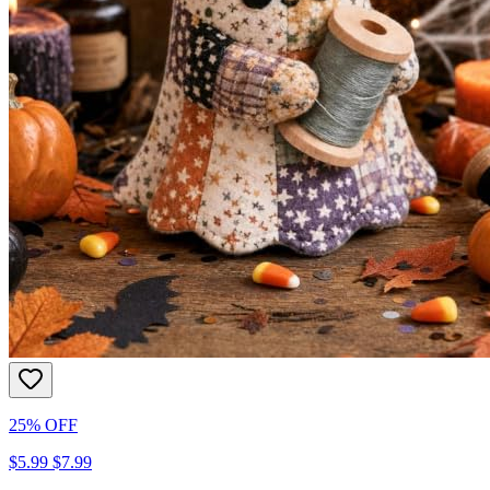
25% OFF
$5.99
$7.99