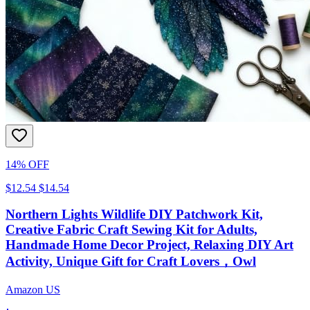
14% OFF
$12.54
$14.54
Northern Lights Wildlife DIY Patchwork Kit,
Creative Fabric Craft Sewing Kit for Adults,
Handmade Home Decor Project, Relaxing DIY Art
Activity, Unique Gift for Craft Lovers，Owl
Amazon US