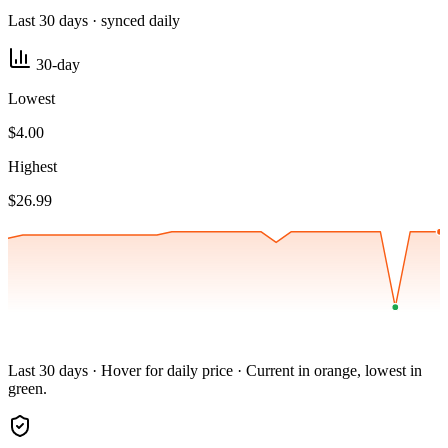
Last 30 days · synced daily
30-day
Lowest
$4.00
Highest
$26.99
Last 30 days · Hover for daily price · Current in orange, lowest in
green.