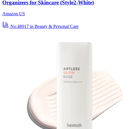
Organizers for Skincare (Style2-White)
Amazon US
No.48917
in Beauty & Personal Care