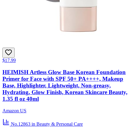
$17.99
HEIMISH Artless Glow Base Korean Foundation
Primer for Face with SPF 50+ PA++++, Makeup
Base, Highlighter, Lightweight, Non-greasy,
Hydrating, Glow Finish, Korean Skincare Beauty,
1.35 fl oz 40ml
Amazon US
No.12863
in Beauty & Personal Care