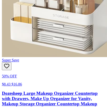
Super Save
50% OFF
$8.43
$16.86
Dozesheep Large Makeup Organizer Countertop
with Drawers, Make Up Organizer for Vanity,
Makeup Storage Organizer Countertop Makeup