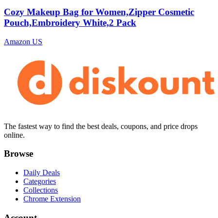
Cozy Makeup Bag for Women,Zipper Cosmetic
Pouch,Embroidery White,2 Pack
Amazon US
The fastest way to find the best deals, coupons, and price drops
online.
Browse
Daily Deals
Categories
Collections
Chrome Extension
Account