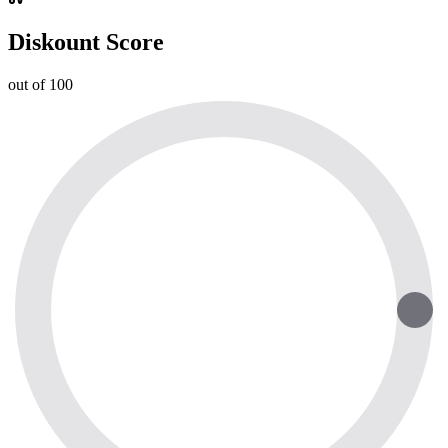
Diskount Score
out of 100