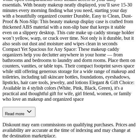
essentials. With beauty makeup neatly displayed, you’ll save 15-30
minutes every morning finding what you need, starting your day
with a beautifully organized counter Durable, Easy to Clean, Dust-
Proof & Non-Slip: This beauty makeup display case is crafted from
thickened ABS material with a non-slip base that keeps it stable
even on a slippery desktop. This cute make up caddy storage holder
won’t yellow, warp, or crack over time. Not only is it durable, but it
also seals out dust and moisture and wipes clean in seconds
Compact Yet Spacious for Any Space: These makeup caddy
organizers help you declutter anywhere in your home — from
bathrooms and bedrooms to laundry and dorm rooms. Place them on
counters, vanities, or table tops. Their compact footprint saves space
while still offering generous storage for a wide range of makeup and
toiletries, including tall skincare bottles, foundations, eyeshadows,
lipsticks, hair care tools, jewelry, and lotions Elegant & Gift Choice:
Available in 4 stylish colors (White, Pink, Black, Green), it's a
practical and thoughtful gift for wife, girl friend, women, or family
who love an makeup and organized space
Read more
Diskount may earn commissions on qualifying purchases. Prices and
availability are accurate at the time of indexing and may change at
the destination marketplace.