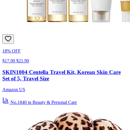
18% OFF
$17.99
$21.99
SKIN1004 Centella Travel Kit, Korean Skin Care
Set of 5, Travel Size
Amazon US
No.1840
in Beauty & Personal Care