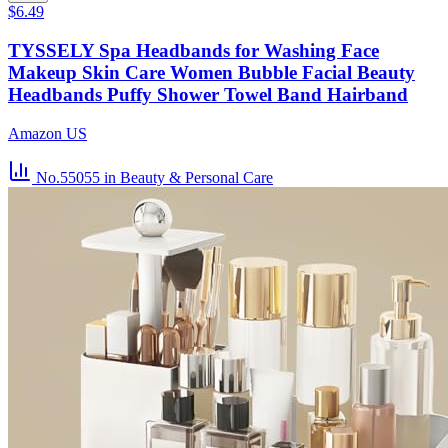
$6.49
TYSSELY Spa Headbands for Washing Face
Makeup Skin Care Women Bubble Facial Beauty
Headbands Puffy Shower Towel Band Hairband
Amazon US
No.55055
in Beauty & Personal Care