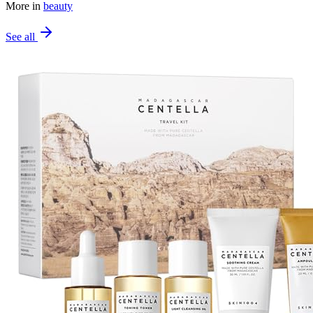
More in
beauty
See all