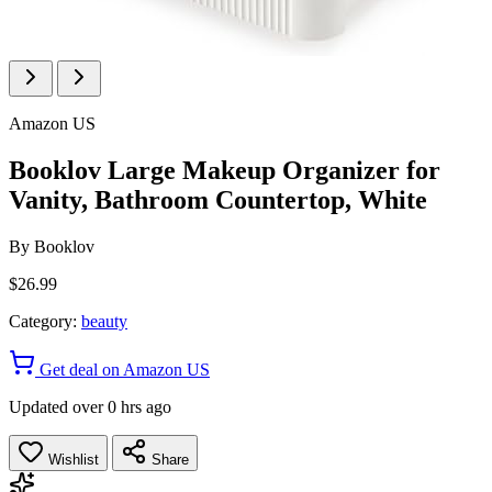
Amazon US
Booklov Large Makeup Organizer for
Vanity, Bathroom Countertop, White
By
Booklov
$26.99
Category:
beauty
Get deal on Amazon US
Updated over 0 hrs ago
Wishlist
Share