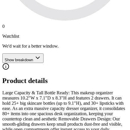
0
Watchlist
We'd wait for a better window.
Show breakdown
Product details
Large Capacity & Tall Bottle Ready: This makeup organizer
measures 10.2"W x 7.1"D x 8.3"H and features 2 drawers. It can
hold 25+ big skincare bottles (up to 9.1"H), and 30+ lipsticks with
ease. As an extra massive capacity dresser organizer, it consolidates
80+ items into one spacious desk organization, keeping your
countertop clean and aesthetic Removable Drawers Design: Our
smooth-gliding drawers keep small products dust-free and visible,
while open compartments offer instant access to your daily