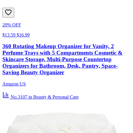
20% OFF
$13.59
$16.99
360 Rotating Makeup Organizer for Vanity, 2
Perfume Trays with 5 Compartments Cosmetic &
Skincare Storage, Multi-Purpose Countertop
Organizers for Bathroom, Desk, Pantry, Space-
Saving Beauty Organizer
Amazon US
No.3107
in Beauty & Personal Care