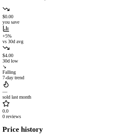
$0.00
you save
+5%
vs 30d avg
$4.00
30d low
↘
Falling
7-day trend
—
sold last month
0.0
0 reviews
Price history