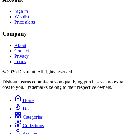
Sign in
Wishlist
Price alerts
Company
About
Contact
Privacy
Terms
© 2026 Diskount. All rights reserved.
Diskount earns commissions on qualifying purchases at no extra
cost to you. Trademarks belong to their respective owners.
Home
Deals
Categories
Collections
Account