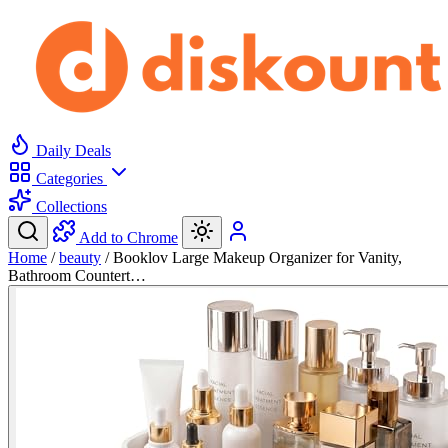
Daily Deals
Categories
Collections
Add to Chrome
Home
/
beauty
/
Booklov Large Makeup Organizer for Vanity,
Bathroom Countert…