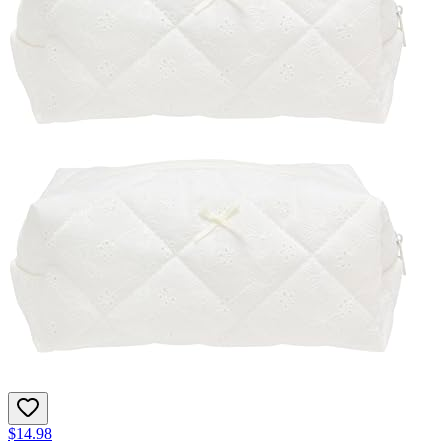
$14.98