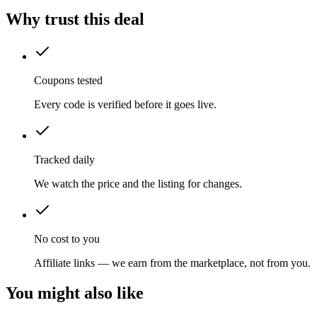
Why trust this deal
Coupons tested
Every code is verified before it goes live.
Tracked daily
We watch the price and the listing for changes.
No cost to you
Affiliate links — we earn from the marketplace, not from you.
You might also like