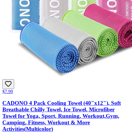
$7.99
CADONO 4 Pack Cooling Towel (40"x12"), Soft
Breathable Chilly Towel, Ice Towel, Microfiber
Towel for Yoga, Sport, Running, Workout,Gym,
Camping, Fitness, Workout & More
Activities(Multicolor)