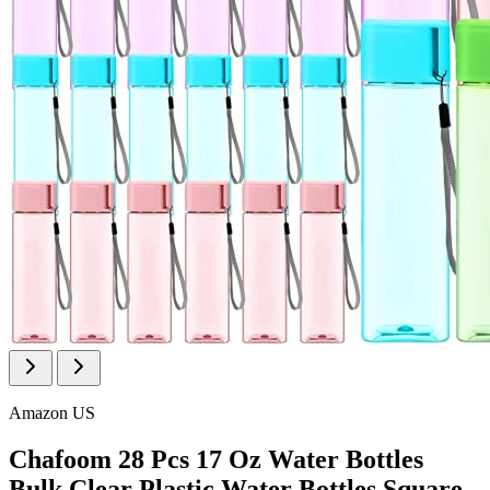
Amazon US
Chafoom 28 Pcs 17 Oz Water Bottles
Bulk Clear Plastic Water Bottles Square