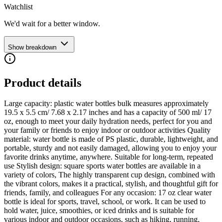
Watchlist
We'd wait for a better window.
Show breakdown
Product details
Large capacity: plastic water bottles bulk measures approximately
19.5 x 5.5 cm/ 7.68 x 2.17 inches and has a capacity of 500 ml/ 17
oz, enough to meet your daily hydration needs, perfect for you and
your family or friends to enjoy indoor or outdoor activities Quality
material: water bottle is made of PS plastic, durable, lightweight, and
portable, sturdy and not easily damaged, allowing you to enjoy your
favorite drinks anytime, anywhere. Suitable for long-term, repeated
use Stylish design: square sports water bottles are available in a
variety of colors, The highly transparent cup design, combined with
the vibrant colors, makes it a practical, stylish, and thoughtful gift for
friends, family, and colleagues For any occasion: 17 oz clear water
bottle is ideal for sports, travel, school, or work. It can be used to
hold water, juice, smoothies, or iced drinks and is suitable for
various indoor and outdoor occasions, such as hiking, running,