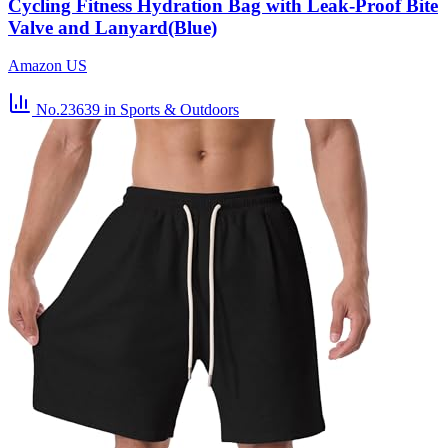
Cycling Fitness Hydration Bag with Leak-Proof Bite
Valve and Lanyard(Blue)
Amazon US
No.23639
in Sports & Outdoors