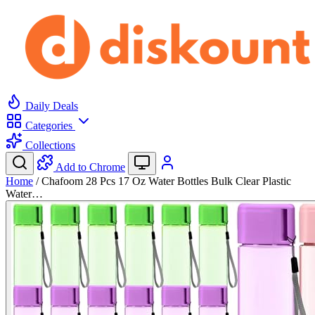
Daily Deals
Categories
Collections
Add to Chrome
Home
/
Chafoom 28 Pcs 17 Oz Water Bottles Bulk Clear Plastic
Water…