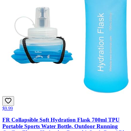
$9.99
FR Collapsible Soft Hydration Flask 700ml TPU
Portable Sports Water Bottle, Outdoor Running