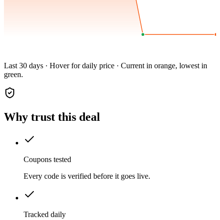
Last 30 days · Hover for daily price · Current in orange, lowest in
green.
Why trust this deal
Coupons tested
Every code is verified before it goes live.
Tracked daily