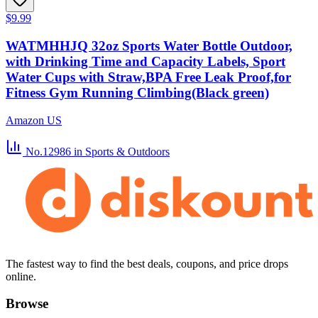
$9.99
WATMHHJQ 32oz Sports Water Bottle Outdoor,
with Drinking Time and Capacity Labels, Sport
Water Cups with Straw,BPA Free Leak Proof,for
Fitness Gym Running Climbing(Black green)
Amazon US
No.12986
in Sports & Outdoors
The fastest way to find the best deals, coupons, and price drops
online.
Browse