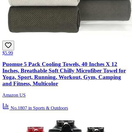
$5.99
Puomue 5 Pack Cooling Towels, 40 Inches X 12
Inches, Breathable Soft Chilly Microfiber Towel for
Yoga, Sport, Running, Workout, Gym, Camping
and Fitness, Multicolor
Amazon US
No.1807
in Sports & Outdoors