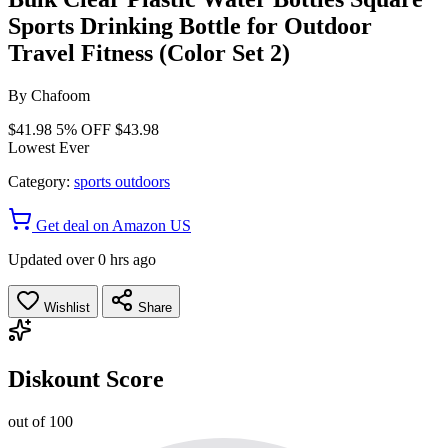
Sports Drinking Bottle for Outdoor
Travel Fitness (Color Set 2)
By
Chafoom
$41.98
5% OFF
$43.98
Lowest Ever
Category:
sports outdoors
Get deal on Amazon US
Updated over 0 hrs ago
Wishlist
Share
Diskount Score
out of 100