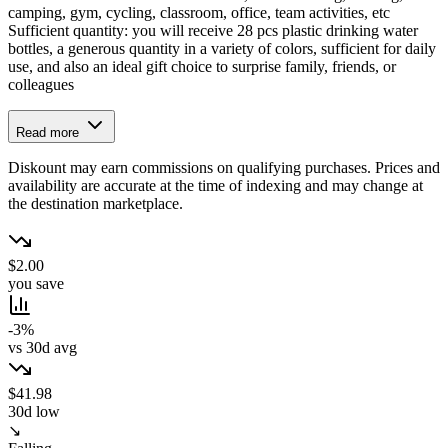
camping, gym, cycling, classroom, office, team activities, etc
Sufficient quantity: you will receive 28 pcs plastic drinking water
bottles, a generous quantity in a variety of colors, sufficient for daily
use, and also an ideal gift choice to surprise family, friends, or
colleagues
Read more
Diskount may earn commissions on qualifying purchases. Prices and
availability are accurate at the time of indexing and may change at
the destination marketplace.
$2.00
you save
-3%
vs 30d avg
$41.98
30d low
↘