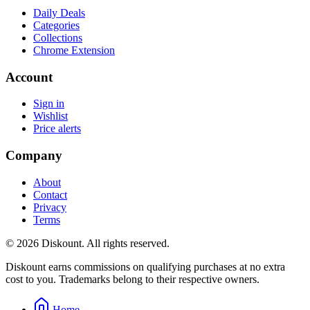
Daily Deals
Categories
Collections
Chrome Extension
Account
Sign in
Wishlist
Price alerts
Company
About
Contact
Privacy
Terms
© 2026 Diskount. All rights reserved.
Diskount earns commissions on qualifying purchases at no extra
cost to you. Trademarks belong to their respective owners.
Home