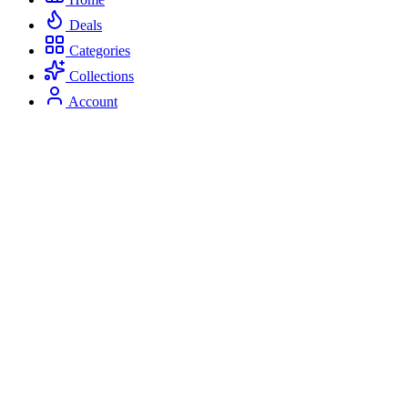
Deals
Categories
Collections
Account