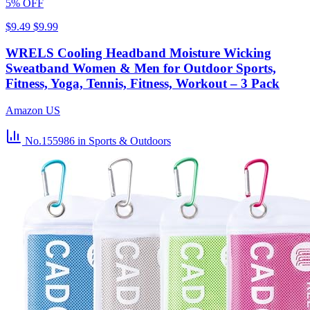
5% OFF
$9.49
$9.99
WRELS Cooling Headband Moisture Wicking
Sweatband Women & Men for Outdoor Sports,
Fitness, Yoga, Tennis, Fitness, Workout – 3 Pack
Amazon US
No.155986
in Sports & Outdoors