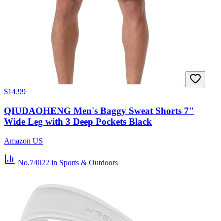
$14.99
QIUDAOHENG Men's Baggy Sweat Shorts 7"
Wide Leg with 3 Deep Pockets Black
Amazon US
No.74022
in Sports & Outdoors