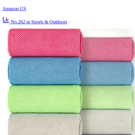
Amazon US
No.262
in Sports & Outdoors