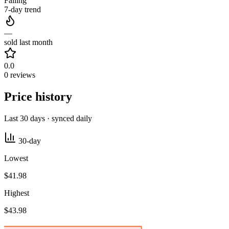
Falling
7-day trend
—
sold last month
0.0
0 reviews
Price history
Last 30 days · synced daily
30-day
Lowest
$41.98
Highest
$43.98