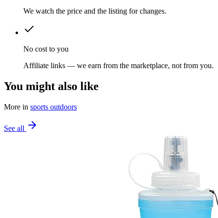
We watch the price and the listing for changes.
No cost to you
Affiliate links — we earn from the marketplace, not from you.
You might also like
More in
sports outdoors
See all