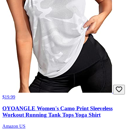
$19.99
OYOANGLE Women's Camo Print Sleeveless
Workout Running Tank Tops Yoga Shirt
Amazon US