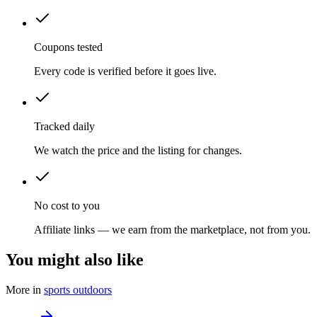
Coupons tested
Every code is verified before it goes live.
Tracked daily
We watch the price and the listing for changes.
No cost to you
Affiliate links — we earn from the marketplace, not from you.
You might also like
More in
sports outdoors