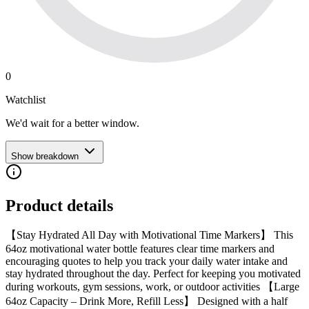
0
Watchlist
We'd wait for a better window.
Show breakdown
Product details
【Stay Hydrated All Day with Motivational Time Markers】 This
64oz motivational water bottle features clear time markers and
encouraging quotes to help you track your daily water intake and
stay hydrated throughout the day. Perfect for keeping you motivated
during workouts, gym sessions, work, or outdoor activities 【Large
64oz Capacity – Drink More, Refill Less】 Designed with a half