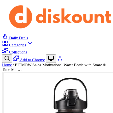
Daily Deals
Categories
Collections
Add to Chrome
Home
/
EITMOW 64 oz Motivational Water Bottle with Straw &
Time Mar…