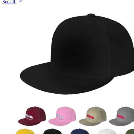
See all