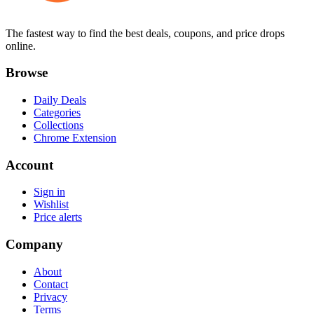
The fastest way to find the best deals, coupons, and price drops
online.
Browse
Daily Deals
Categories
Collections
Chrome Extension
Account
Sign in
Wishlist
Price alerts
Company
About
Contact
Privacy
Terms