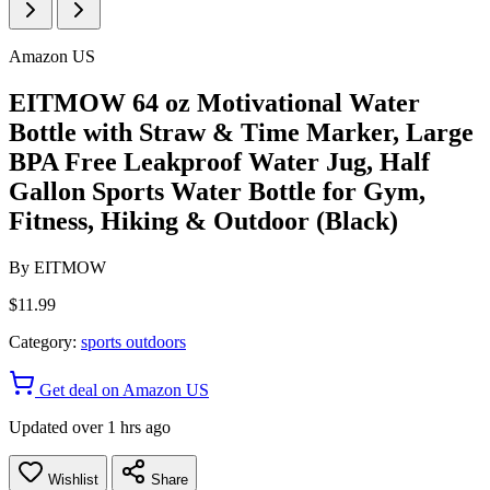
Amazon US
EITMOW 64 oz Motivational Water
Bottle with Straw & Time Marker, Large
BPA Free Leakproof Water Jug, Half
Gallon Sports Water Bottle for Gym,
Fitness, Hiking & Outdoor (Black)
By
EITMOW
$11.99
Category:
sports outdoors
Get deal on Amazon US
Updated over 1 hrs ago
Wishlist
Share