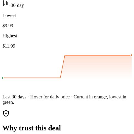
30-day
Lowest
$9.99
Highest
$11.99
Last 30 days · Hover for daily price · Current in orange, lowest in
green.
Why trust this deal