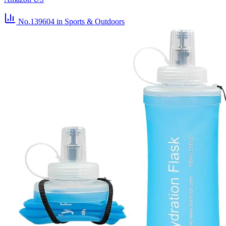
No.139604
in Sports & Outdoors