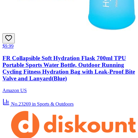
$9.99
FR Collapsible Soft Hydration Flask 700ml TPU
Portable Sports Water Bottle, Outdoor Running
Cycling Fitness Hydration Bag with Leak-Proof Bite
Valve and Lanyard(Blue)
Amazon US
No.23269
in Sports & Outdoors