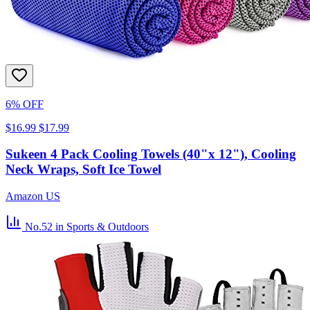
6% OFF
$16.99
$17.99
Sukeen 4 Pack Cooling Towels (40"x 12"), Cooling
Neck Wraps, Soft Ice Towel
Amazon US
No.52
in Sports & Outdoors