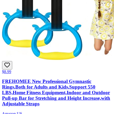
$8.99
FREHOMEE New Professional Gymnastic
Rings,Both for Adults and Kids,Support 550
LBS,Home Fitness Equipment,Indoor and Outdoor
Pull-up Bar for Stretching and Height Increase,with
Adjustable Straps
Amazon US