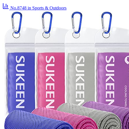
No.8748
in Sports & Outdoors