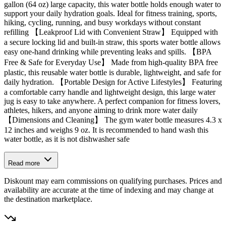
gallon (64 oz) large capacity, this water bottle holds enough water to
support your daily hydration goals. Ideal for fitness training, sports,
hiking, cycling, running, and busy workdays without constant
refilling 【Leakproof Lid with Convenient Straw】 Equipped with
a secure locking lid and built-in straw, this sports water bottle allows
easy one-hand drinking while preventing leaks and spills. 【BPA
Free & Safe for Everyday Use】 Made from high-quality BPA free
plastic, this reusable water bottle is durable, lightweight, and safe for
daily hydration. 【Portable Design for Active Lifestyles】 Featuring
a comfortable carry handle and lightweight design, this large water
jug is easy to take anywhere. A perfect companion for fitness lovers,
athletes, hikers, and anyone aiming to drink more water daily
【Dimensions and Cleaning】 The gym water bottle measures 4.3 x
12 inches and weighs 9 oz. It is recommended to hand wash this
water bottle, as it is not dishwasher safe
Read more
Diskount may earn commissions on qualifying purchases. Prices and
availability are accurate at the time of indexing and may change at
the destination marketplace.