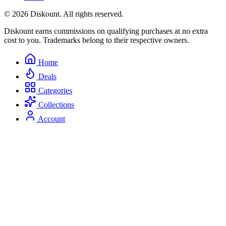
© 2026 Diskount. All rights reserved.
Diskount earns commissions on qualifying purchases at no extra
cost to you. Trademarks belong to their respective owners.
Home
Deals
Categories
Collections
Account