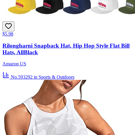
$5.98
Rilongharni Snapback Hat, Hip Hop Style Flat Bill
Hats, AllBlack
Amazon US
No.593292
in Sports & Outdoors