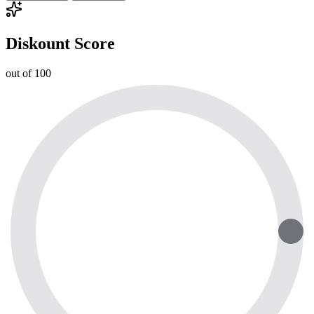
Diskount Score
out of 100