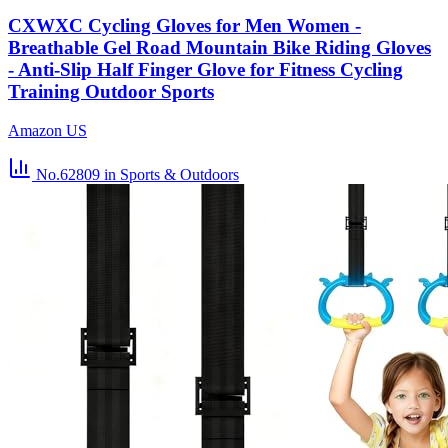
CXWXC Cycling Gloves for Men Women -
Breathable Gel Road Mountain Bike Riding Gloves
- Anti-Slip Half Finger Glove for Fitness Cycling
Training Outdoor Sports
Amazon US
No.62809
in Sports & Outdoors