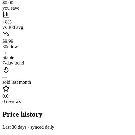
$0.00
you save
+8%
vs 30d avg
$9.99
30d low
→
Stable
7-day trend
—
sold last month
0.0
0 reviews
Price history
Last 30 days · synced daily