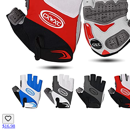
$16.98