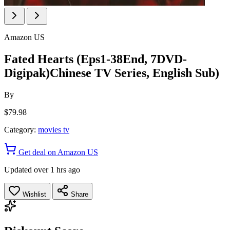
Amazon US
Fated Hearts (Eps1-38End, 7DVD-
Digipak)Chinese TV Series, English Sub)
By
$79.98
Category:
movies tv
Get deal on Amazon US
Updated over 1 hrs ago
Wishlist
Share