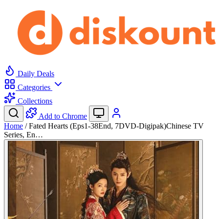
Daily Deals
Categories
Collections
Add to Chrome
Home
/
Fated Hearts (Eps1-38End, 7DVD-Digipak)Chinese TV
Series, En…