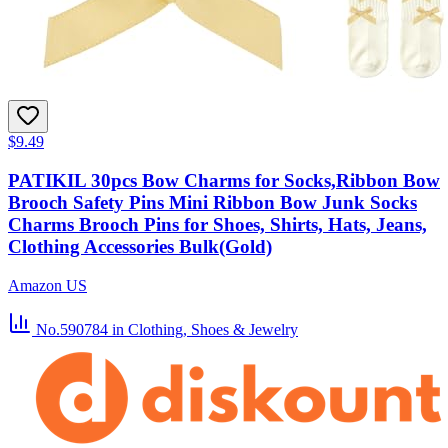
$9.49
PATIKIL 30pcs Bow Charms for Socks,Ribbon Bow
Brooch Safety Pins Mini Ribbon Bow Junk Socks
Charms Brooch Pins for Shoes, Shirts, Hats, Jeans,
Clothing Accessories Bulk(Gold)
Amazon US
No.590784
in Clothing, Shoes & Jewelry