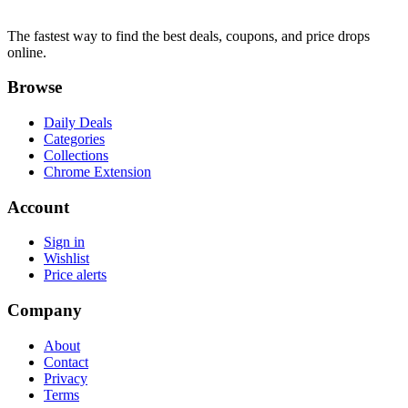
The fastest way to find the best deals, coupons, and price drops
online.
Browse
Daily Deals
Categories
Collections
Chrome Extension
Account
Sign in
Wishlist
Price alerts
Company
About
Contact
Privacy
Terms