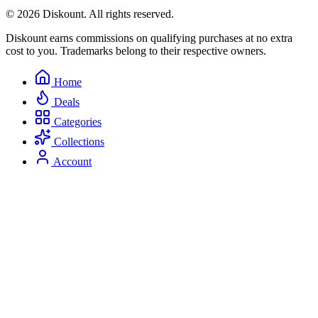
© 2026 Diskount. All rights reserved.
Diskount earns commissions on qualifying purchases at no extra
cost to you. Trademarks belong to their respective owners.
Home
Deals
Categories
Collections
Account