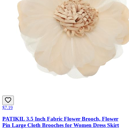
$7.19
PATIKIL 3.5 Inch Fabric Flower Brooch, Flower
Pin Large Cloth Brooches for Women Dress Skirt