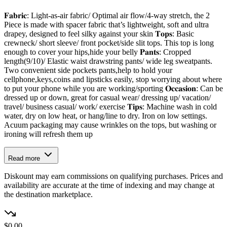
𝐅𝐚𝐛𝐫𝐢𝐜: Light-as-air fabric/ Optimal air flow/4-way stretch, the 2
Piece is made with spacer fabric that’s lightweight, soft and ultra
drapey, designed to feel silky against your skin 𝐓𝐨𝐩𝐬: Basic
crewneck/ short sleeve/ front pocket/side slit tops. This top is long
enough to cover your hips,hide your belly 𝐏𝐚𝐧𝐭𝐬: Cropped
length(9/10)/ Elastic waist drawstring pants/ wide leg sweatpants.
Two convenient side pockets pants,help to hold your
cellphone,keys,coins and lipsticks easily, stop worrying about where
to put your phone while you are working/sporting 𝐎𝐜𝐜𝐚𝐬𝐢𝐨𝐧: Can be
dressed up or down, great for casual wear/ dressing up/ vacation/
travel/ business casual/ work/ exercise 𝐓𝐢𝐩𝐬: Machine wash in cold
water, dry on low heat, or hang/line to dry. Iron on low settings.
Acuum packaging may cause wrinkles on the tops, but washing or
ironing will refresh them up
Read more
Diskount may earn commissions on qualifying purchases. Prices and
availability are accurate at the time of indexing and may change at
the destination marketplace.
$0.00