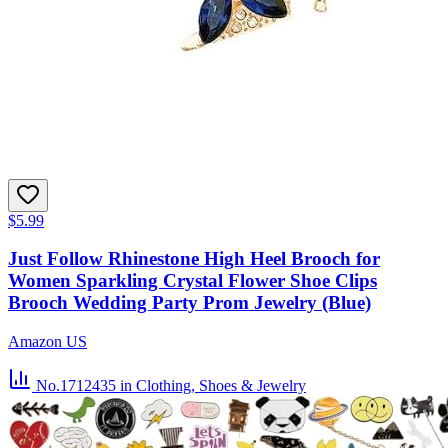
$5.99
Just Follow Rhinestone High Heel Brooch for
Women Sparkling Crystal Flower Shoe Clips
Brooch Wedding Party Prom Jewelry (Blue)
Amazon US
No.1712435
in Clothing, Shoes & Jewelry