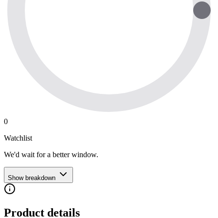
0
Watchlist
We'd wait for a better window.
Show breakdown
Product details