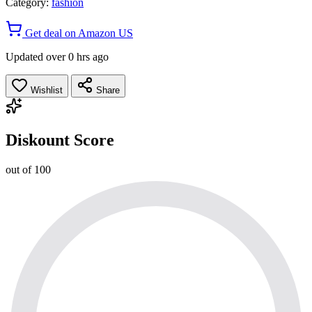
Category:
fashion
Get deal on Amazon US
Updated over 0 hrs ago
Wishlist
Share
Diskount Score
out of 100