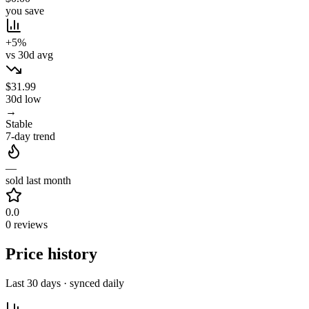
you save
+5%
vs 30d avg
$31.99
30d low
→
Stable
7-day trend
—
sold last month
0.0
0 reviews
Price history
Last 30 days · synced daily