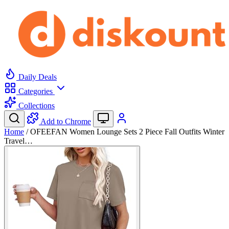
Daily Deals
Categories
Collections
Add to Chrome
Home
/
OFEEFAN Women Lounge Sets 2 Piece Fall Outfits Winter
Travel…