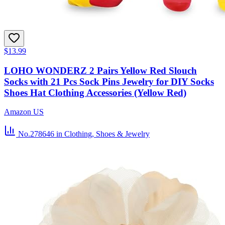
$13.99
LOHO WONDERZ 2 Pairs Yellow Red Slouch
Socks with 21 Pcs Sock Pins Jewelry for DIY Socks
Shoes Hat Clothing Accessories (Yellow Red)
Amazon US
No.278646
in Clothing, Shoes & Jewelry