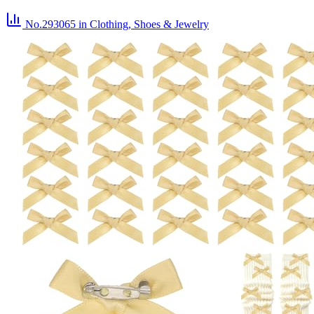
No.293065
in Clothing, Shoes & Jewelry