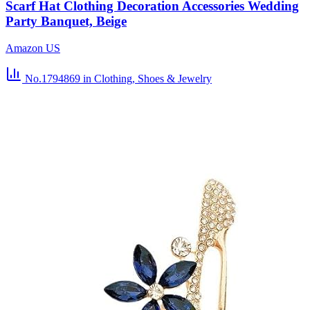
Scarf Hat Clothing Decoration Accessories Wedding
Party Banquet, Beige
Amazon US
No.1794869
in Clothing, Shoes & Jewelry