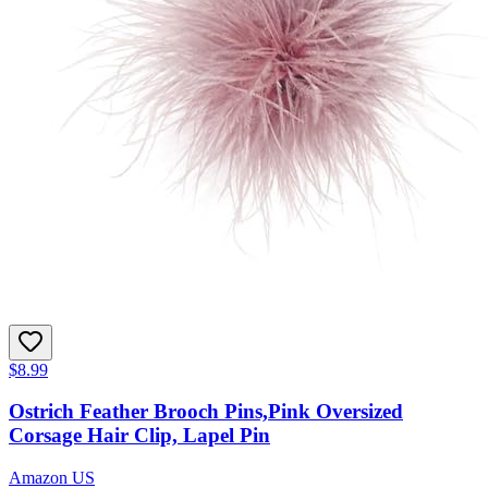
$8.99
Ostrich Feather Brooch Pins,Pink Oversized
Corsage Hair Clip, Lapel Pin
Amazon US