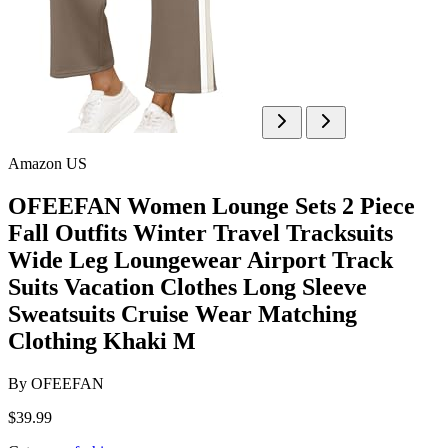
Amazon US
OFEEFAN Women Lounge Sets 2 Piece
Fall Outfits Winter Travel Tracksuits
Wide Leg Loungewear Airport Track
Suits Vacation Clothes Long Sleeve
Sweatsuits Cruise Wear Matching
Clothing Khaki M
By
OFEEFAN
$39.99