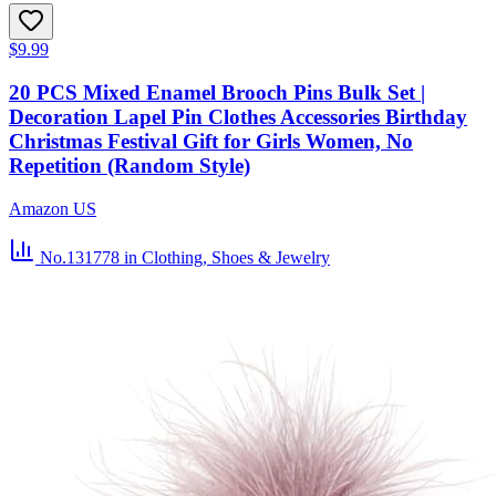
$9.99
20 PCS Mixed Enamel Brooch Pins Bulk Set |
Decoration Lapel Pin Clothes Accessories Birthday
Christmas Festival Gift for Girls Women, No
Repetition (Random Style)
Amazon US
No.131778
in Clothing, Shoes & Jewelry