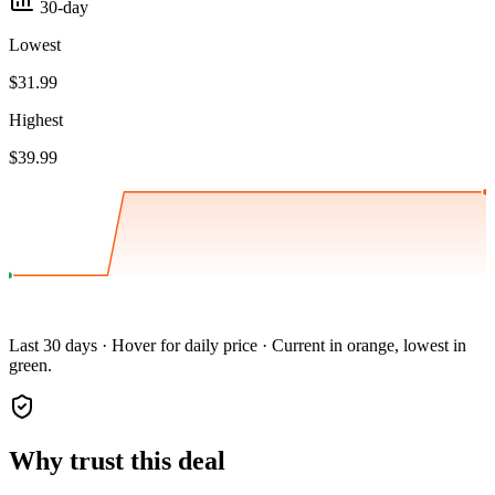
30-day
Lowest
$31.99
Highest
$39.99
Last 30 days · Hover for daily price · Current in orange, lowest in
green.
Why trust this deal