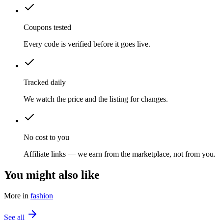
Coupons tested
Every code is verified before it goes live.
Tracked daily
We watch the price and the listing for changes.
No cost to you
Affiliate links — we earn from the marketplace, not from you.
You might also like
More in
fashion
See all