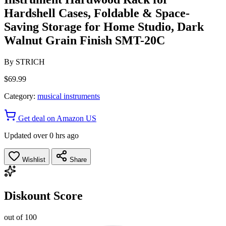
Hardshell Cases, Foldable & Space-
Saving Storage for Home Studio, Dark
Walnut Grain Finish SMT-20C
By
STRICH
$69.99
Category:
musical instruments
Get deal on Amazon US
Updated over 0 hrs ago
Wishlist
Share
Diskount Score
out of 100