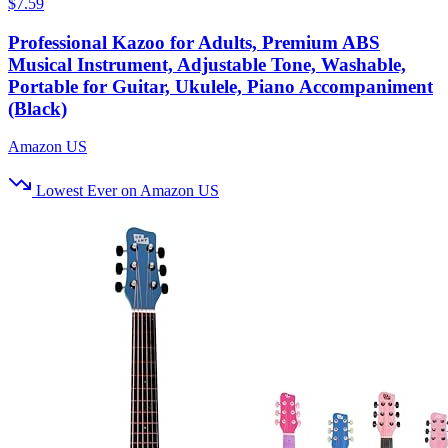
$7.59
Professional Kazoo for Adults, Premium ABS
Musical Instrument, Adjustable Tone, Washable,
Portable for Guitar, Ukulele, Piano Accompaniment
(Black)
Amazon US
Lowest Ever on Amazon US