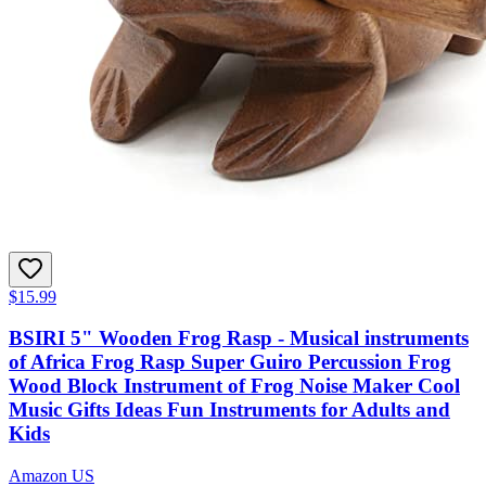
$15.99
BSIRI 5" Wooden Frog Rasp - Musical instruments
of Africa Frog Rasp Super Guiro Percussion Frog
Wood Block Instrument of Frog Noise Maker Cool
Music Gifts Ideas Fun Instruments for Adults and
Kids
Amazon US