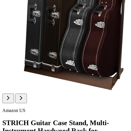
Amazon US
STRICH Guitar Case Stand, Multi-
Instrument Hardwood Rack for