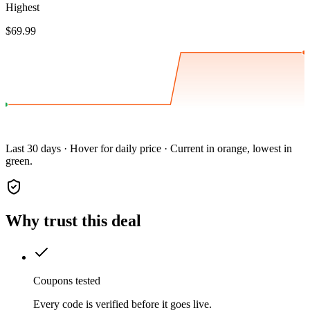
Highest
$69.99
Last 30 days · Hover for daily price · Current in orange, lowest in
green.
Why trust this deal
Coupons tested
Every code is verified before it goes live.