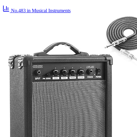
No.483
in Musical Instruments