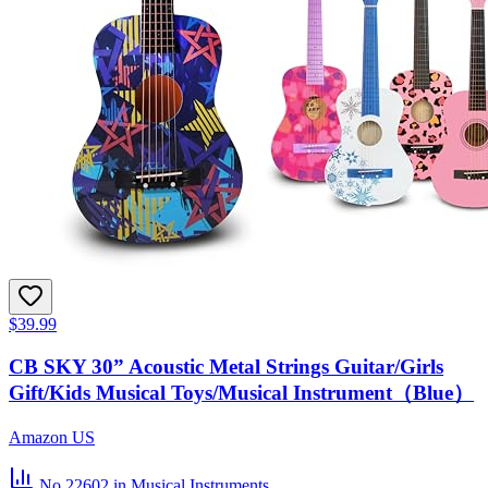
$39.99
CB SKY 30” Acoustic Metal Strings Guitar/Girls
Gift/Kids Musical Toys/Musical Instrument（Blue）
Amazon US
No.22602
in Musical Instruments