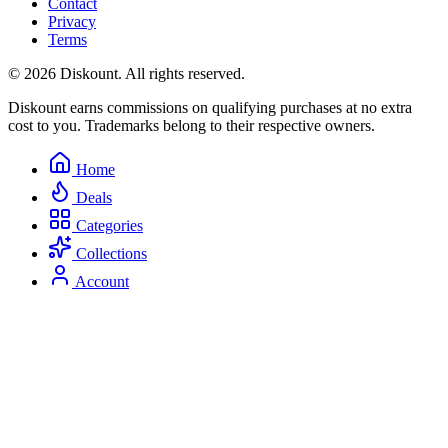
Contact
Privacy
Terms
© 2026 Diskount. All rights reserved.
Diskount earns commissions on qualifying purchases at no extra
cost to you. Trademarks belong to their respective owners.
Home
Deals
Categories
Collections
Account