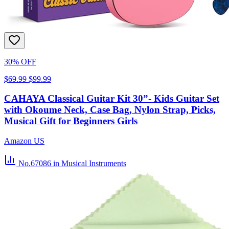
30% OFF
$69.99
$99.99
CAHAYA Classical Guitar Kit 30”- Kids Guitar Set
with Okoume Neck, Case Bag, Nylon Strap, Picks,
Musical Gift for Beginners Girls
Amazon US
No.67086
in Musical Instruments