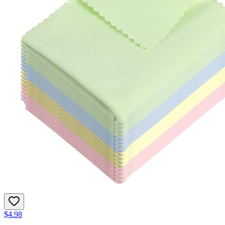
$4.98