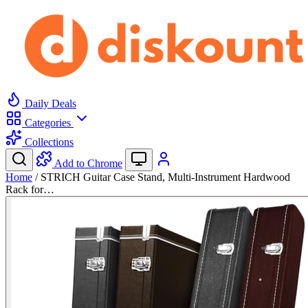
Daily Deals
Categories
Collections
Add to Chrome
Home
/
STRICH Guitar Case Stand, Multi-Instrument Hardwood
Rack for…