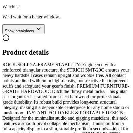
Watchlist
We'd wait for a better window.
Show breakdown
Product details
ROCK-SOLID A-FRAME STABILITY: Engineered with a
reinforced triangular structure, the STRICH SMT-20C ensures your
heavy hardshell cases remain upright and wobble-free. All contact
points are lined with 5mm high-density, non-reactive felt to prevent
scuffs and safeguard your gear’s finish. PREMIUM FURNITURE-
GRADE HARDWOOD: Ditch the flimsy metal racks. This guitar
case organizer is crafted from select hardwood for professional-
grade durability. Its robust build provides long-term structural
integrity, making it a dependable centerpiece for any home studio or
music room. INSTANT FOLDABLE & PORTABLE DESIGN:
Designed for the minimalist studio and gigging musicians, this rack
features a smooth-pivot collapsible mechanism. Transition from a
full-capacity display to a slim, storable profile in seconds—ideal for