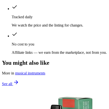
Tracked daily
We watch the price and the listing for changes.
No cost to you
Affiliate links — we earn from the marketplace, not from you.
You might also like
More in
musical instruments
See all