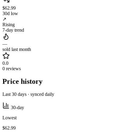
$62.99
30d low
↗
Rising
7-day trend
—
sold last month
0.0
0 reviews
Price history
Last 30 days · synced daily
30-day
Lowest
$62.99