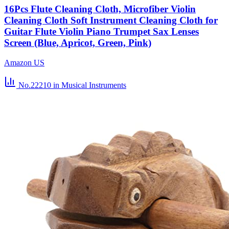
16Pcs Flute Cleaning Cloth, Microfiber Violin
Cleaning Cloth Soft Instrument Cleaning Cloth for
Guitar Flute Violin Piano Trumpet Sax Lenses
Screen (Blue, Apricot, Green, Pink)
Amazon US
No.22210
in Musical Instruments