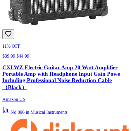
11% OFF
$39.99
$44.99
CXLWZ Electric Guitar Amp 20 Watt Amplifier
Portable Amp with Headphone Input Gain Powe
Including Professional Noise Reduction Cable
（Black）
Amazon US
No.896
in Musical Instruments