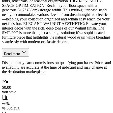
tours, rehearsals, or seasonal organization. HIGH-CAPACITY
SPACE OPTIMIZATION: Reclaim your floor space with a
generous 34.7" (88cm) storage width. This multi-guitar case stand
neatly accommodates various sizes—from dreadnoughts to electrics
—keeping your collection organized and within easy reach for your
next session. ELEGANT WALNUT AESTHETIC: Elevate your
interior decor with the rich, deep tones of our Walnut finish. The
SMT-20C is more than just a storage solution; it’s a sophisticated
furniture piece that highlights the natural wood grain while blending
seamlessly with modern or classic decors.
Read more
Diskount may earn commissions on qualifying purchases. Prices and
availability are accurate at the time of indexing and may change at
the destination marketplace.
$0.00
you save
+6%
vs 30d avg