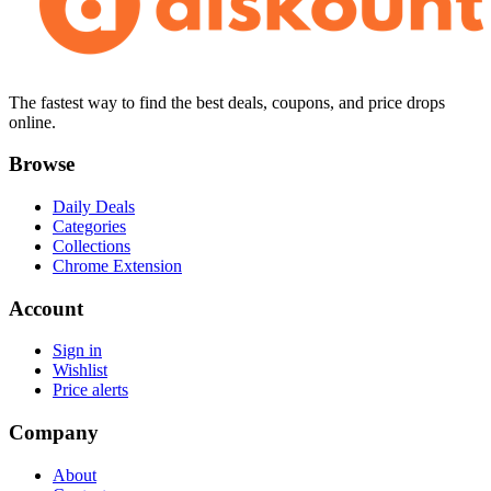
The fastest way to find the best deals, coupons, and price drops
online.
Browse
Daily Deals
Categories
Collections
Chrome Extension
Account
Sign in
Wishlist
Price alerts
Company
About