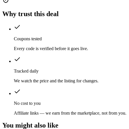
Why trust this deal
Coupons tested
Every code is verified before it goes live.
Tracked daily
We watch the price and the listing for changes.
No cost to you
Affiliate links — we earn from the marketplace, not from you.
You might also like