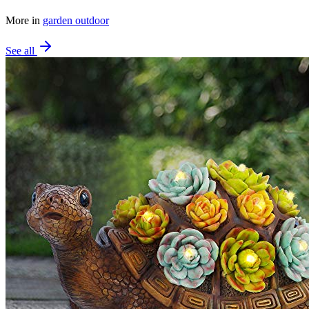
More in
garden outdoor
See all