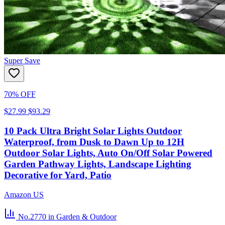
Super Save
70% OFF
$27.99
$93.29
10 Pack Ultra Bright Solar Lights Outdoor
Waterproof, from Dusk to Dawn Up to 12H
Outdoor Solar Lights, Auto On/Off Solar Powered
Garden Pathway Lights, Landscape Lighting
Decorative for Yard, Patio
Amazon US
No.2770
in Garden & Outdoor