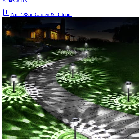
Amazon US
No.1588
in Garden & Outdoor