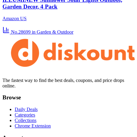
Garden Decor, 4 Pack
Amazon US
No.28699
in Garden & Outdoor
The fastest way to find the best deals, coupons, and price drops
online.
Browse
Daily Deals
Categories
Collections
Chrome Extension