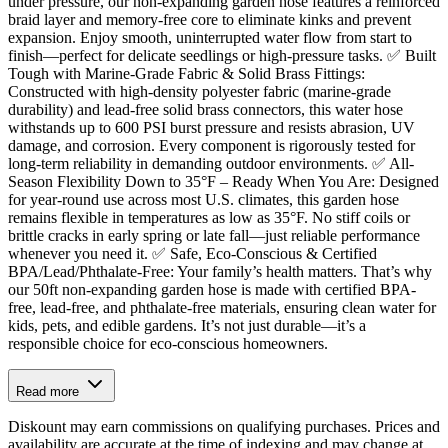
under pressure, our non-expanding garden hose features a reinforced
braid layer and memory-free core to eliminate kinks and prevent
expansion. Enjoy smooth, uninterrupted water flow from start to
finish—perfect for delicate seedlings or high-pressure tasks. ✅ Built
Tough with Marine-Grade Fabric & Solid Brass Fittings:
Constructed with high-density polyester fabric (marine-grade
durability) and lead-free solid brass connectors, this water hose
withstands up to 600 PSI burst pressure and resists abrasion, UV
damage, and corrosion. Every component is rigorously tested for
long-term reliability in demanding outdoor environments. ✅ All-
Season Flexibility Down to 35°F – Ready When You Are: Designed
for year-round use across most U.S. climates, this garden hose
remains flexible in temperatures as low as 35°F. No stiff coils or
brittle cracks in early spring or late fall—just reliable performance
whenever you need it. ✅ Safe, Eco-Conscious & Certified
BPA/Lead/Phthalate-Free: Your family’s health matters. That’s why
our 50ft non-expanding garden hose is made with certified BPA-
free, lead-free, and phthalate-free materials, ensuring clean water for
kids, pets, and edible gardens. It’s not just durable—it’s a
responsible choice for eco-conscious homeowners.
Read more
Diskount may earn commissions on qualifying purchases. Prices and
availability are accurate at the time of indexing and may change at