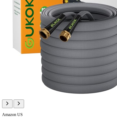
Amazon US