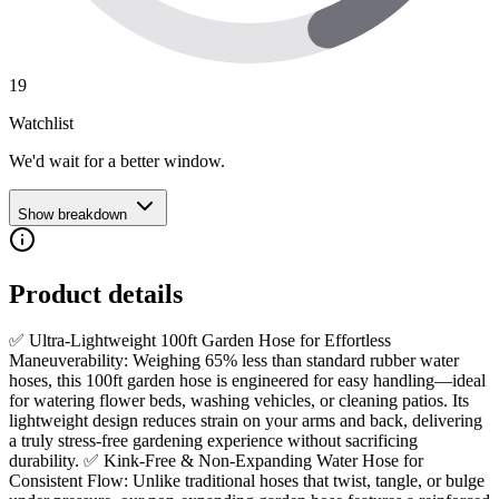
19
Watchlist
We'd wait for a better window.
Show breakdown
Product details
✅ Ultra-Lightweight 100ft Garden Hose for Effortless
Maneuverability: Weighing 65% less than standard rubber water
hoses, this 100ft garden hose is engineered for easy handling—ideal
for watering flower beds, washing vehicles, or cleaning patios. Its
lightweight design reduces strain on your arms and back, delivering
a truly stress-free gardening experience without sacrificing
durability. ✅ Kink-Free & Non-Expanding Water Hose for
Consistent Flow: Unlike traditional hoses that twist, tangle, or bulge