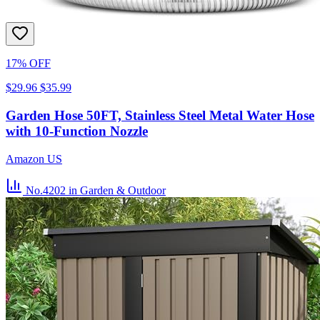
17% OFF
$29.96
$35.99
Garden Hose 50FT, Stainless Steel Metal Water Hose
with 10-Function Nozzle
Amazon US
No.4202
in Garden & Outdoor