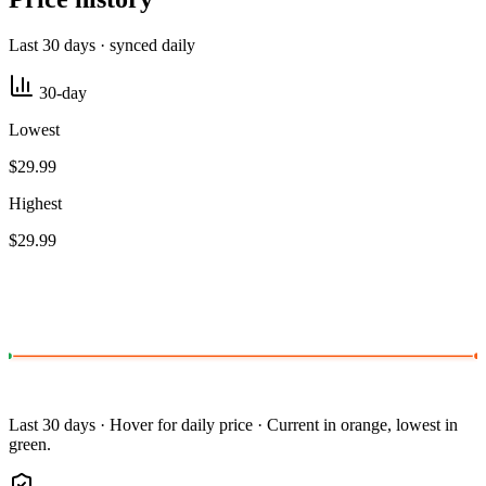
Last 30 days · synced daily
30-day
Lowest
$29.99
Highest
$29.99
Last 30 days · Hover for daily price · Current in orange, lowest in
green.