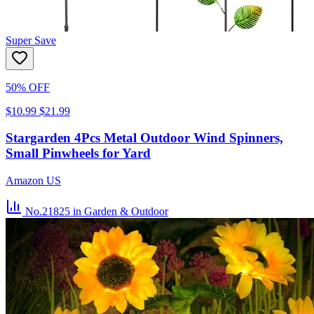
Super Save
50% OFF
$10.99
$21.99
Stargarden 4Pcs Metal Outdoor Wind Spinners,
Small Pinwheels for Yard
Amazon US
No.21825
in Garden & Outdoor