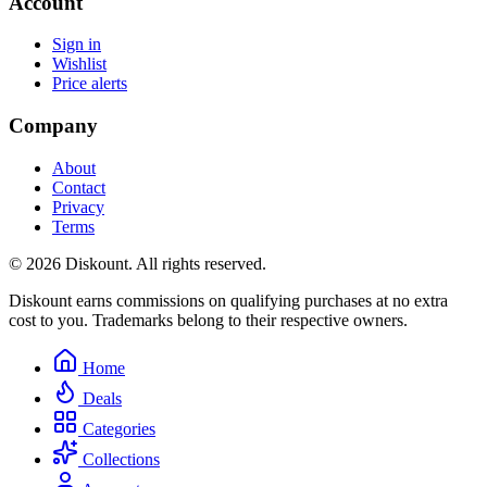
Account
Sign in
Wishlist
Price alerts
Company
About
Contact
Privacy
Terms
© 2026 Diskount. All rights reserved.
Diskount earns commissions on qualifying purchases at no extra
cost to you. Trademarks belong to their respective owners.
Home
Deals
Categories
Collections