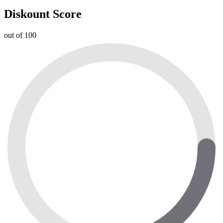
Diskount Score
out of 100