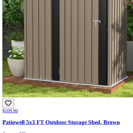
$109.99
Patiowell 5x3 FT Outdoor Storage Shed, Brown