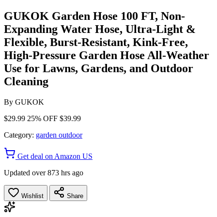
GUKOK Garden Hose 100 FT, Non-
Expanding Water Hose, Ultra-Light &
Flexible, Burst-Resistant, Kink-Free,
High-Pressure Garden Hose All-Weather
Use for Lawns, Gardens, and Outdoor
Cleaning
By
GUKOK
$29.99
25% OFF
$39.99
Category:
garden outdoor
Get deal on Amazon US
Updated over 873 hrs ago
Wishlist
Share