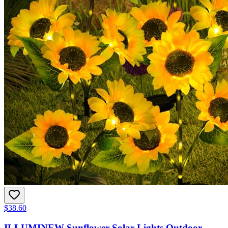
$38.60
ILLUMINEW Sunflower Solar Lights Outdoor,