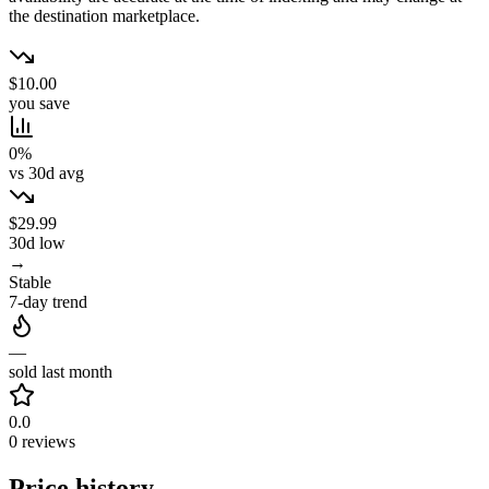
the destination marketplace.
$10.00
you save
0%
vs 30d avg
$29.99
30d low
→
Stable
7-day trend
—
sold last month
0.0
0 reviews
Price history