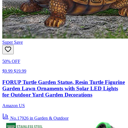
Super Save
50% OFF
$9.99
$19.99
FORUP Turtle Garden Statue, Resin Turtle Figurine
Garden Lawn Ornaments with Solar LED Lights
for Outdoor Yard Garden Decorations
Amazon US
No.17926
in Garden & Outdoor