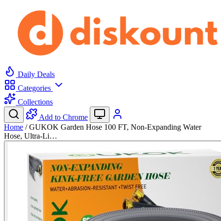
Daily Deals
Categories
Collections
Add to Chrome
Home
/
GUKOK Garden Hose 100 FT, Non-Expanding Water
Hose, Ultra-Li…