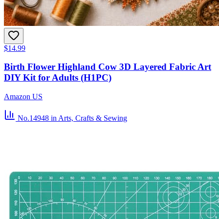
$14.99
Birth Flower Highland Cow 3D Layered Fabric Art
DIY Kit for Adults (H1PC)
Amazon US
No.14948
in Arts, Crafts & Sewing