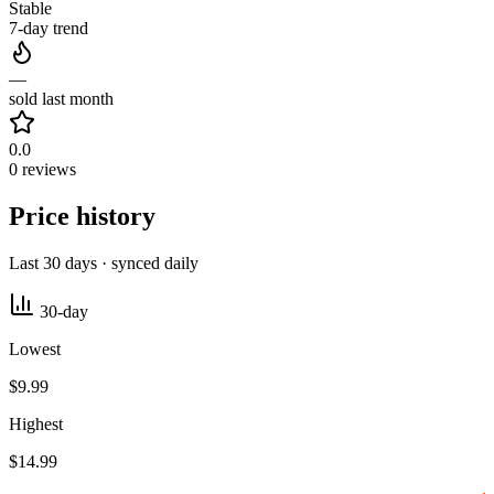
Stable
7-day trend
—
sold last month
0.0
0 reviews
Price history
Last 30 days · synced daily
30-day
Lowest
$9.99
Highest
$14.99