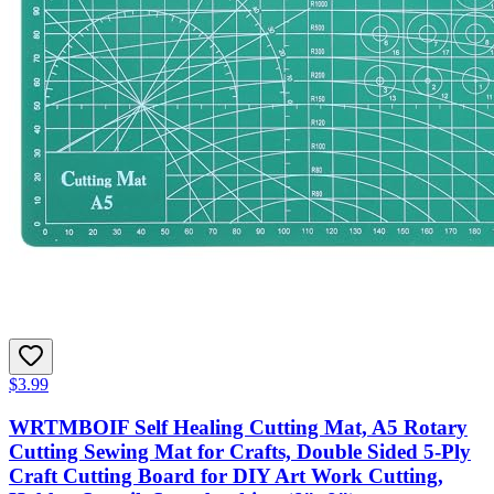
$3.99
WRTMBOIF Self Healing Cutting Mat, A5 Rotary
Cutting Sewing Mat for Crafts, Double Sided 5-Ply
Craft Cutting Board for DIY Art Work Cutting,