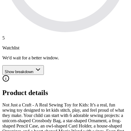
5
Watchlist
We'd wait for a better window.
Show breakdown
Product details
Not Just a Craft - A Real Sewing Toy for Kids: It’s a real, fun
sewing toy designed to let kids stitch, play, and feel proud of what
they make. Your child can start with 6 adorable sewing projects: a
unicorn-shaped Crossbody Bag, a star-shaped Ornament, a frog-
shaped Pencil Case, an owl-shaped Card Holder, a house-shaped