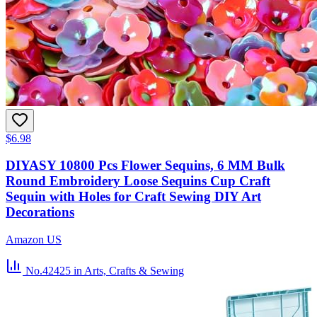
$6.98
DIYASY 10800 Pcs Flower Sequins, 6 MM Bulk
Round Embroidery Loose Sequins Cup Craft
Sequin with Holes for Craft Sewing DIY Art
Decorations
Amazon US
No.42425
in Arts, Crafts & Sewing