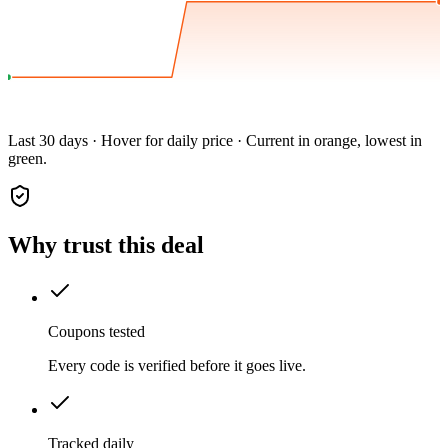
Last 30 days · Hover for daily price · Current in orange, lowest in
green.
Why trust this deal
Coupons tested
Every code is verified before it goes live.
Tracked daily