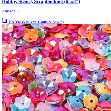
Hobby, Stencil, Scrapbooking (6"x8")
Amazon US
No.38436
in Arts, Crafts & Sewing