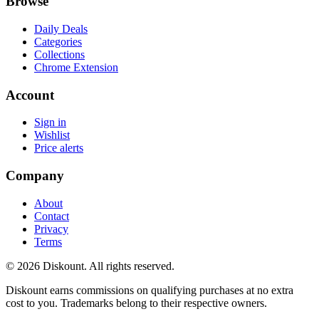
Browse
Daily Deals
Categories
Collections
Chrome Extension
Account
Sign in
Wishlist
Price alerts
Company
About
Contact
Privacy
Terms
© 2026 Diskount. All rights reserved.
Diskount earns commissions on qualifying purchases at no extra
cost to you. Trademarks belong to their respective owners.