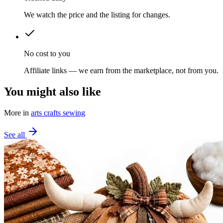
We watch the price and the listing for changes.
No cost to you
Affiliate links — we earn from the marketplace, not from you.
You might also like
More in
arts crafts sewing
See all