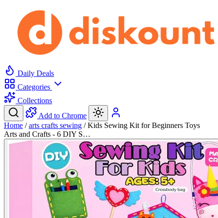
Daily Deals
Categories
Collections
Add to Chrome
Home
/
arts crafts sewing
/
Kids Sewing Kit for Beginners Toys
Arts and Crafts - 6 DIY S…