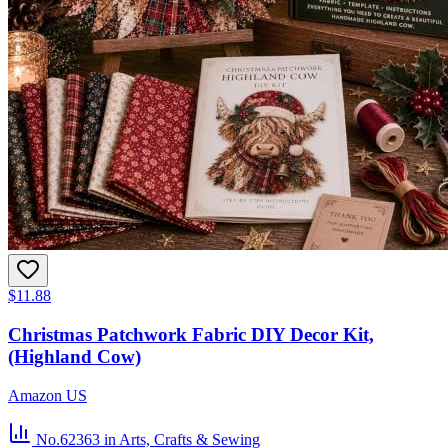
$11.88
Christmas Patchwork Fabric DIY Decor Kit,
(Highland Cow)
Amazon US
No.62363
in Arts, Crafts & Sewing