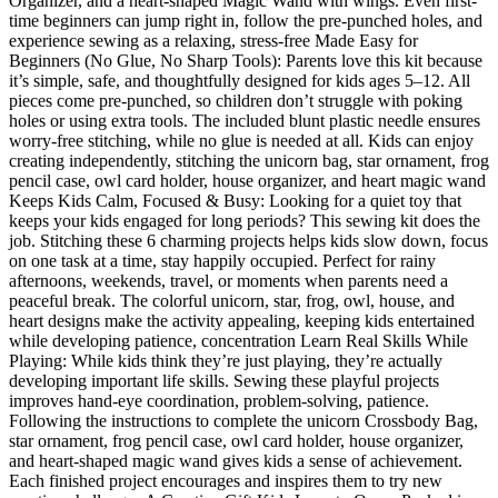
Organizer, and a heart-shaped Magic Wand with wings. Even first-
time beginners can jump right in, follow the pre-punched holes, and
experience sewing as a relaxing, stress-free Made Easy for
Beginners (No Glue, No Sharp Tools): Parents love this kit because
it’s simple, safe, and thoughtfully designed for kids ages 5–12. All
pieces come pre-punched, so children don’t struggle with poking
holes or using extra tools. The included blunt plastic needle ensures
worry-free stitching, while no glue is needed at all. Kids can enjoy
creating independently, stitching the unicorn bag, star ornament, frog
pencil case, owl card holder, house organizer, and heart magic wand
Keeps Kids Calm, Focused & Busy: Looking for a quiet toy that
keeps your kids engaged for long periods? This sewing kit does the
job. Stitching these 6 charming projects helps kids slow down, focus
on one task at a time, stay happily occupied. Perfect for rainy
afternoons, weekends, travel, or moments when parents need a
peaceful break. The colorful unicorn, star, frog, owl, house, and
heart designs make the activity appealing, keeping kids entertained
while developing patience, concentration Learn Real Skills While
Playing: While kids think they’re just playing, they’re actually
developing important life skills. Sewing these playful projects
improves hand-eye coordination, problem-solving, patience.
Following the instructions to complete the unicorn Crossbody Bag,
star ornament, frog pencil case, owl card holder, house organizer,
and heart-shaped magic wand gives kids a sense of achievement.
Each finished project encourages and inspires them to try new