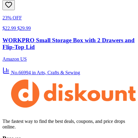
23% OFF
$22.99
$29.99
WORKPRO Small Storage Box with 2 Drawers and
Flip-Top Lid
Amazon US
No.66994
in Arts, Crafts & Sewing
The fastest way to find the best deals, coupons, and price drops
online.