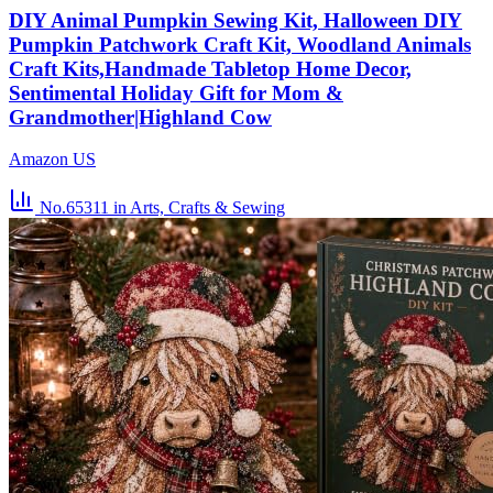
DIY Animal Pumpkin Sewing Kit, Halloween DIY
Pumpkin Patchwork Craft Kit, Woodland Animals
Craft Kits,Handmade Tabletop Home Decor,
Sentimental Holiday Gift for Mom &
Grandmother|Highland Cow
Amazon US
No.65311
in Arts, Crafts & Sewing