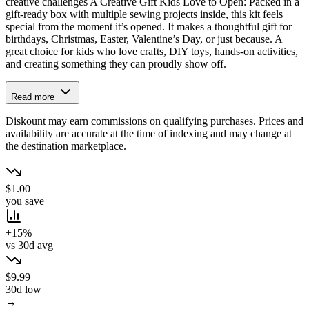
creative challenges A Creative Gift Kids Love to Open: Packed in a
gift-ready box with multiple sewing projects inside, this kit feels
special from the moment it’s opened. It makes a thoughtful gift for
birthdays, Christmas, Easter, Valentine’s Day, or just because. A
great choice for kids who love crafts, DIY toys, hands-on activities,
and creating something they can proudly show off.
Read more
Diskount may earn commissions on qualifying purchases. Prices and
availability are accurate at the time of indexing and may change at
the destination marketplace.
$1.00
you save
+15%
vs 30d avg
$9.99
30d low
→