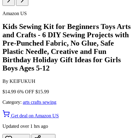
Amazon US
Kids Sewing Kit for Beginners Toys Arts
and Crafts - 6 DIY Sewing Projects with
Pre-Punched Fabric, No Glue, Safe
Plastic Needle, Creative and Fun
Birthday Holiday Gift Ideas for Girls
Boys Ages 5-12
By
KEIFUKUH
$14.99
6% OFF
$15.99
Category:
arts crafts sewing
Get deal on Amazon US
Updated over 1 hrs ago