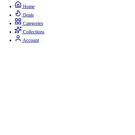
Home
Deals
Categories
Collections
Account