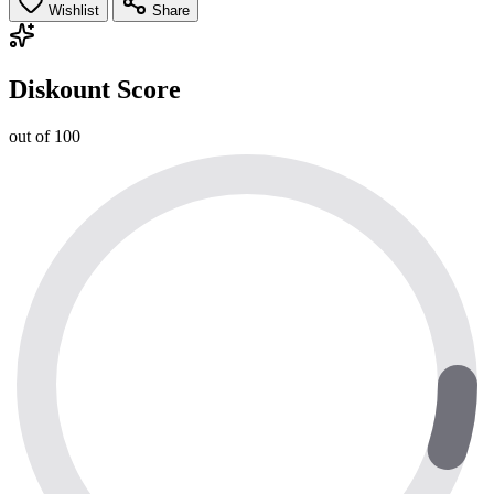
Wishlist
Share
Diskount Score
out of 100