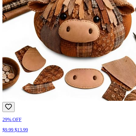
29% OFF
$9.99
$13.99