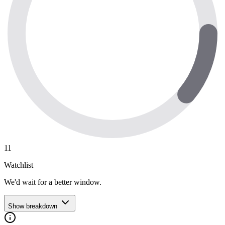
11
Watchlist
We'd wait for a better window.
Show breakdown