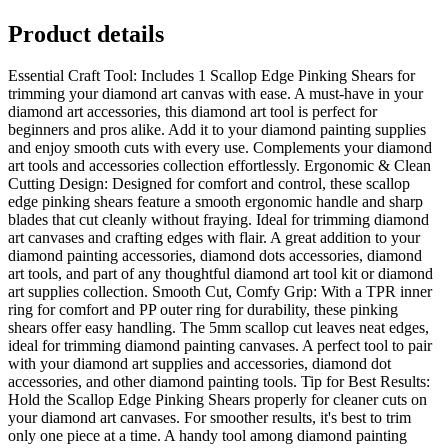
Product details
Essential Craft Tool: Includes 1 Scallop Edge Pinking Shears for
trimming your diamond art canvas with ease. A must-have in your
diamond art accessories, this diamond art tool is perfect for
beginners and pros alike. Add it to your diamond painting supplies
and enjoy smooth cuts with every use. Complements your diamond
art tools and accessories collection effortlessly. Ergonomic & Clean
Cutting Design: Designed for comfort and control, these scallop
edge pinking shears feature a smooth ergonomic handle and sharp
blades that cut cleanly without fraying. Ideal for trimming diamond
art canvases and crafting edges with flair. A great addition to your
diamond painting accessories, diamond dots accessories, diamond
art tools, and part of any thoughtful diamond art tool kit or diamond
art supplies collection. Smooth Cut, Comfy Grip: With a TPR inner
ring for comfort and PP outer ring for durability, these pinking
shears offer easy handling. The 5mm scallop cut leaves neat edges,
ideal for trimming diamond painting canvases. A perfect tool to pair
with your diamond art supplies and accessories, diamond dot
accessories, and other diamond painting tools. Tip for Best Results:
Hold the Scallop Edge Pinking Shears properly for cleaner cuts on
your diamond art canvases. For smoother results, it's best to trim
only one piece at a time. A handy tool among diamond painting