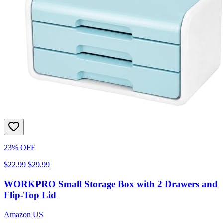
23% OFF
$22.99
$29.99
WORKPRO Small Storage Box with 2 Drawers and
Flip-Top Lid
Amazon US