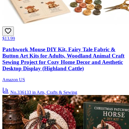
$13.99
Patchwork Mouse DIY Kit, Fairy Tale Fabric &
Button Art Kits for Adults, Woodland Animal Craft
Sewing Project for Cozy Home Decor and Aesthetic
Desktop Display (Highland Cattle)
Amazon US
No.336133
in Arts, Crafts & Sewing