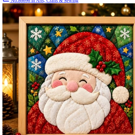
No.86696
in Arts, Crafts & Sewing