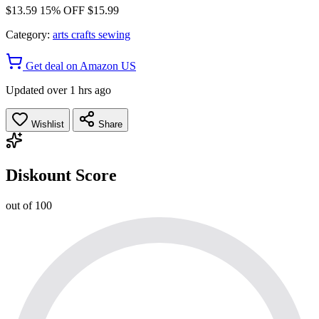
$13.59
15% OFF
$15.99
Category:
arts crafts sewing
Get deal on Amazon US
Updated over 1 hrs ago
Wishlist
Share
Diskount Score
out of 100