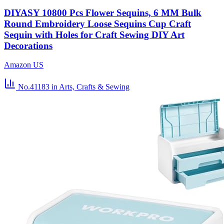
DIYASY 10800 Pcs Flower Sequins, 6 MM Bulk
Round Embroidery Loose Sequins Cup Craft
Sequin with Holes for Craft Sewing DIY Art
Decorations
Amazon US
No.41183
in Arts, Crafts & Sewing