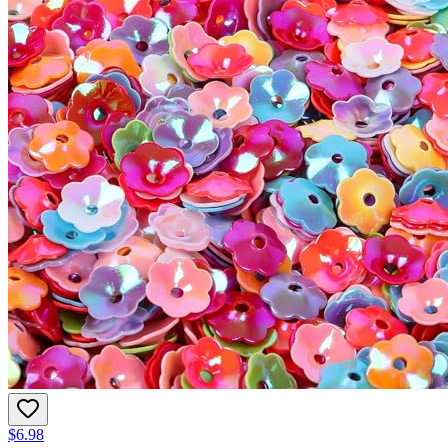
$6.98