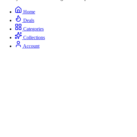
Home
Deals
Categories
Collections
Account