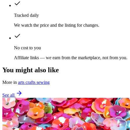
Tracked daily
We watch the price and the listing for changes.
No cost to you
Affiliate links — we earn from the marketplace, not from you.
You might also like
More in
arts crafts sewing
See all