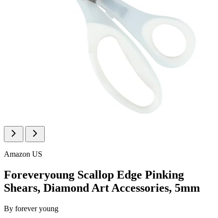
Amazon US
Foreveryoung Scallop Edge Pinking
Shears, Diamond Art Accessories, 5mm
By
forever young