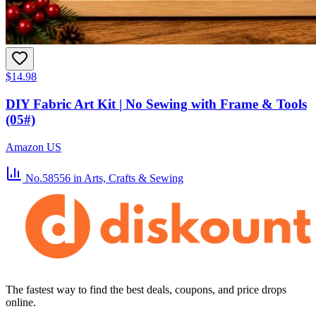
$14.98
DIY Fabric Art Kit | No Sewing with Frame & Tools
(05#)
Amazon US
No.58556
in Arts, Crafts & Sewing
The fastest way to find the best deals, coupons, and price drops
online.