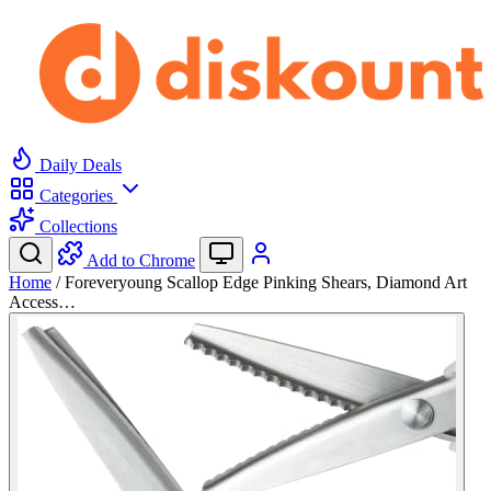
Daily Deals
Categories
Collections
Add to Chrome
Home
/
Foreveryoung Scallop Edge Pinking Shears, Diamond Art
Access…