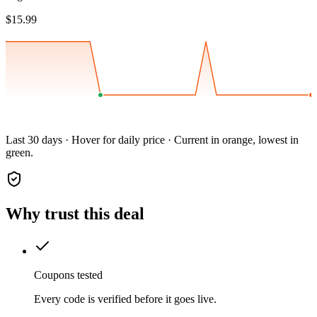
$15.99
Last 30 days · Hover for daily price · Current in orange, lowest in
green.
Why trust this deal
Coupons tested
Every code is verified before it goes live.