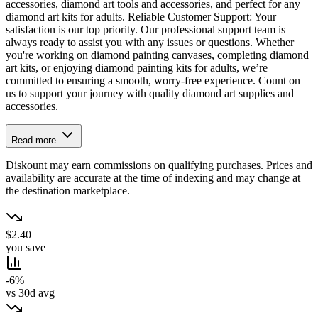
accessories, diamond art tools and accessories, and perfect for any
diamond art kits for adults. Reliable Customer Support: Your
satisfaction is our top priority. Our professional support team is
always ready to assist you with any issues or questions. Whether
you're working on diamond painting canvases, completing diamond
art kits, or enjoying diamond painting kits for adults, we’re
committed to ensuring a smooth, worry-free experience. Count on
us to support your journey with quality diamond art supplies and
accessories.
Read more
Diskount may earn commissions on qualifying purchases. Prices and
availability are accurate at the time of indexing and may change at
the destination marketplace.
$2.40
you save
-6%
vs 30d avg