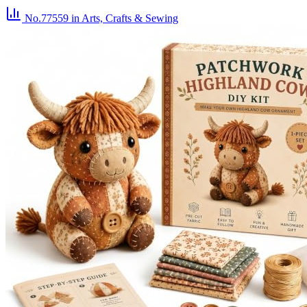
No.77559
in Arts, Crafts & Sewing