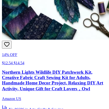
14% OFF
$12.54
$14.54
Northern Lights Wildlife DIY Patchwork Kit,
Creative Fabric Craft Sewing Kit for Adults,
Handmade Home Decor Project, Relaxing DIY Art
Activity, Unique Gift for Craft Lovers，Owl
Amazon US