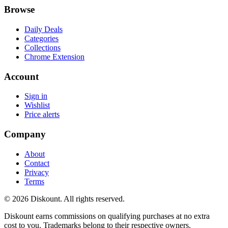
Browse
Daily Deals
Categories
Collections
Chrome Extension
Account
Sign in
Wishlist
Price alerts
Company
About
Contact
Privacy
Terms
© 2026 Diskount. All rights reserved.
Diskount earns commissions on qualifying purchases at no extra
cost to you. Trademarks belong to their respective owners.