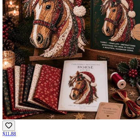
$11.88