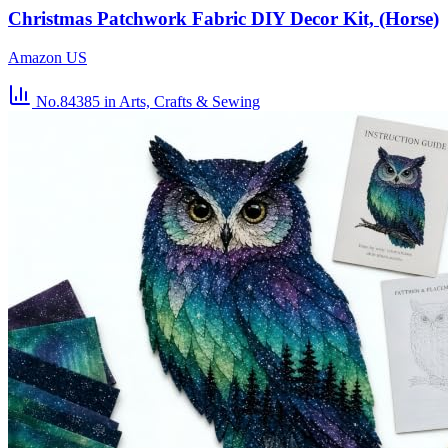
Christmas Patchwork Fabric DIY Decor Kit, (Horse)
Amazon US
No.84385
in Arts, Crafts & Sewing