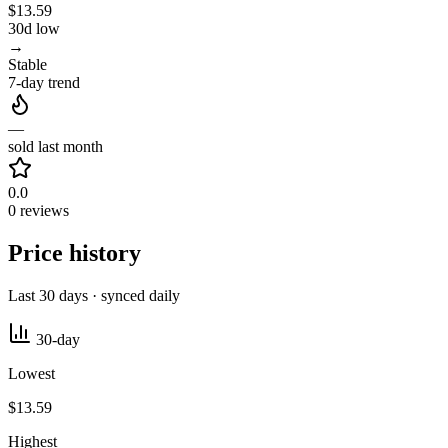
$13.59
30d low
→
Stable
7-day trend
—
sold last month
0.0
0 reviews
Price history
Last 30 days · synced daily
30-day
Lowest
$13.59
Highest