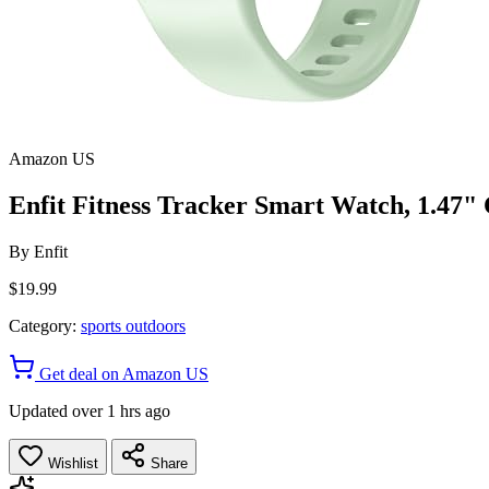
Amazon US
Enfit Fitness Tracker Smart Watch, 1.47" 
By
Enfit
$19.99
Category:
sports outdoors
Get deal on Amazon US
Updated over 1 hrs ago
Wishlist
Share