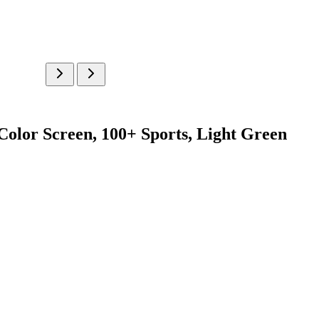
Color Screen, 100+ Sports, Light Green