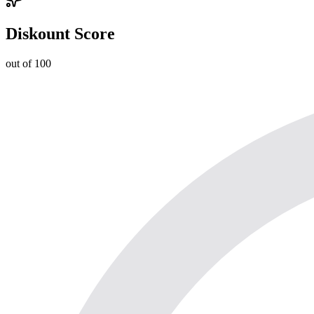
Diskount Score
out of 100