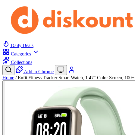
Daily Deals
Categories
Collections
Add to Chrome
Home
/
Enfit Fitness Tracker Smart Watch, 1.47" Color Screen, 10