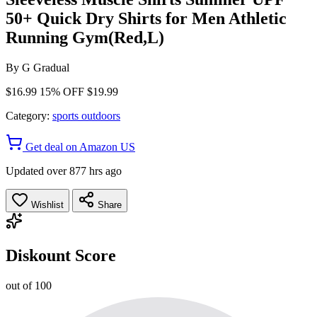
50+ Quick Dry Shirts for Men Athletic
Running Gym(Red,L)
By
G Gradual
$16.99
15% OFF
$19.99
Category:
sports outdoors
Get deal on Amazon US
Updated over 877 hrs ago
Wishlist
Share
Diskount Score
out of 100