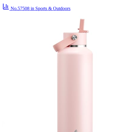
No.57508
in Sports & Outdoors