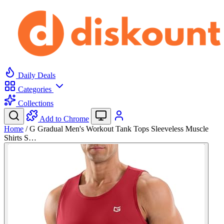
Daily Deals
Categories
Collections
Add to Chrome
Home
/
G Gradual Men's Workout Tank Tops Sleeveless Muscle
Shirts S…