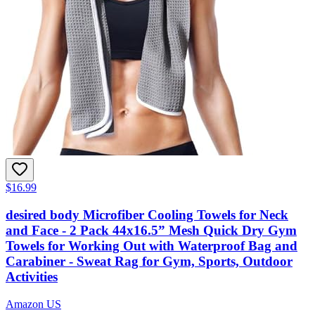
$16.99
desired body Microfiber Cooling Towels for Neck
and Face - 2 Pack 44x16.5” Mesh Quick Dry Gym
Towels for Working Out with Waterproof Bag and
Carabiner - Sweat Rag for Gym, Sports, Outdoor
Activities
Amazon US