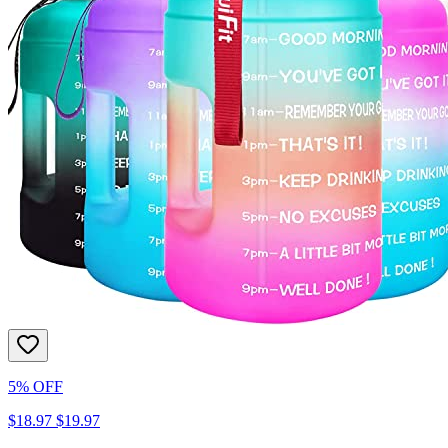
5% OFF
$18.97
$19.97