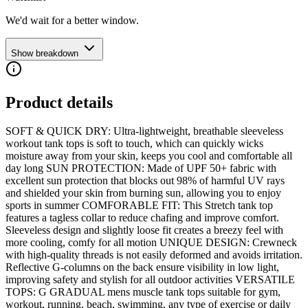
We'd wait for a better window.
Show breakdown
Product details
SOFT & QUICK DRY: Ultra-lightweight, breathable sleeveless
workout tank tops is soft to touch, which can quickly wicks
moisture away from your skin, keeps you cool and comfortable all
day long SUN PROTECTION: Made of UPF 50+ fabric with
excellent sun protection that blocks out 98% of harmful UV rays
and shielded your skin from burning sun, allowing you to enjoy
sports in summer COMFORABLE FIT: This Stretch tank top
features a tagless collar to reduce chafing and improve comfort.
Sleeveless design and slightly loose fit creates a breezy feel with
more cooling, comfy for all motion UNIQUE DESIGN: Crewneck
with high-quality threads is not easily deformed and avoids irritation.
Reflective G-columns on the back ensure visibility in low light,
improving safety and stylish for all outdoor activities VERSATILE
TOPS: G GRADUAL mens muscle tank tops suitable for gym,
workout, running, beach, swimming, any type of exercise or daily