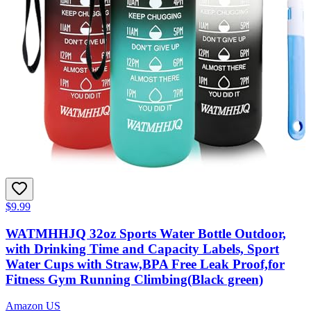
$9.99
WATMHHJQ 32oz Sports Water Bottle Outdoor,
with Drinking Time and Capacity Labels, Sport
Water Cups with Straw,BPA Free Leak Proof,for
Fitness Gym Running Climbing(Black green)
Amazon US