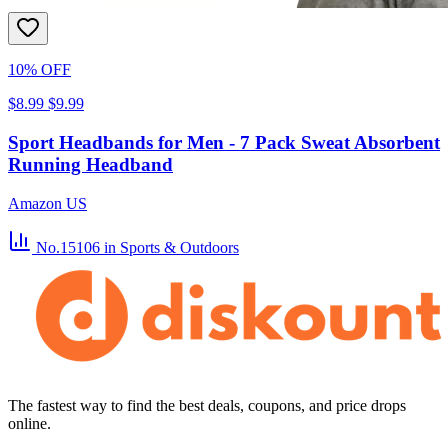
10% OFF
$8.99
$9.99
Sport Headbands for Men - 7 Pack Sweat Absorbent
Running Headband
Amazon US
No.15106
in Sports & Outdoors
The fastest way to find the best deals, coupons, and price drops
online.