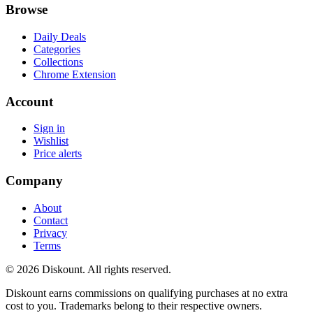
Browse
Daily Deals
Categories
Collections
Chrome Extension
Account
Sign in
Wishlist
Price alerts
Company
About
Contact
Privacy
Terms
© 2026 Diskount. All rights reserved.
Diskount earns commissions on qualifying purchases at no extra
cost to you. Trademarks belong to their respective owners.