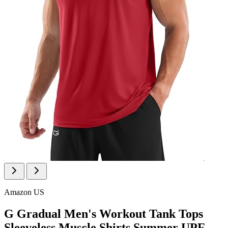
Amazon US
G Gradual Men's Workout Tank Tops
Sleeveless Muscle Shirts Summer UPF