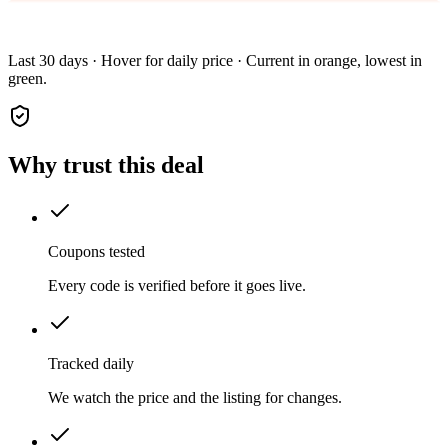
Last 30 days · Hover for daily price · Current in orange, lowest in
green.
Why trust this deal
Coupons tested
Every code is verified before it goes live.
Tracked daily
We watch the price and the listing for changes.