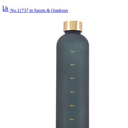
No.11737
in Sports & Outdoors