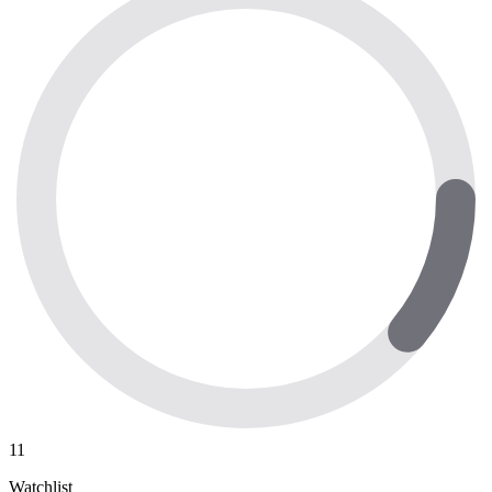
11
Watchlist