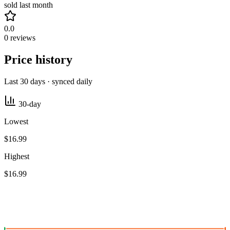
sold last month
0.0
0 reviews
Price history
Last 30 days · synced daily
30-day
Lowest
$16.99
Highest
$16.99