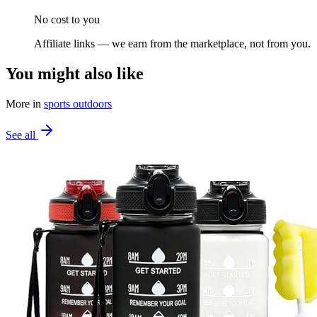
No cost to you
Affiliate links — we earn from the marketplace, not from you.
You might also like
More in
sports outdoors
See all