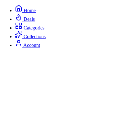
Home
Deals
Categories
Collections
Account