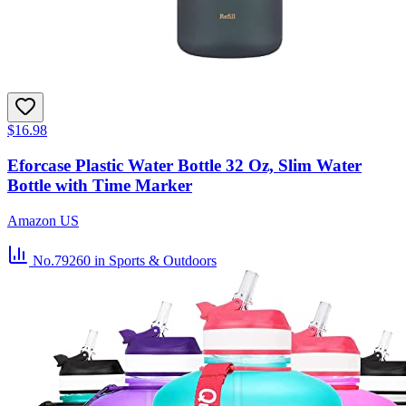
$16.98
Eforcase Plastic Water Bottle 32 Oz, Slim Water
Bottle with Time Marker
Amazon US
No.79260
in Sports & Outdoors