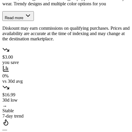
wear. Trendy designs and multiple color options for you
Read more
Diskount may earn commissions on qualifying purchases. Prices and
availability are accurate at the time of indexing and may change at
the destination marketplace.
$3.00
you save
0%
vs 30d avg
$16.99
30d low
→
Stable
7-day trend
—