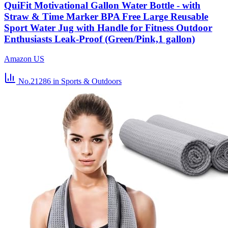
QuiFit Motivational Gallon Water Bottle - with
Straw & Time Marker BPA Free Large Reusable
Sport Water Jug with Handle for Fitness Outdoor
Enthusiasts Leak-Proof (Green/Pink,1 gallon)
Amazon US
No.21286
in Sports & Outdoors