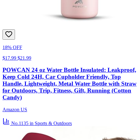
18% OFF
$17.99
$21.99
POWCAN 24 oz Water Bottle Insulated: Leakproof,
Keep Cold 24H, Car Cupholder Friendly, Top
Handle, Lightweight, Metal Water Bottle with Straw
for Outdoors, Trip, Fitness, Gift, Running (Cotton
Candy)
Amazon US
No.1135
in Sports & Outdoors