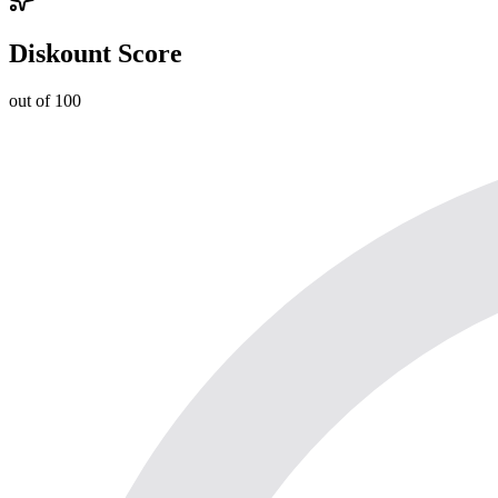
Diskount Score
out of 100