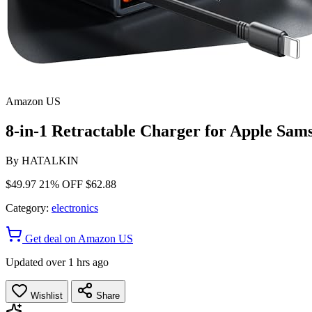
Amazon US
8-in-1 Retractable Charger for Apple Sa
By
HATALKIN
$49.97
21% OFF
$62.88
Category:
electronics
Get deal on Amazon US
Updated over 1 hrs ago
Wishlist
Share