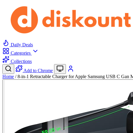
Daily Deals
Categories
Collections
Add to Chrome
Home
/
8-in-1 Retractable Charger for Apple Samsung USB C Gan 