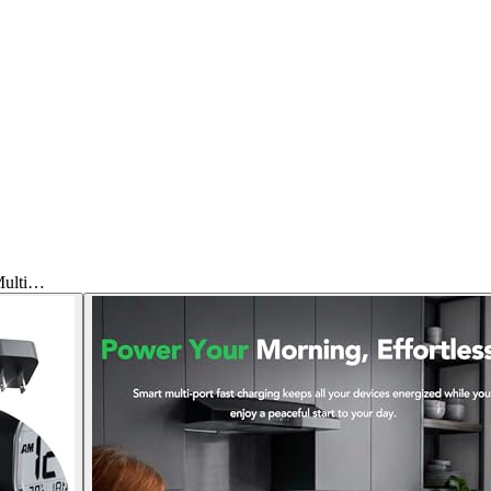
Multi…