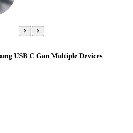
msung USB C Gan Multiple Devices