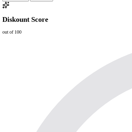
Diskount Score
out of 100