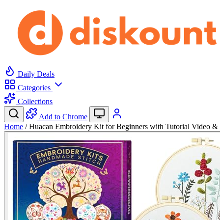
Daily Deals
Categories
Collections
Add to Chrome
Home
/
Huacan Embroidery Kit for Beginners with Tutorial Video 