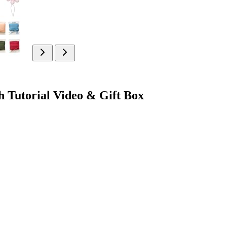
 Tutorial Video & Gift Box