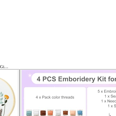
& Gi…