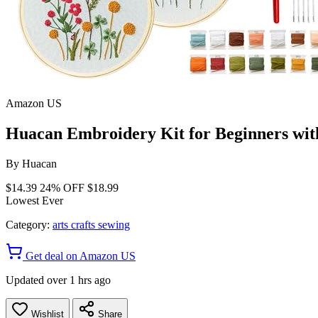
Amazon US
Huacan Embroidery Kit for Beginners with
By
Huacan
$14.39
24% OFF
$18.99
Lowest Ever
Category:
arts crafts sewing
Get deal on Amazon US
Updated over 1 hrs ago
Wishlist
Share