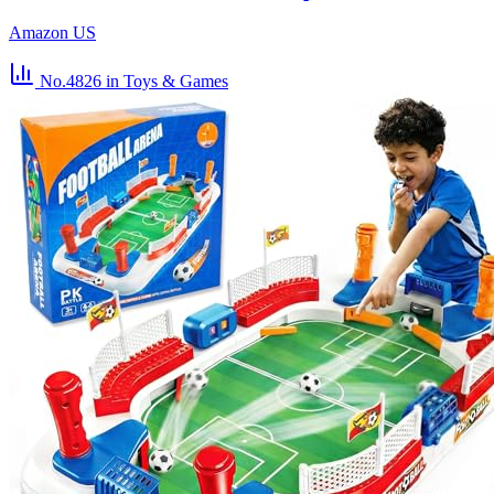
Amazon US
No.4826
in Toys & Games