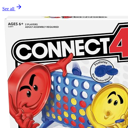
See all