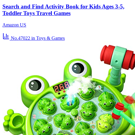
Search and Find Activity Book for Kids Ages 3-5,
Toddler Toys Travel Games
Amazon US
No.47022
in Toys & Games