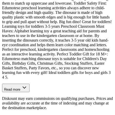
them to match up uppercase and lowercase. Toddler Safety First:
Edumoteso preschool learning activities always adhere to child-
friendly design and high quality. The dinosaur is made of high
quality plastic with smooth edges and is big enough for little hands
to grip and pull apart without help. Big fun dino! Great for toddlers!
Learning toys for toddlers 3-5 years Preschool Classroom Must
Haves: Alphabet learning toy a great teaching aid for parents and
teachers to use in the kindergarten classroom or at home. By
inserting the dinosaurs correctly, it teaches 3-5 year old kids hand-
eye coordination and helps them learn color matching and letters.
Perfect for preschool, kindergarten classrooms and homeschooling
as an interactive learning activity. Perfect Toddler Gift for 18 M+:
Edumoteso matching dinosaur toys is suitable for Children's Day
Gifts, Birthday Gifts, Christmas Gifts, Stocking Stuffers, Easter
Basket Stuffers, Party Favors, etc., so you can discover new
learning fun with every gift! Ideal toddlers gifts for boys and girls 3
4 5.
Read more
Diskount may earn commissions on qualifying purchases. Prices and
availability are accurate at the time of indexing and may change at
the destination marketplace.