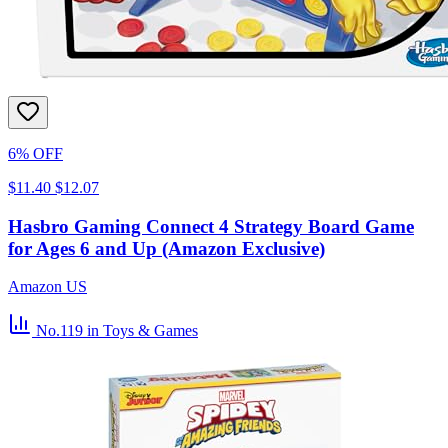
6% OFF
$11.40
$12.07
Hasbro Gaming Connect 4 Strategy Board Game
for Ages 6 and Up (Amazon Exclusive)
Amazon US
No.119
in Toys & Games