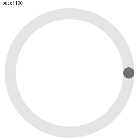
out of 100