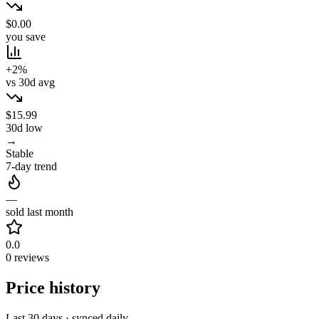
$0.00
you save
+2%
vs 30d avg
$15.99
30d low
→
Stable
7-day trend
—
sold last month
0.0
0 reviews
Price history
Last 30 days · synced daily