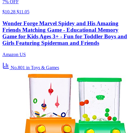
7% OFF
$10.28
$11.05
Wonder Forge Marvel Spidey and His Amazing
Friends Matching Game - Educational Memory
Game for Kids Ages 3+ - Fun for Toddler Boys and
Girls Featuring Spiderman and Friends
Amazon US
No.801
in Toys & Games