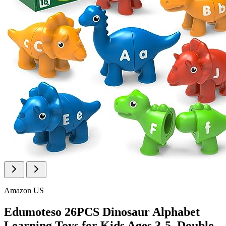
Amazon US
Edumoteso 26PCS Dinosaur Alphabet
Learning Toys for Kids Ages 3-5, Double-