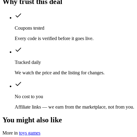
Why trust this deal
Coupons tested
Every code is verified before it goes live.
Tracked daily
We watch the price and the listing for changes.
No cost to you
Affiliate links — we earn from the marketplace, not from you.
You might also like
More in
toys games