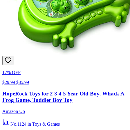
17% OFF
$29.99
$35.99
HopeRock Toys for 2 3 4 5 Year Old Boy, Whack A
Frog Game, Toddler Boy Toy
Amazon US
No.1124
in Toys & Games