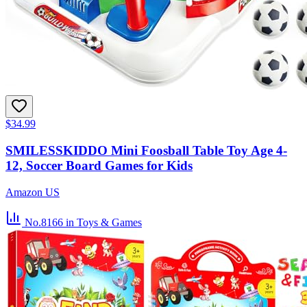
$34.99
SMILESSKIDDO Mini Foosball Table Toy Age 4-
12, Soccer Board Games for Kids
Amazon US
No.8166
in Toys & Games