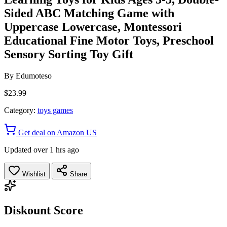
Sided ABC Matching Game with
Uppercase Lowercase, Montessori
Educational Fine Motor Toys, Preschool
Sensory Sorting Toy Gift
By
Edumoteso
$23.99
Category:
toys games
Get deal on Amazon US
Updated over 1 hrs ago
Wishlist
Share
Diskount Score