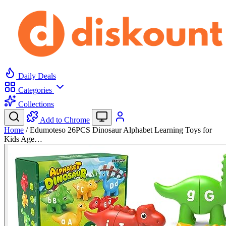
Daily Deals
Categories
Collections
Add to Chrome
Home
/
Edumoteso 26PCS Dinosaur Alphabet Learning Toys for
Kids Age…