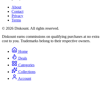
About
Contact
Privacy
Terms
© 2026 Diskount. All rights reserved.
Diskount earns commissions on qualifying purchases at no extra
cost to you. Trademarks belong to their respective owners.
Home
Deals
Categories
Collections
Account