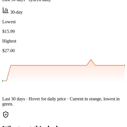
30-day
Lowest
$15.99
Highest
$27.00
Last 30 days · Hover for daily price · Current in orange, lowest in
green.