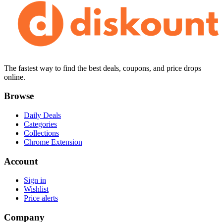
The fastest way to find the best deals, coupons, and price drops
online.
Browse
Daily Deals
Categories
Collections
Chrome Extension
Account
Sign in
Wishlist
Price alerts
Company