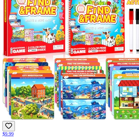
$9.99