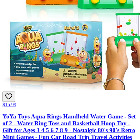
$15.99
YoYa Toys Aqua Rings Handheld Water Game - Set
of 2 - Water Ring Toss and Basketball Hoop Toy -
Gift for Ages 3 4 5 6 7 8 9 - Nostalgic 80's 90's Retro
Mini Games - Fun Car Road Trip Travel Activities