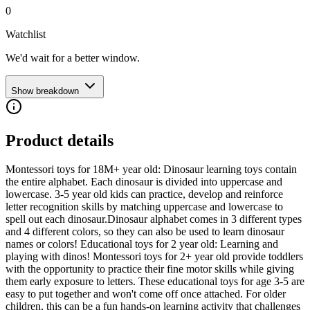
0
Watchlist
We'd wait for a better window.
Show breakdown
Product details
Montessori toys for 18M+ year old: Dinosaur learning toys contain
the entire alphabet. Each dinosaur is divided into uppercase and
lowercase. 3-5 year old kids can practice, develop and reinforce
letter recognition skills by matching uppercase and lowercase to
spell out each dinosaur.Dinosaur alphabet comes in 3 different types
and 4 different colors, so they can also be used to learn dinosaur
names or colors! Educational toys for 2 year old: Learning and
playing with dinos! Montessori toys for 2+ year old provide toddlers
with the opportunity to practice their fine motor skills while giving
them early exposure to letters. These educational toys for age 3-5 are
easy to put together and won't come off once attached. For older
children, this can be a fun hands-on learning activity that challenges