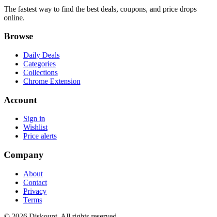
The fastest way to find the best deals, coupons, and price drops
online.
Browse
Daily Deals
Categories
Collections
Chrome Extension
Account
Sign in
Wishlist
Price alerts
Company
About
Contact
Privacy
Terms
© 2026 Diskount. All rights reserved.