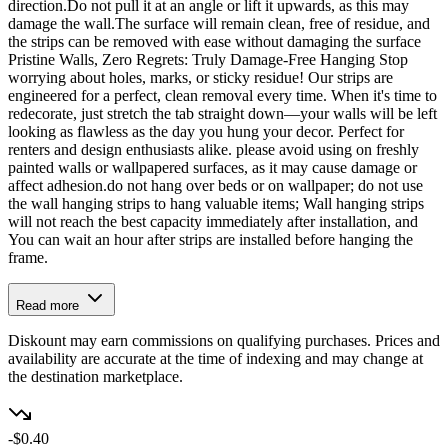
direction.Do not pull it at an angle or lift it upwards, as this may
damage the wall.The surface will remain clean, free of residue, and
the strips can be removed with ease without damaging the surface
Pristine Walls, Zero Regrets: Truly Damage-Free Hanging Stop
worrying about holes, marks, or sticky residue! Our strips are
engineered for a perfect, clean removal every time. When it's time to
redecorate, just stretch the tab straight down—your walls will be left
looking as flawless as the day you hung your decor. Perfect for
renters and design enthusiasts alike. please avoid using on freshly
painted walls or wallpapered surfaces, as it may cause damage or
affect adhesion.do not hang over beds or on wallpaper; do not use
the wall hanging strips to hang valuable items; Wall hanging strips
will not reach the best capacity immediately after installation, and
You can wait an hour after strips are installed before hanging the
frame.
Read more
Diskount may earn commissions on qualifying purchases. Prices and
availability are accurate at the time of indexing and may change at
the destination marketplace.
-$0.40