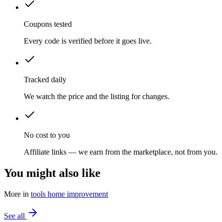
Coupons tested
Every code is verified before it goes live.
Tracked daily
We watch the price and the listing for changes.
No cost to you
Affiliate links — we earn from the marketplace, not from you.
You might also like
More in
tools home improvement
See all