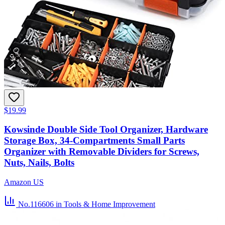
$19.99
Kowsinde Double Side Tool Organizer, Hardware
Storage Box, 34-Compartments Small Parts
Organizer with Removable Dividers for Screws,
Nuts, Nails, Bolts
Amazon US
No.116606
in Tools & Home Improvement