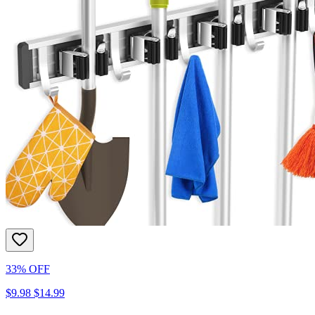
33% OFF
$9.98
$14.99