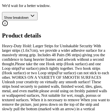
We'd wait for a better window.
Show breakdown
Product details
Heavy-Duty Hold: Larger Strips for Unshakable Security With
larger strips (1.6x7cm), we provide a wider adhesive surface for a
massively strong grip. Includes 48 Pairs (96 strips) giving you the
confidence to hang heavier frames and artwork without a second
thought.Please take the one Hook strip (Hook surface) and one
Loop strip(Fur surface) pinch tightly together. Two hook strips
(Hook surface) or two Loop strips(Fur surface) can not stick to each
other. WORKS ON A VARIETY OF SMOOTH SURFACES
Unleash your creativity on virtually any smooth surface! These
strips bond securely to painted walls, finished wood, tiles, glass,
metal, and even marble.please avoid using on freshly painted walls
or wallpapered surfaces, Not suitable for wet, rough, porous or
textured surfaces. When it is necessary to remove When you want to
remove the picture, just press down on the top of the strip and
slowly pull the bottom (marked with an arrow) in a vertical