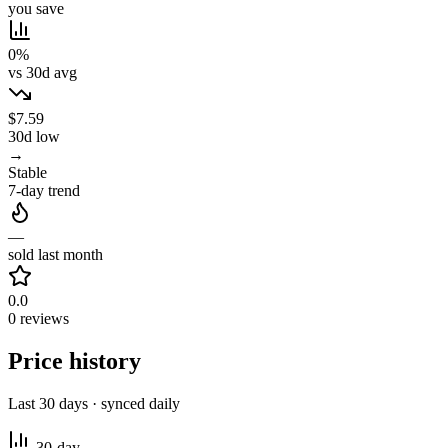
you save
0%
vs 30d avg
$7.59
30d low
→
Stable
7-day trend
—
sold last month
0.0
0 reviews
Price history
Last 30 days · synced daily
30-day