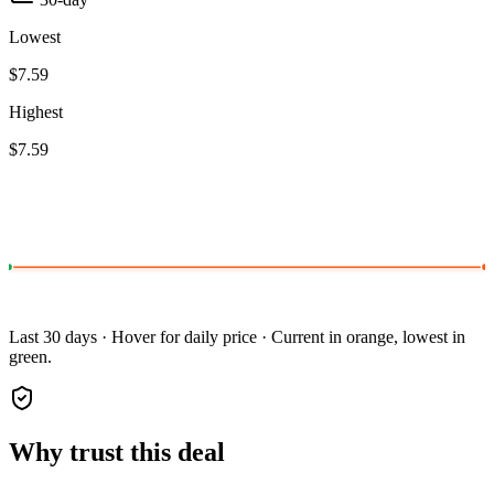
Lowest
$7.59
Highest
$7.59
Last 30 days · Hover for daily price · Current in orange, lowest in
green.
Why trust this deal