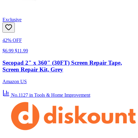
Exclusive
42% OFF
$6.99
$11.99
Secopad 2" x 360" (30FT) Screen Repair Tape,
Screen Repair Kit, Grey
Amazon US
No.1127
in Tools & Home Improvement