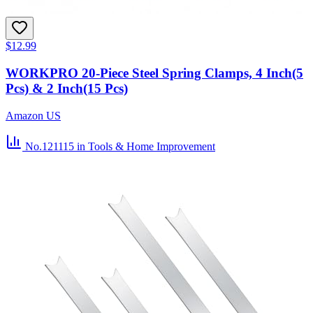
$12.99
WORKPRO 20-Piece Steel Spring Clamps, 4 Inch(5
Pcs) & 2 Inch(15 Pcs)
Amazon US
No.121115
in Tools & Home Improvement