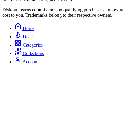
Diskount earns commissions on qualifying purchases at no extra
cost to you. Trademarks belong to their respective owners.
Home
Deals
Categories
Collections
Account