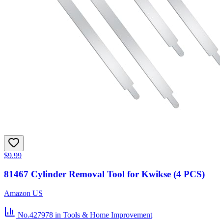
$9.99
81467 Cylinder Removal Tool for Kwikse (4 PCS)
Amazon US
No.427978
in Tools & Home Improvement