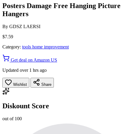
Posters Damage Free Hanging Picture
Hangers
By
GDSZ LAERSI
$7.59
Category:
tools home improvement
Get deal on Amazon US
Updated over 1 hrs ago
Wishlist
Share
Diskount Score
out of 100