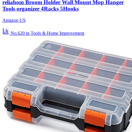
reliahom Broom Holder Wall Mount Mop Hanger
Tools organizer 4Racks 5Hooks
Amazon US
No.620
in Tools & Home Improvement