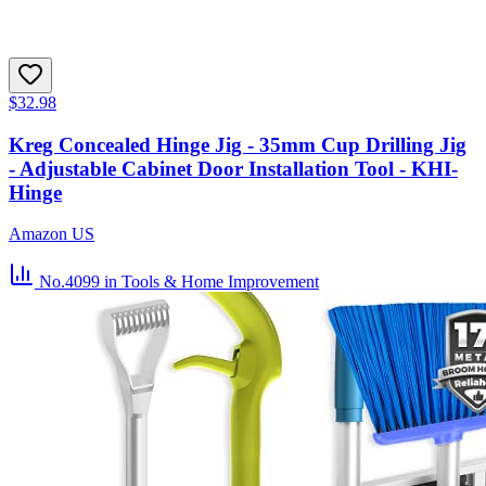
$32.98
Kreg Concealed Hinge Jig - 35mm Cup Drilling Jig
- Adjustable Cabinet Door Installation Tool - KHI-
Hinge
Amazon US
No.4099
in Tools & Home Improvement