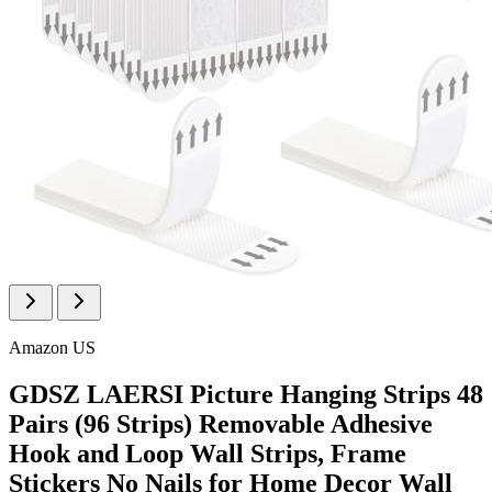
Amazon US
GDSZ LAERSI Picture Hanging Strips 48
Pairs (96 Strips) Removable Adhesive
Hook and Loop Wall Strips, Frame
Stickers No Nails for Home Decor Wall