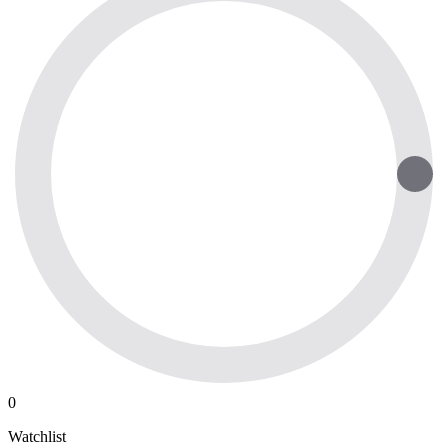
0
Watchlist