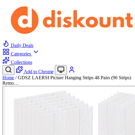
Daily Deals
Categories
Collections
Add to Chrome
Home
/
GDSZ LAERSI Picture Hanging Strips 48 Pairs (96 Strips)
Remo…