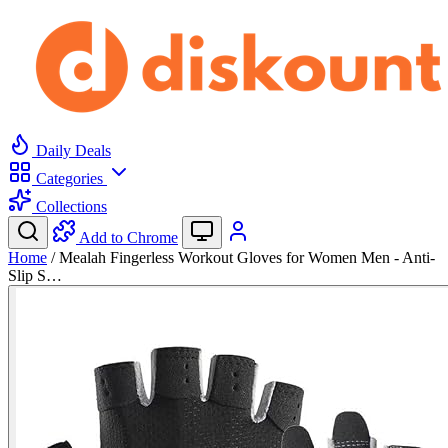
Daily Deals
Categories
Collections
Add to Chrome
Home
/
Mealah Fingerless Workout Gloves for Women Men - Anti-
Slip S…