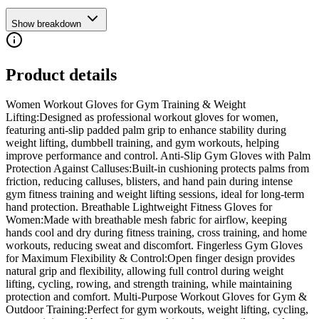
Show breakdown
Product details
Women Workout Gloves for Gym Training & Weight
Lifting:Designed as professional workout gloves for women,
featuring anti-slip padded palm grip to enhance stability during
weight lifting, dumbbell training, and gym workouts, helping
improve performance and control. Anti-Slip Gym Gloves with Palm
Protection Against Calluses:Built-in cushioning protects palms from
friction, reducing calluses, blisters, and hand pain during intense
gym fitness training and weight lifting sessions, ideal for long-term
hand protection. Breathable Lightweight Fitness Gloves for
Women:Made with breathable mesh fabric for airflow, keeping
hands cool and dry during fitness training, cross training, and home
workouts, reducing sweat and discomfort. Fingerless Gym Gloves
for Maximum Flexibility & Control:Open finger design provides
natural grip and flexibility, allowing full control during weight
lifting, cycling, rowing, and strength training, while maintaining
protection and comfort. Multi-Purpose Workout Gloves for Gym &
Outdoor Training:Perfect for gym workouts, weight lifting, cycling,