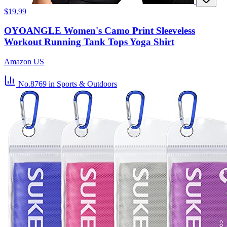
$19.99
OYOANGLE Women's Camo Print Sleeveless
Workout Running Tank Tops Yoga Shirt
Amazon US
No.8769
in Sports & Outdoors