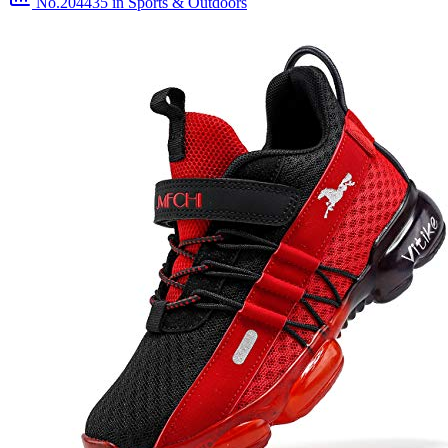
No.204435
in Sports & Outdoors