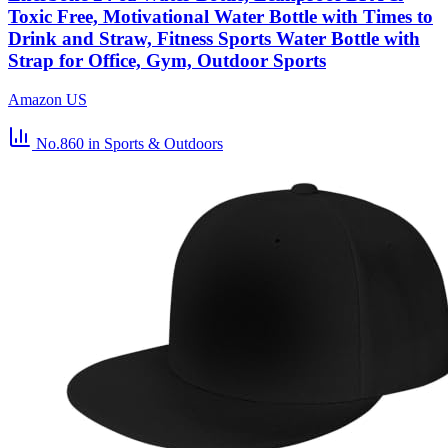
Toxic Free, Motivational Water Bottle with Times to
Drink and Straw, Fitness Sports Water Bottle with
Strap for Office, Gym, Outdoor Sports
Amazon US
No.860
in Sports & Outdoors