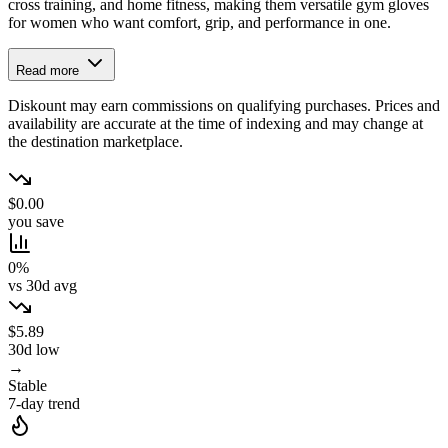
cross training, and home fitness, making them versatile gym gloves
for women who want comfort, grip, and performance in one.
Read more
Diskount may earn commissions on qualifying purchases. Prices and
availability are accurate at the time of indexing and may change at
the destination marketplace.
$0.00
you save
0%
vs 30d avg
$5.89
30d low
→
Stable
7-day trend