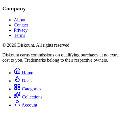
Company
About
Contact
Privacy
Terms
© 2026 Diskount. All rights reserved.
Diskount earns commissions on qualifying purchases at no extra
cost to you. Trademarks belong to their respective owners.
Home
Deals
Categories
Collections
Account