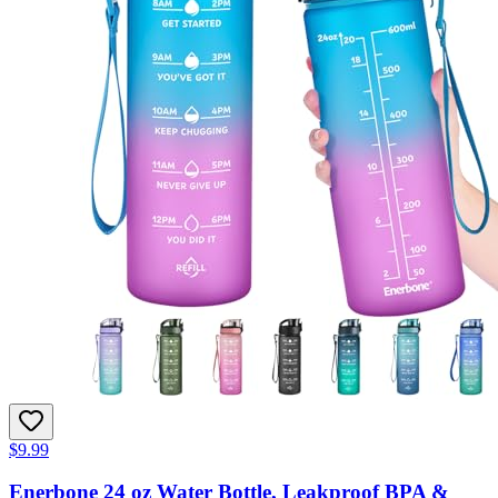
$9.99
Enerbone 24 oz Water Bottle, Leakproof BPA &