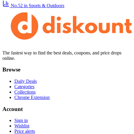
No.52
in Sports & Outdoors
The fastest way to find the best deals, coupons, and price drops
online.
Browse
Daily Deals
Categories
Collections
Chrome Extension
Account
Sign in
Wishlist
Price alerts