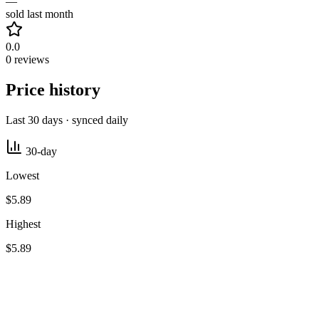
—
sold last month
0.0
0 reviews
Price history
Last 30 days · synced daily
30-day
Lowest
$5.89
Highest
$5.89