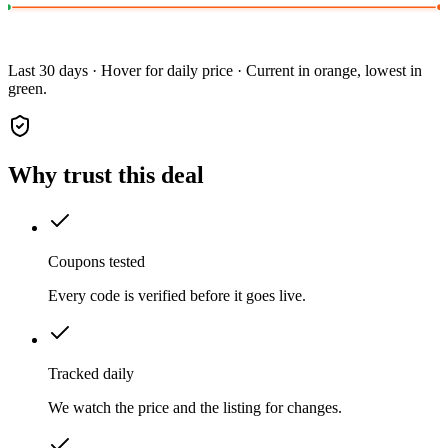
Last 30 days · Hover for daily price · Current in orange, lowest in
green.
Why trust this deal
Coupons tested
Every code is verified before it goes live.
Tracked daily
We watch the price and the listing for changes.