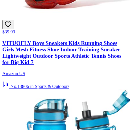
$39.99
VITUOFLY Boys Sneakers Kids Running Shoes
Girls Mesh Fitness Shoe Indoor Training Sneaker
Lightweight Outdoor Sports Athletic Tennis Shoes
for Big Kid 7
Amazon US
No.13806
in Sports & Outdoors