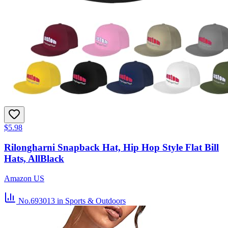
$5.98
Rilongharni Snapback Hat, Hip Hop Style Flat Bill
Hats, AllBlack
Amazon US
No.693013
in Sports & Outdoors