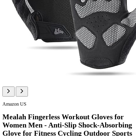
Amazon US
Mealah Fingerless Workout Gloves for
Women Men - Anti-Slip Shock-Absorbing
Glove for Fitness Cycling Outdoor Sports