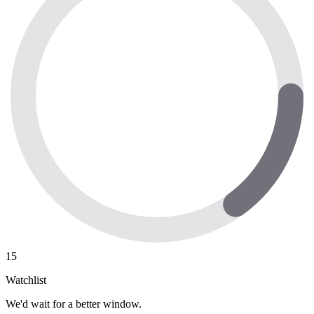
15
Watchlist
We'd wait for a better window.