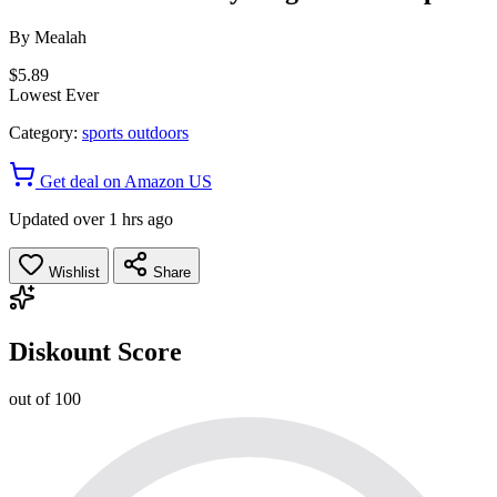
By
Mealah
$5.89
Lowest Ever
Category:
sports outdoors
Get deal on Amazon US
Updated over 1 hrs ago
Wishlist
Share
Diskount Score
out of 100