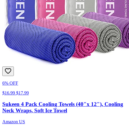
6% OFF
$16.99
$17.99
Sukeen 4 Pack Cooling Towels (40"x 12"), Cooling
Neck Wraps, Soft Ice Towel
Amazon US