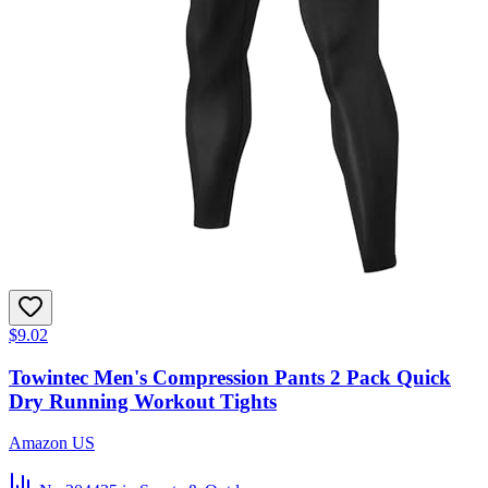
$9.02
Towintec Men's Compression Pants 2 Pack Quick
Dry Running Workout Tights
Amazon US