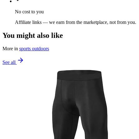
No cost to you
Affiliate links — we earn from the marketplace, not from you.
You might also like
More in
sports outdoors
See all