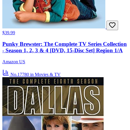
$39.99
Punky Brewster: The Complete TV Series Collection
- Season 1, 2, 3 & 4 [DVD, 15-Disc Set] Region 1/A
Amazon US
No.17780
in Movies & TV