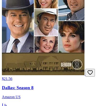
$21.56
Dallas: Season 8
Amazon US