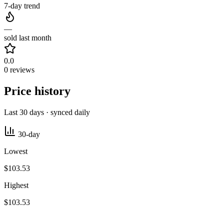
7-day trend
—
sold last month
0.0
0 reviews
Price history
Last 30 days · synced daily
30-day
Lowest
$103.53
Highest
$103.53