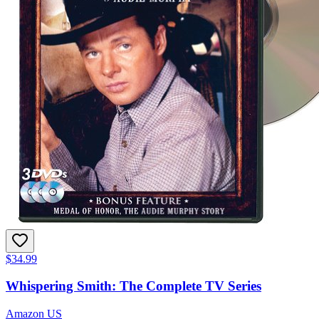
$34.99
Whispering Smith: The Complete TV Series
Amazon US