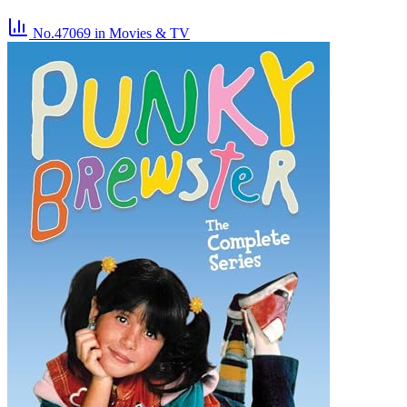
No.47069
in Movies & TV