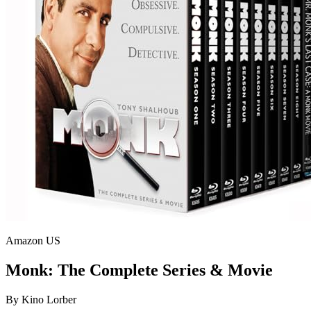
Amazon US
Monk: The Complete Series & Movie
By
Kino Lorber