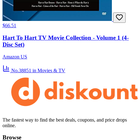
$66.51
Hart To Hart TV Movie Collection - Volume 1 (4-
Disc Set)
Amazon US
No.38851
in Movies & TV
The fastest way to find the best deals, coupons, and price drops
online.
Browse