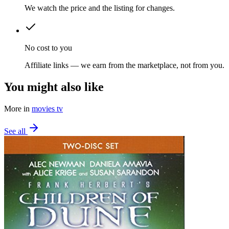
We watch the price and the listing for changes.
No cost to you
Affiliate links — we earn from the marketplace, not from you.
You might also like
More in
movies tv
See all