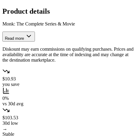
Product details
Monk: The Complete Series & Movie
Read more
Diskount may earn commissions on qualifying purchases. Prices and
availability are accurate at the time of indexing and may change at
the destination marketplace.
$10.93
you save
0%
vs 30d avg
$103.53
30d low
→
Stable