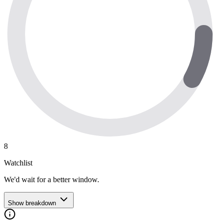
8
Watchlist
We'd wait for a better window.
Show breakdown