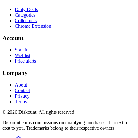
Daily Deals
Categories
Collections
Chrome Extension
Account
Sign in
Wishlist
Price alerts
Company
About
Contact
Privacy
Terms
© 2026 Diskount. All rights reserved.
Diskount earns commissions on qualifying purchases at no extra
cost to you. Trademarks belong to their respective owners.