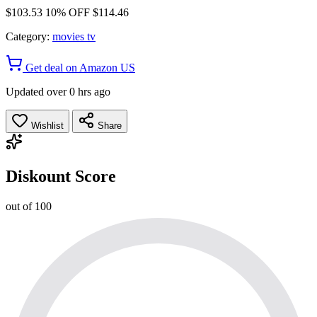
$103.53
10% OFF
$114.46
Category:
movies tv
Get deal on Amazon US
Updated over 0 hrs ago
Wishlist
Share
Diskount Score
out of 100