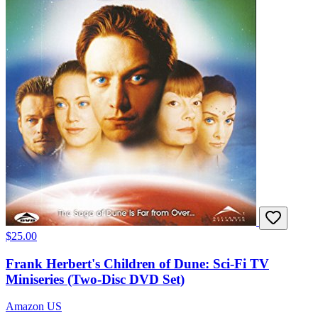
$25.00
Frank Herbert's Children of Dune: Sci-Fi TV
Miniseries (Two-Disc DVD Set)
Amazon US