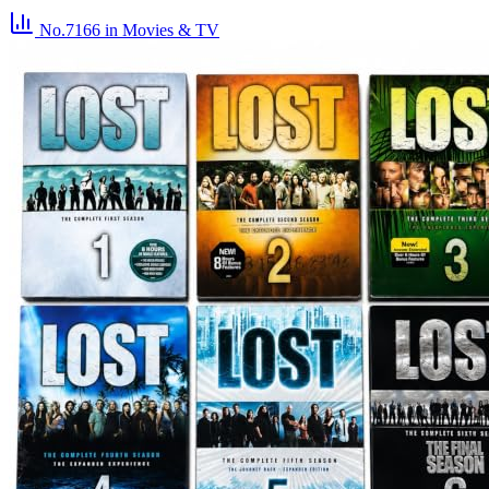
No.7166
in Movies & TV