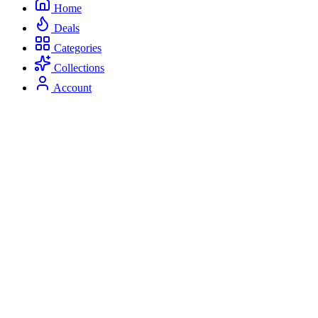
Home
Deals
Categories
Collections
Account