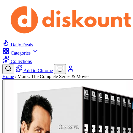
Daily Deals
Categories
Collections
Add to Chrome
Home
/
Monk: The Complete Series & Movie