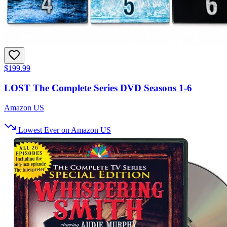
$199.99
LOST The Complete Series DVD Seasons 1-6
Amazon US
Lowest Ever on Amazon US