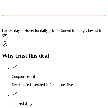
Last 30 days · Hover for daily price · Current in orange, lowest in
green.
Why trust this deal
Coupons tested
Every code is verified before it goes live.
Tracked daily