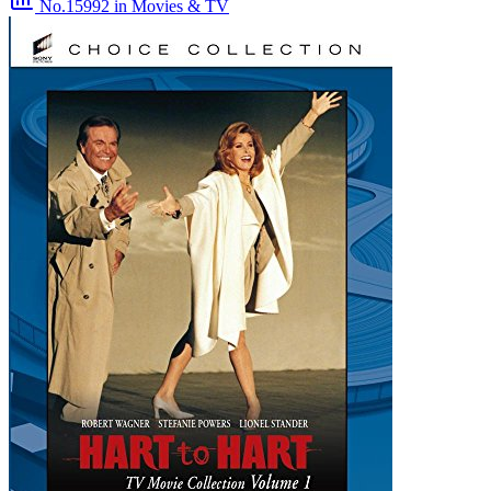
No.15992
in Movies & TV