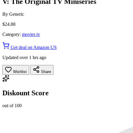
V: The Original TV Miniseries
By
Generic
$24.88
Category:
movies tv
Get deal on Amazon US
Updated over 1 hrs ago
Wishlist
Share
Diskount Score
out of 100