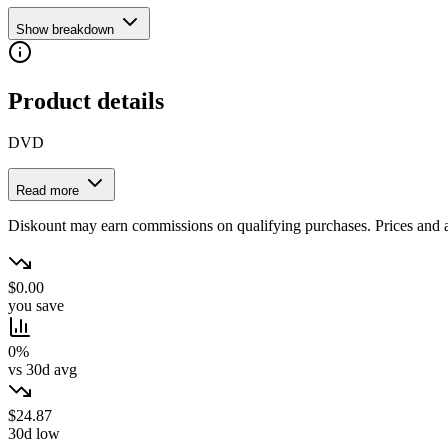
Show breakdown
Product details
DVD
Read more
Diskount may earn commissions on qualifying purchases. Prices and ava
$0.00
you save
0%
vs 30d avg
$24.87
30d low