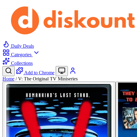
Daily Deals
Categories
Collections
Add to Chrome
Home
/
V: The Original TV Miniseries