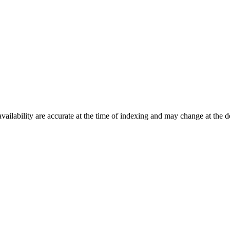
ilability are accurate at the time of indexing and may change at the d