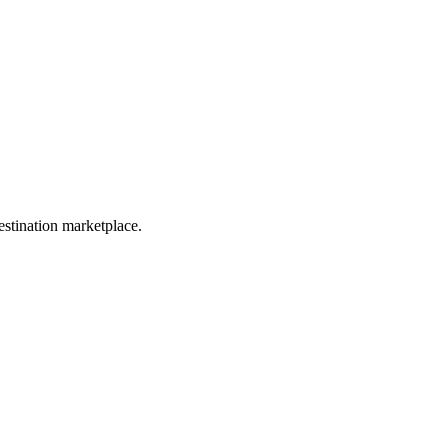
estination marketplace.