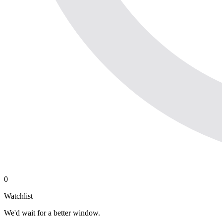
0
Watchlist
We'd wait for a better window.