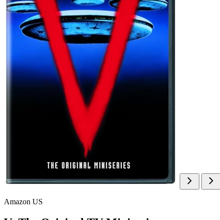
Amazon US