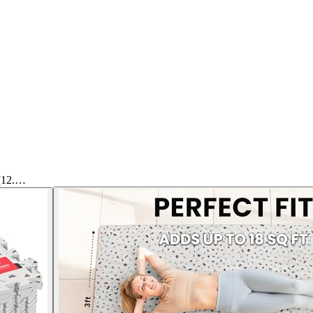
 (12.…