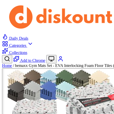
Daily Deals
Categories
Collections
Add to Chrome
Home
/
bemaxx Gym Mats Set - EVA Interlocking Foam Floor Tiles