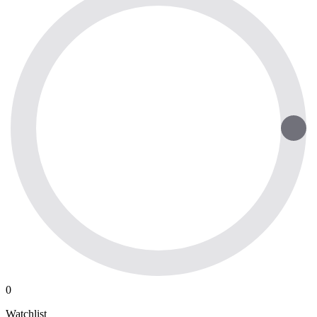
0
Watchlist