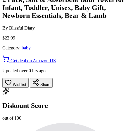
Infant, Toddler, Unisex, Baby Gift,
Newborn Essentials, Bear & Lamb
By
Blissful Diary
$22.99
Category:
baby
Get deal on Amazon US
Updated over 0 hrs ago
Wishlist
Share
Diskount Score
out of 100