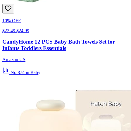
10% OFF
$22.49
$24.99
CandyHome 12 PCS Baby Bath Towels Set for
Infants Toddlers Essentials
Amazon US
No.874
in Baby