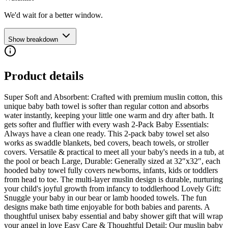
We'd wait for a better window.
Show breakdown
Product details
Super Soft and Absorbent: Crafted with premium muslin cotton, this
unique baby bath towel is softer than regular cotton and absorbs
water instantly, keeping your little one warm and dry after bath. It
gets softer and fluffier with every wash 2-Pack Baby Essentials:
Always have a clean one ready. This 2-pack baby towel set also
works as swaddle blankets, bed covers, beach towels, or stroller
covers. Versatile & practical to meet all your baby's needs in a tub, at
the pool or beach Large, Durable: Generally sized at 32″x32″, each
hooded baby towel fully covers newborns, infants, kids or toddlers
from head to toe. The multi-layer muslin design is durable, nurturing
your child's joyful growth from infancy to toddlerhood Lovely Gift:
Snuggle your baby in our bear or lamb hooded towels. The fun
designs make bath time enjoyable for both babies and parents. A
thoughtful unisex baby essential and baby shower gift that will wrap
your angel in love Easy Care & Thoughtful Detail: Our muslin baby