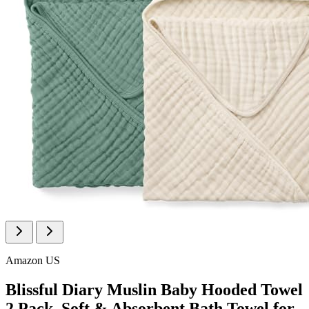
Amazon US
Blissful Diary Muslin Baby Hooded Towel
2 Pack, Soft & Absorbent Bath Towel for