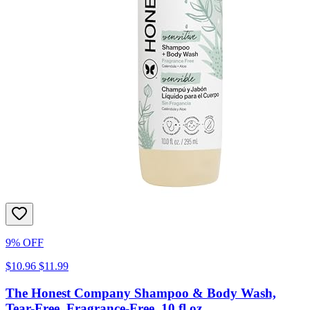
9% OFF
$10.96
$11.99
The Honest Company Shampoo & Body Wash,
Tear-Free, Fragrance-Free, 10 fl oz