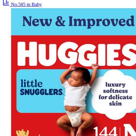
No.585
in Baby