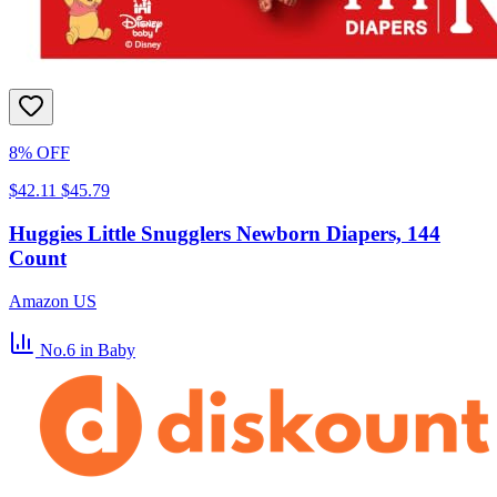
8% OFF
$42.11
$45.79
Huggies Little Snugglers Newborn Diapers, 144
Count
Amazon US
No.6
in Baby