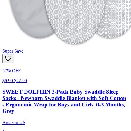
Super Save
57% OFF
$9.99
$22.99
SWEET DOLPHIN 3-Pack Baby Swaddle Sleep
Sacks - Newborn Swaddle Blanket with Soft Cotton
- Ergonomic Wrap for Boys and Girls, 0-3 Months,
Grey
Amazon US