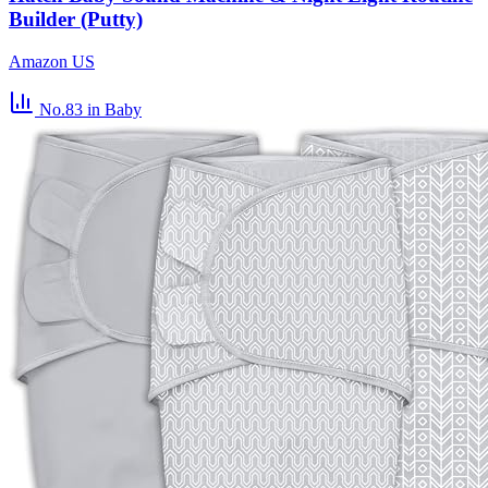
Builder (Putty)
Amazon US
No.83
in Baby