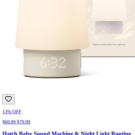
13% OFF
$69.99
$79.99
Hatch Baby Sound Machine & Night Light Routine