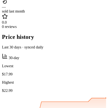
—
sold last month
0.0
0 reviews
Price history
Last 30 days · synced daily
30-day
Lowest
$17.99
Highest
$22.99