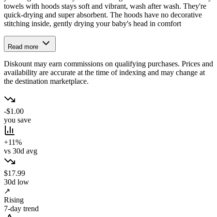
towels with hoods stays soft and vibrant, wash after wash. They're
quick-drying and super absorbent. The hoods have no decorative
stitching inside, gently drying your baby's head in comfort
Read more
Diskount may earn commissions on qualifying purchases. Prices and
availability are accurate at the time of indexing and may change at
the destination marketplace.
-$1.00
you save
+11%
vs 30d avg
$17.99
30d low
↗
Rising
7-day trend