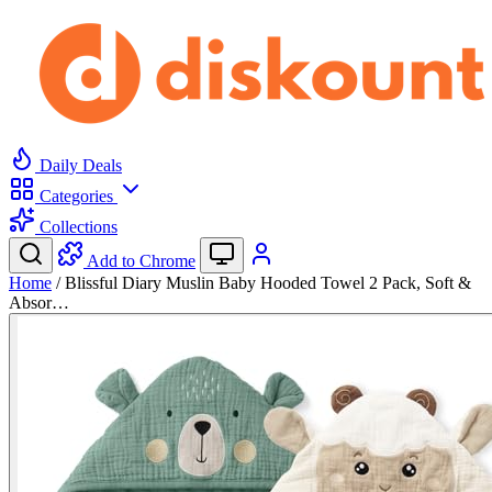
Daily Deals
Categories
Collections
Add to Chrome
Home
/
Blissful Diary Muslin Baby Hooded Towel 2 Pack, Soft &
Absor…