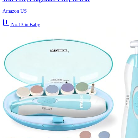
Amazon US
No.13
in Baby