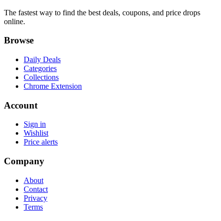
The fastest way to find the best deals, coupons, and price drops
online.
Browse
Daily Deals
Categories
Collections
Chrome Extension
Account
Sign in
Wishlist
Price alerts
Company
About
Contact
Privacy
Terms