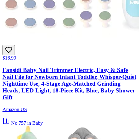
$16.99
Fansidi Baby Nail Trimmer Electric, Easy & Safe
Nail File for Newborn Infant Toddler, Whisper-Quiet
Nighttime Use, 4-Stage Age-Matched Grinding
Heads, LED Light, 18-Piece Kit, Blue, Baby Shower
Gift
Amazon US
No.757
in Baby