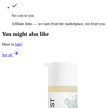
No cost to you
Affiliate links — we earn from the marketplace, not from you.
You might also like
More in
baby
See all