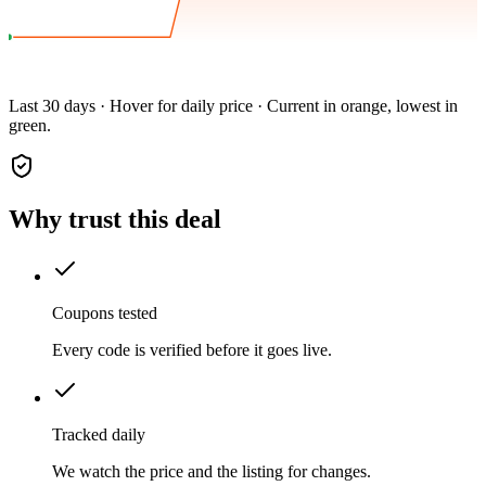
Last 30 days · Hover for daily price · Current in orange, lowest in
green.
Why trust this deal
Coupons tested
Every code is verified before it goes live.
Tracked daily
We watch the price and the listing for changes.