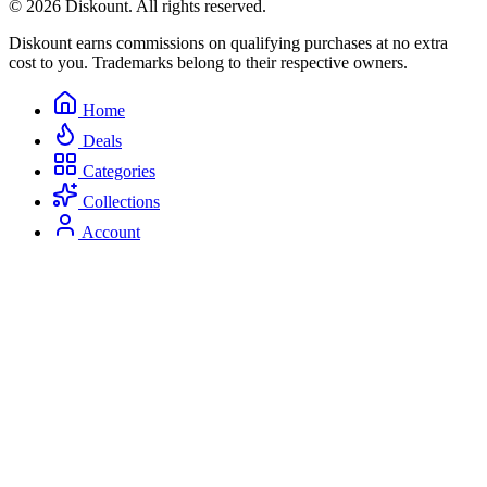
© 2026 Diskount. All rights reserved.
Diskount earns commissions on qualifying purchases at no extra
cost to you. Trademarks belong to their respective owners.
Home
Deals
Categories
Collections
Account