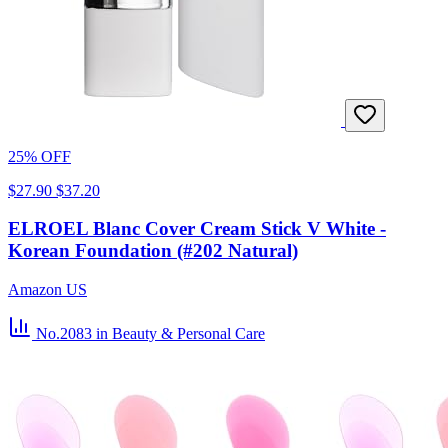
25% OFF
$27.90
$37.20
ELROEL Blanc Cover Cream Stick V White -
Korean Foundation (#202 Natural)
Amazon US
No.2083
in Beauty & Personal Care