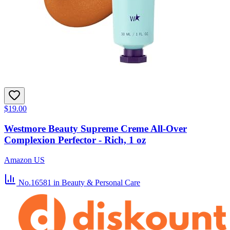
$19.00
Westmore Beauty Supreme Creme All-Over
Complexion Perfector - Rich, 1 oz
Amazon US
No.16581
in Beauty & Personal Care