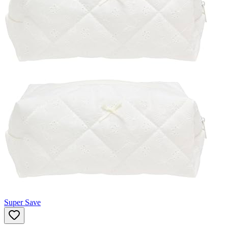
Super Save