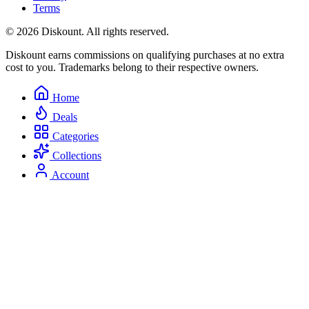
Terms
© 2026 Diskount. All rights reserved.
Diskount earns commissions on qualifying purchases at no extra
cost to you. Trademarks belong to their respective owners.
Home
Deals
Categories
Collections
Account