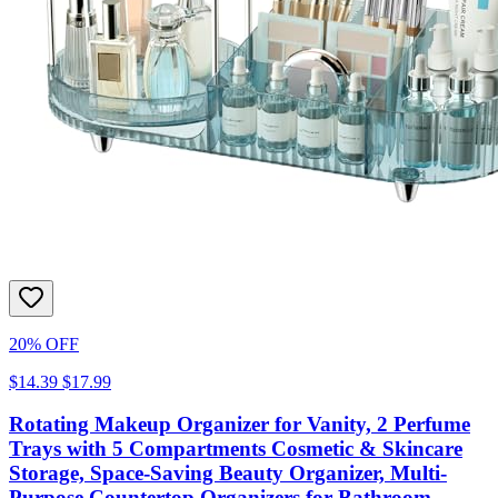
20% OFF
$14.39
$17.99
Rotating Makeup Organizer for Vanity, 2 Perfume
Trays with 5 Compartments Cosmetic & Skincare
Storage, Space-Saving Beauty Organizer, Multi-
Purpose Countertop Organizers for Bathroom,