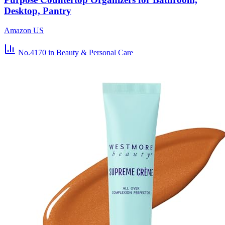
Desktop, Pantry
Amazon US
No.4170
in Beauty & Personal Care