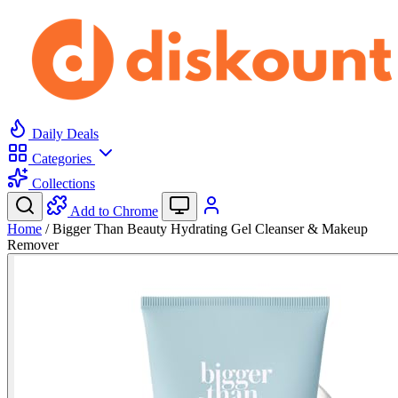
Daily Deals
Categories
Collections
Add to Chrome
Home
/
Bigger Than Beauty Hydrating Gel Cleanser & Makeup
Remover