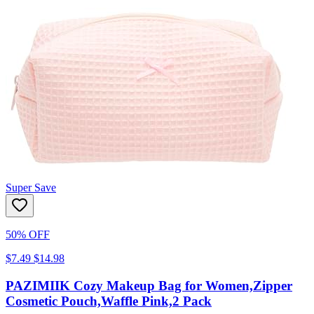
Super Save
50% OFF
$7.49
$14.98
PAZIMIIK Cozy Makeup Bag for Women,Zipper
Cosmetic Pouch,Waffle Pink,2 Pack