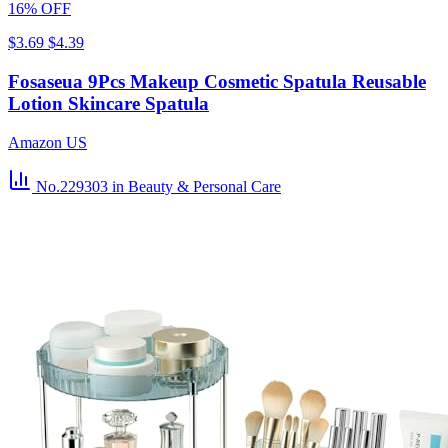
16% OFF
$3.69
$4.39
Fosaseua 9Pcs Makeup Cosmetic Spatula Reusable
Lotion Skincare Spatula
Amazon US
No.229303
in Beauty & Personal Care