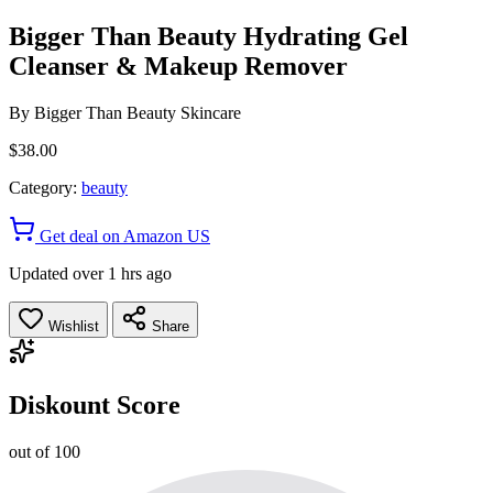
Bigger Than Beauty Hydrating Gel
Cleanser & Makeup Remover
By
Bigger Than Beauty Skincare
$38.00
Category:
beauty
Get deal on Amazon US
Updated over 1 hrs ago
Wishlist
Share
Diskount Score
out of 100