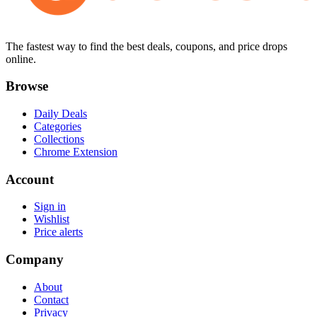
The fastest way to find the best deals, coupons, and price drops
online.
Browse
Daily Deals
Categories
Collections
Chrome Extension
Account
Sign in
Wishlist
Price alerts
Company
About
Contact
Privacy