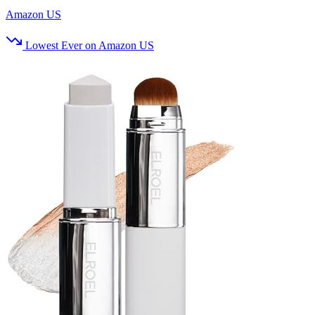
Amazon US
Lowest Ever on Amazon US