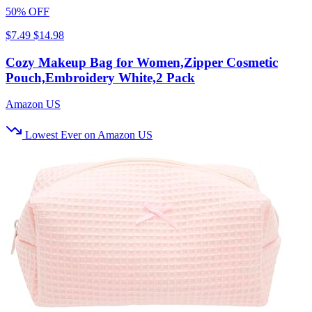
50% OFF
$7.49
$14.98
Cozy Makeup Bag for Women,Zipper Cosmetic
Pouch,Embroidery White,2 Pack
Amazon US
Lowest Ever on Amazon US