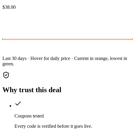
$38.00
Last 30 days · Hover for daily price · Current in orange, lowest in
green.
Why trust this deal
Coupons tested
Every code is verified before it goes live.