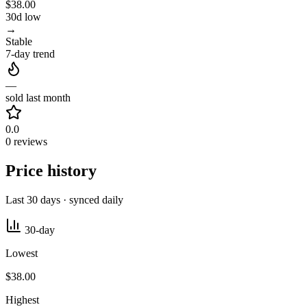
$38.00
30d low
→
Stable
7-day trend
—
sold last month
0.0
0 reviews
Price history
Last 30 days · synced daily
30-day
Lowest
$38.00
Highest