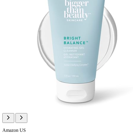
Amazon US