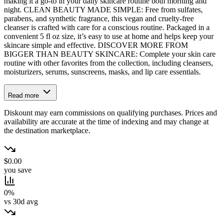
making it a go-to in your daily skincare routine both morning and
night. CLEAN BEAUTY MADE SIMPLE: Free from sulfates,
parabens, and synthetic fragrance, this vegan and cruelty-free
cleanser is crafted with care for a conscious routine. Packaged in a
convenient 5 fl oz size, it’s easy to use at home and helps keep your
skincare simple and effective. DISCOVER MORE FROM
BIGGER THAN BEAUTY SKINCARE: Complete your skin care
routine with other favorites from the collection, including cleansers,
moisturizers, serums, sunscreens, masks, and lip care essentials.
Read more
Diskount may earn commissions on qualifying purchases. Prices and
availability are accurate at the time of indexing and may change at
the destination marketplace.
$0.00
you save
0%
vs 30d avg