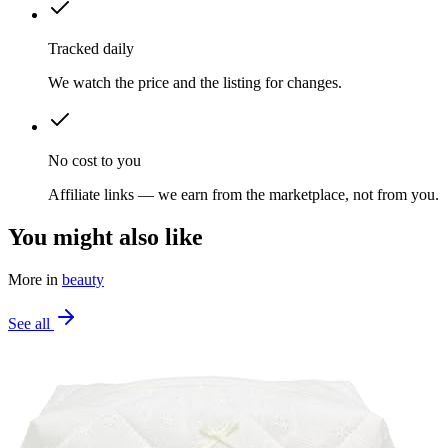
Tracked daily
We watch the price and the listing for changes.
No cost to you
Affiliate links — we earn from the marketplace, not from you.
You might also like
More in
beauty
See all