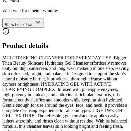
Watchlist
We'd wait for a better window.
Show breakdown
Product details
MULTITASKING CLEANSER FOR EVERYDAY USE: Bigger
Than Beauty Skincare Hydrating Gel Cleanser effortlessly removes
daily buildup, sunscreen, and long-wear makeup in one step, leaving
skin refreshed, bright, and balanced. Designed to support the skin’s
natural moisture barrier, it provides a thorough cleanse without
dryness or tightness. HYDRATING GEL WITH ACTIVE
CLARIFYING COMPLEX: Infused with pineapple enzymes,
high-potency botanicals, and antioxidant-rich plant extracts, this
formula gently clarifies and smooths while keeping skin hydrated.
Gentle enough for use around the eyes, face, and neck, it provides a
complete cleansing experience for all skin types. LIGHTWEIGHT
GEL TEXTURE: The refreshing gel consistency applies easily,
lathers smoothly, and rinses clean without residue. With its balanced
formula, this cleanser leaves skin looking bright and feeling fresh,