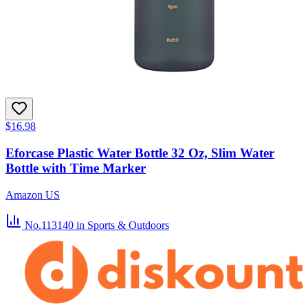
$16.98
Eforcase Plastic Water Bottle 32 Oz, Slim Water
Bottle with Time Marker
Amazon US
No.113140
in Sports & Outdoors