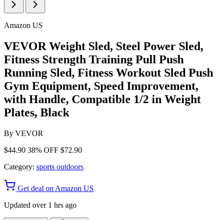
Amazon US
VEVOR Weight Sled, Steel Power Sled,
Fitness Strength Training Pull Push
Running Sled, Fitness Workout Sled Push
Gym Equipment, Speed Improvement,
with Handle, Compatible 1/2 in Weight
Plates, Black
By
VEVOR
$44.90
38% OFF
$72.90
Category:
sports outdoors
Get deal on Amazon US
Updated over 1 hrs ago