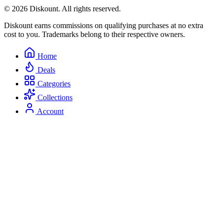
© 2026 Diskount. All rights reserved.
Diskount earns commissions on qualifying purchases at no extra
cost to you. Trademarks belong to their respective owners.
Home
Deals
Categories
Collections
Account