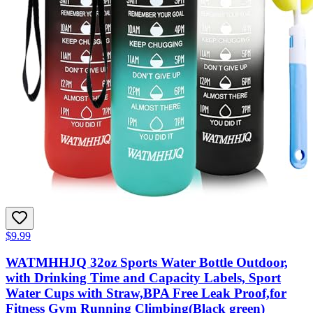
$9.99
WATMHHJQ 32oz Sports Water Bottle Outdoor,
with Drinking Time and Capacity Labels, Sport
Water Cups with Straw,BPA Free Leak Proof,for
Fitness Gym Running Climbing(Black green)