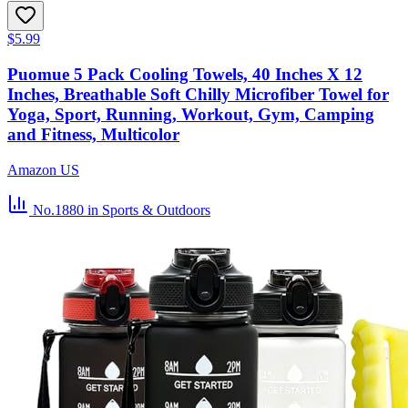
$5.99
Puomue 5 Pack Cooling Towels, 40 Inches X 12
Inches, Breathable Soft Chilly Microfiber Towel for
Yoga, Sport, Running, Workout, Gym, Camping
and Fitness, Multicolor
Amazon US
No.1880
in Sports & Outdoors