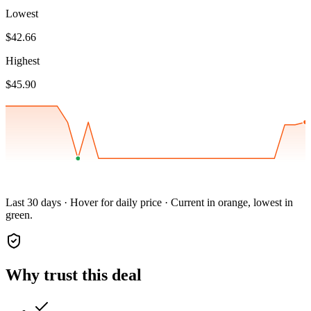
Lowest
$42.66
Highest
$45.90
Last 30 days · Hover for daily price · Current in orange, lowest in
green.
Why trust this deal