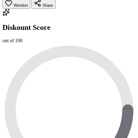
Wishlist
Share
Diskount Score
out of 100