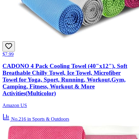
$7.99
CADONO 4 Pack Cooling Towel (40"x12"), Soft
Breathable Chilly Towel, Ice Towel, Microfiber
Towel for Yoga, Sport, Running, Workout,Gym,
Camping, Fitness, Workout & More
Activities(Multicolor)
Amazon US
No.216
in Sports & Outdoors