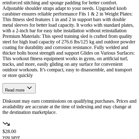
reinforced stitching and sponge padding for better comfort.
Adjustable shoulder straps adapt to your needs. Upgraded knob
carabiner ensures reliable performance Fits 1 & 2 in Weight Plates:
This fitness sled features 1 in and 2 in support bars with double
metal sleeves for better load capacity. It works with standard plates,
with a 2-inch bar for easy tube installation without reinstallation
Premium Materials: This speed training sled is crafted from quality
steel for high load capacity of 276.6 lbs/125 kg and outdoor powder
coating for durability and corrosion resistance. Fully welded and
thicker bolts boost strength and support Glides on Various Surfaces:
This workout fitness equipment works in gyms, on artificial turf,
tracks, and more, easily gliding on any surface for convenient
outdoor workouts. It’s compact, easy to disassemble, and transport
or store quickly
Read more
Diskount may earn commissions on qualifying purchases. Prices and
availability are accurate at the time of indexing and may change at
the destination marketplace.
$28.00
you save