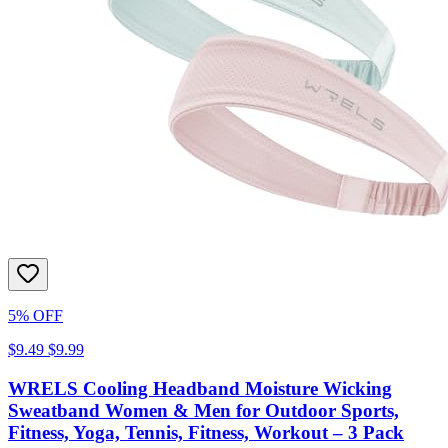
5% OFF
$9.49
$9.99
WRELS Cooling Headband Moisture Wicking
Sweatband Women & Men for Outdoor Sports,
Fitness, Yoga, Tennis, Fitness, Workout – 3 Pack