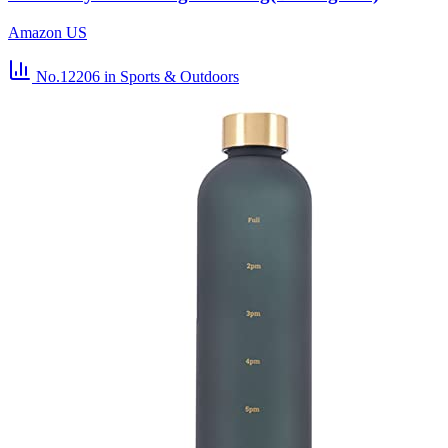
Amazon US
No.12206
in Sports & Outdoors