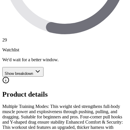
29
Watchlist
We'd wait for a better window.
Show breakdown
Product details
Multiple Training Modes: This weight sled strengthens full-body
muscle power and explosiveness through pushing, pulling, and
dragging. Suitable for beginners and pros. Four-corner pull hooks
and Y-shaped drag ensure stability Enhanced Comfort & Security:
This workout sled features an upgraded, thicker harness with