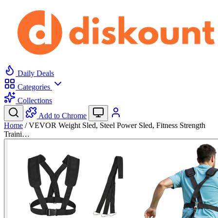
Daily Deals
Categories
Collections
Add to Chrome
Home
/
VEVOR Weight Sled, Steel Power Sled, Fitness Strength
Traini…