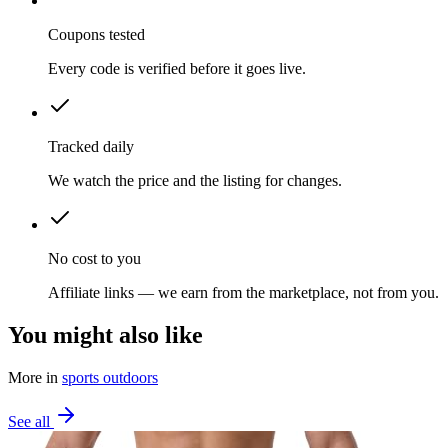
Coupons tested
Every code is verified before it goes live.
Tracked daily
We watch the price and the listing for changes.
No cost to you
Affiliate links — we earn from the marketplace, not from you.
You might also like
More in
sports outdoors
See all