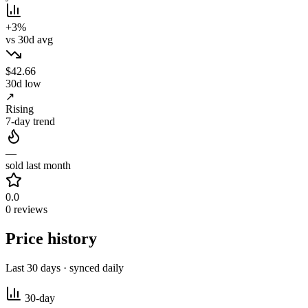
+3%
vs 30d avg
$42.66
30d low
↗
Rising
7-day trend
—
sold last month
0.0
0 reviews
Price history
Last 30 days · synced daily
30-day