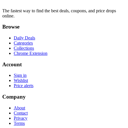
The fastest way to find the best deals, coupons, and price drops
online.
Browse
Daily Deals
Categories
Collections
Chrome Extension
Account
Sign in
Wishlist
Price alerts
Company
About
Contact
Privacy
Terms