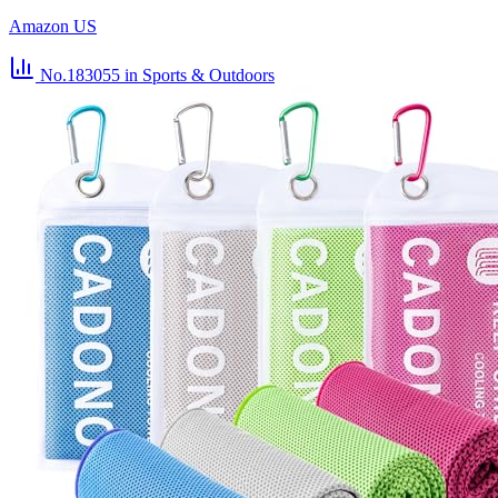
Amazon US
No.183055
in Sports & Outdoors