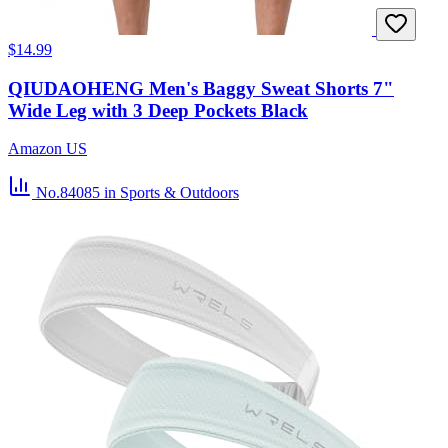
$14.99
QIUDAOHENG Men's Baggy Sweat Shorts 7"
Wide Leg with 3 Deep Pockets Black
Amazon US
No.84085
in Sports & Outdoors