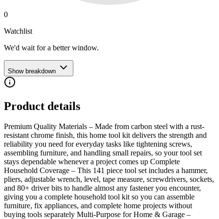
0
Watchlist
We'd wait for a better window.
Show breakdown
Product details
Premium Quality Materials – Made from carbon steel with a rust-
resistant chrome finish, this home tool kit delivers the strength and
reliability you need for everyday tasks like tightening screws,
assembling furniture, and handling small repairs, so your tool set
stays dependable whenever a project comes up Complete
Household Coverage – This 141 piece tool set includes a hammer,
pliers, adjustable wrench, level, tape measure, screwdrivers, sockets,
and 80+ driver bits to handle almost any fastener you encounter,
giving you a complete household tool kit so you can assemble
furniture, fix appliances, and complete home projects without
buying tools separately Multi-Purpose for Home & Garage –