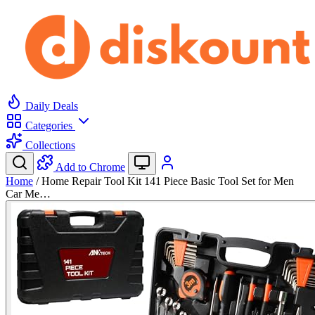
Daily Deals
Categories
Collections
Add to Chrome
Home
/
Home Repair Tool Kit 141 Piece Basic Tool Set for Men
Car Me…