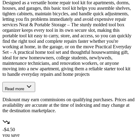
Designed as a versatile home repair tool kit for apartments, dorms,
houses, and garages, this basic tool kit helps you assemble shelves,
tighten cabinets, maintain bicycles, and handle quick adjustments,
letting you fix problems immediately and avoid expensive repair
services Neat & Portable Storage – The sturdy molded tool box
organizer keeps every tool in its own secure slot, making this
portable tool kit easy to carry, store, and access, so you can quickly
find the right tool and complete repairs faster whether you're
working at home, in the garage, or on the move Practical Everyday
Set – A practical home tool set and thoughtful housewarming gift,
ideal for new homeowners, college students, newlyweds,
maintenance technicians, and renovation workers, or anyone
moving into a new apartment, giving them a reliable starter tool kit
to handle everyday repairs and home projects
Read more
Diskount may earn commissions on qualifying purchases. Prices and
availability are accurate at the time of indexing and may change at
the destination marketplace.
-$4.50
you save