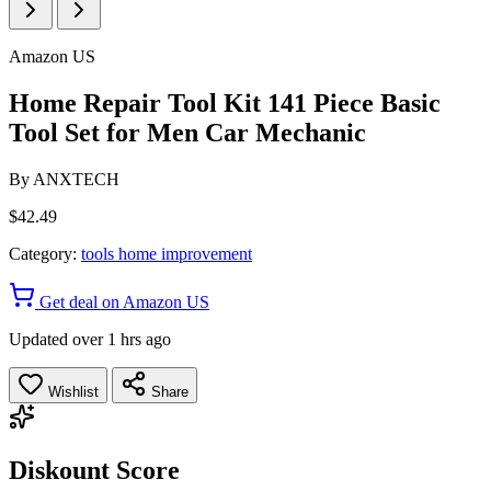
Amazon US
Home Repair Tool Kit 141 Piece Basic
Tool Set for Men Car Mechanic
By
ANXTECH
$42.49
Category:
tools home improvement
Get deal on Amazon US
Updated over 1 hrs ago
Wishlist
Share
Diskount Score