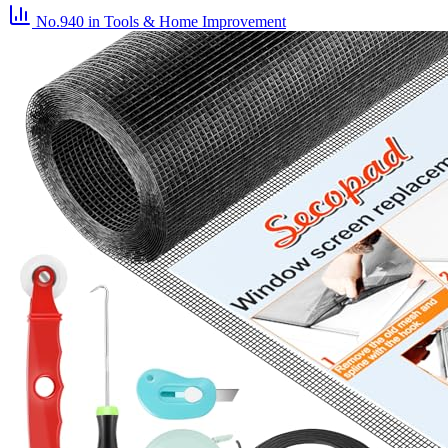
No.940
in Tools & Home Improvement