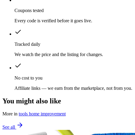
Coupons tested
Every code is verified before it goes live.
Tracked daily
We watch the price and the listing for changes.
No cost to you
Affiliate links — we earn from the marketplace, not from you.
You might also like
More in
tools home improvement
See all