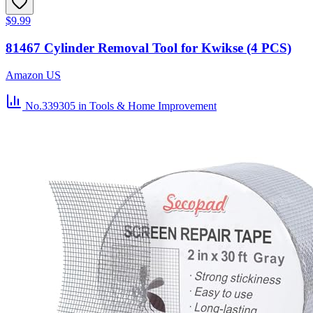
$9.99
81467 Cylinder Removal Tool for Kwikse (4 PCS)
Amazon US
No.339305
in Tools & Home Improvement