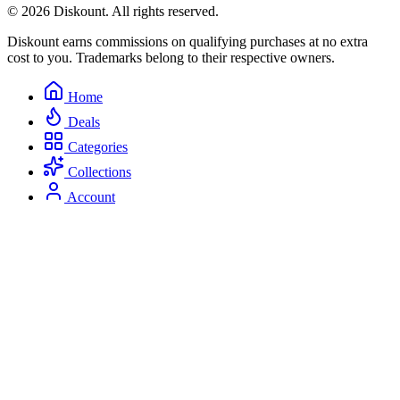
© 2026 Diskount. All rights reserved.
Diskount earns commissions on qualifying purchases at no extra
cost to you. Trademarks belong to their respective owners.
Home
Deals
Categories
Collections
Account