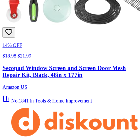
14% OFF
$18.98
$21.99
Secopad Window Screen and Screen Door Mesh
Repair Kit, Black, 48in x 177in
Amazon US
No.1841
in Tools & Home Improvement