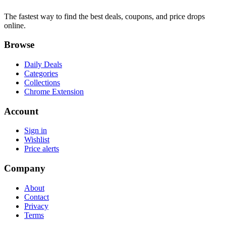
The fastest way to find the best deals, coupons, and price drops
online.
Browse
Daily Deals
Categories
Collections
Chrome Extension
Account
Sign in
Wishlist
Price alerts
Company
About
Contact
Privacy
Terms