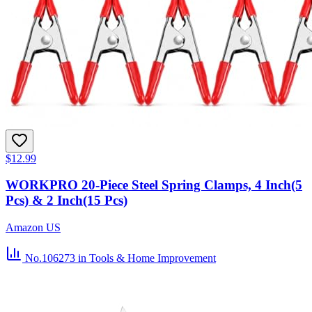
$12.99
WORKPRO 20-Piece Steel Spring Clamps, 4 Inch(5
Pcs) & 2 Inch(15 Pcs)
Amazon US
No.106273
in Tools & Home Improvement