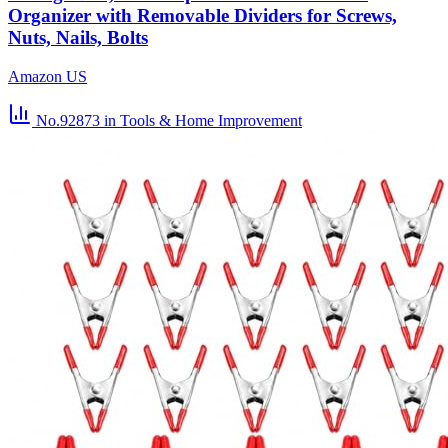
Organizer with Removable Dividers for Screws,
Nuts, Nails, Bolts
Amazon US
No.92873
in Tools & Home Improvement