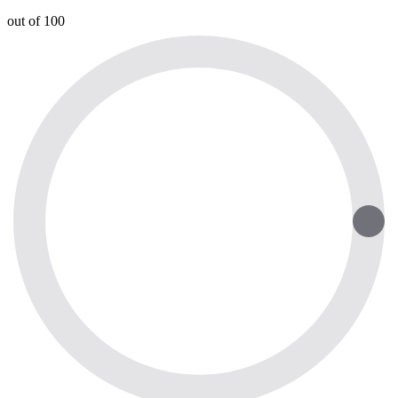
out of 100