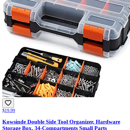
$19.99
Kowsinde Double Side Tool Organizer, Hardware
Storage Box, 34-Compartments Small Parts