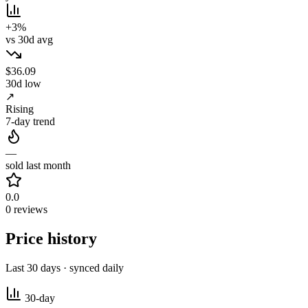
+3%
vs 30d avg
$36.09
30d low
↗
Rising
7-day trend
—
sold last month
0.0
0 reviews
Price history
Last 30 days · synced daily
30-day