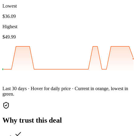
Lowest
$36.09
Highest
$49.99
Last 30 days · Hover for daily price · Current in orange, lowest in
green.
Why trust this deal