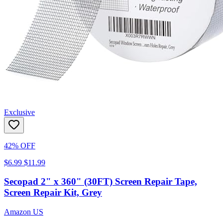
Exclusive
42% OFF
$6.99
$11.99
Secopad 2" x 360" (30FT) Screen Repair Tape,
Screen Repair Kit, Grey
Amazon US