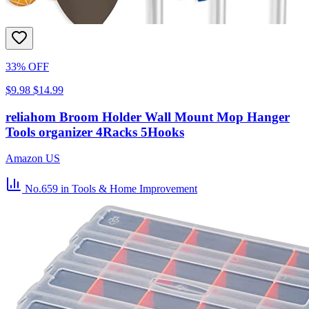
33% OFF
$9.98
$14.99
reliahom Broom Holder Wall Mount Mop Hanger
Tools organizer 4Racks 5Hooks
Amazon US
No.659
in Tools & Home Improvement