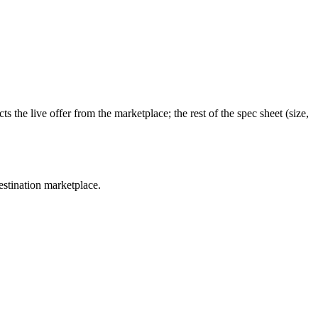
 the live offer from the marketplace; the rest of the spec sheet (size,
estination marketplace.