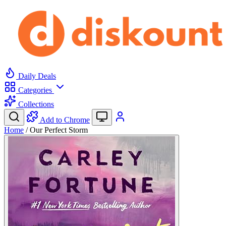
Daily Deals
Categories
Collections
Add to Chrome
Home
/
Our Perfect Storm