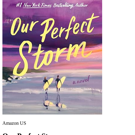
Amazon US