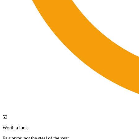
53
Worth a look
Fair price; not the steal of the year.