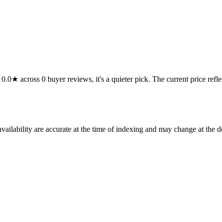
★ across 0 buyer reviews, it's a quieter pick. The current price reflects
ilability are accurate at the time of indexing and may change at the d