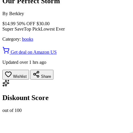
Our Perfect Storm
By
Berkley
$14.99
50% OFF
$30.00
Super Save
Top Pick
Lowest Ever
Category:
books
Get deal on Amazon US
Updated over 1 hrs ago
Wishlist
Share
Diskount Score
out of 100