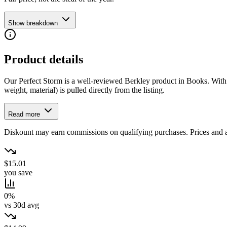
Show breakdown
Product details
Our Perfect Storm is a well-reviewed Berkley product in Books. With 0.0
weight, material) is pulled directly from the listing.
Read more
Diskount may earn commissions on qualifying purchases. Prices and ava
$15.01
you save
0%
vs 30d avg