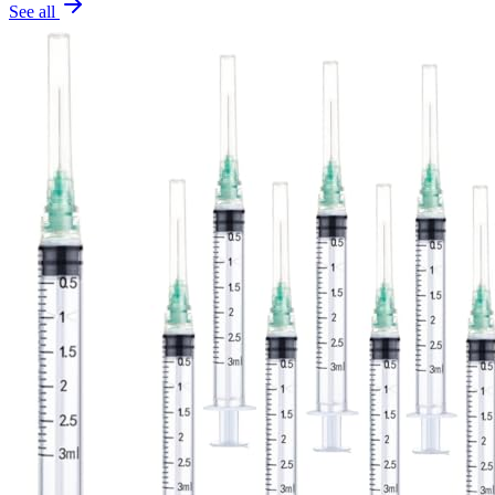
See all