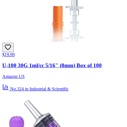
$19.99
U-100 30G 1ml/cc 5/16" (8mm) Box of 100
Amazon US
No.324
in Industrial & Scientific