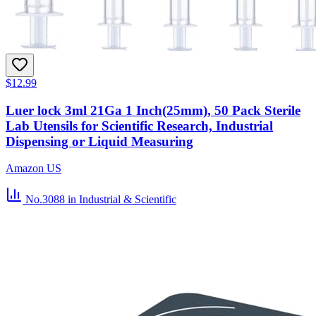
$12.99
Luer lock 3ml 21Ga 1 Inch(25mm), 50 Pack Sterile
Lab Utensils for Scientific Research, Industrial
Dispensing or Liquid Measuring
Amazon US
No.3088
in Industrial & Scientific