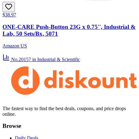
$38.97
ONE-CARE Push-Button 23G x 0.75'', Industrial &
Lab, 50 Sets/Bx, 5071
Amazon US
No.20157
in Industrial & Scientific
The fastest way to find the best deals, coupons, and price drops
online.
Browse
Daily Deals