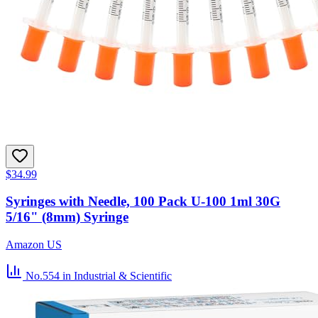
$34.99
Syringes with Needle, 100 Pack U-100 1ml 30G
5/16" (8mm) Syringe
Amazon US
No.554
in Industrial & Scientific