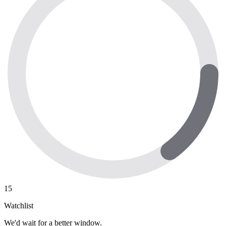
15
Watchlist
We'd wait for a better window.