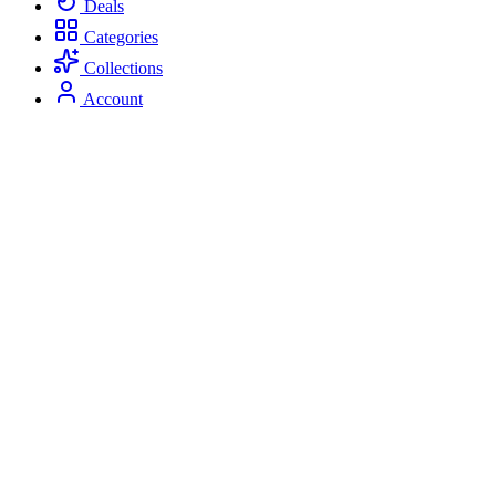
Deals
Categories
Collections
Account