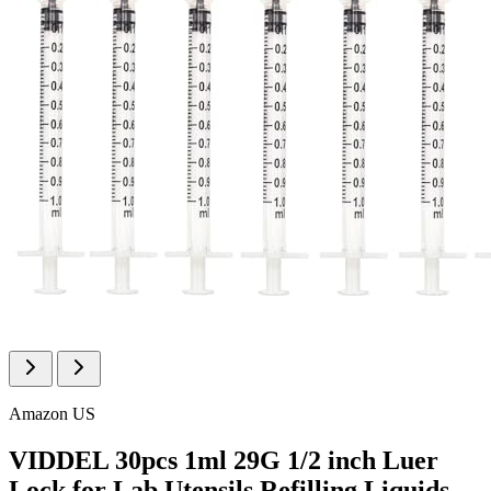
Amazon US
VIDDEL 30pcs 1ml 29G 1/2 inch Luer
Lock for Lab Utensils,Refilling Liquids