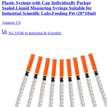
Plastic Syringe with Cap Individually Packge
Sealed,Liquid Measuring Syringe Suitable for
Industrial Scientific Labs,Feeding Pet (20*10ml)
Amazon US
No.33546
in Industrial & Scientific