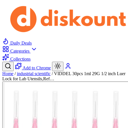
Daily Deals
Categories
Collections
Add to Chrome
Home
/
industrial scientific
/
VIDDEL 30pcs 1ml 29G 1/2 inch Luer
Lock for Lab Utensils,Ref…