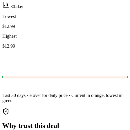
30-day
Lowest
$12.99
Highest
$12.99
Last 30 days · Hover for daily price · Current in orange, lowest in
green.
Why trust this deal