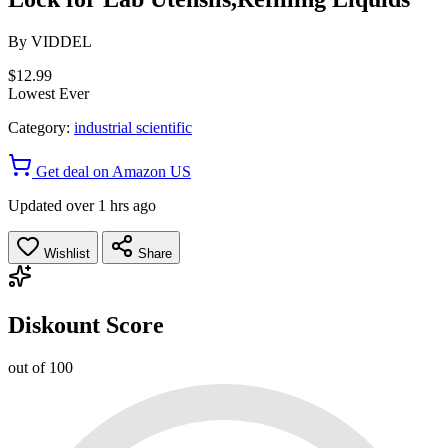
By
VIDDEL
$12.99
Lowest Ever
Category:
industrial scientific
Get deal on Amazon US
Updated over 1 hrs ago
Wishlist
Share
Diskount Score
out of 100