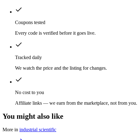
Coupons tested
Every code is verified before it goes live.
Tracked daily
We watch the price and the listing for changes.
No cost to you
Affiliate links — we earn from the marketplace, not from you.
You might also like
More in
industrial scientific