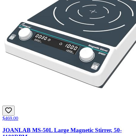
$469.00
JOANLAB MS-50L Large Magnetic Stirrer, 50-