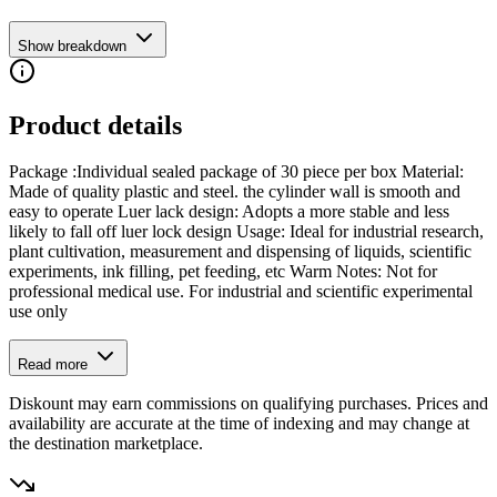
Show breakdown
Product details
Package :Individual sealed package of 30 piece per box Material:
Made of quality plastic and steel. the cylinder wall is smooth and
easy to operate Luer lack design: Adopts a more stable and less
likely to fall off luer lock design Usage: Ideal for industrial research,
plant cultivation, measurement and dispensing of liquids, scientific
experiments, ink filling, pet feeding, etc Warm Notes: Not for
professional medical use. For industrial and scientific experimental
use only
Read more
Diskount may earn commissions on qualifying purchases. Prices and
availability are accurate at the time of indexing and may change at
the destination marketplace.