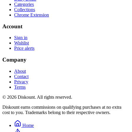
Categories
Collections
Chrome Extension
Account
Sign in
Wishlist
Price alerts
Company
About
Contact
Privacy
Terms
© 2026 Diskount. All rights reserved.
Diskount earns commissions on qualifying purchases at no extra
cost to you. Trademarks belong to their respective owners.
Home