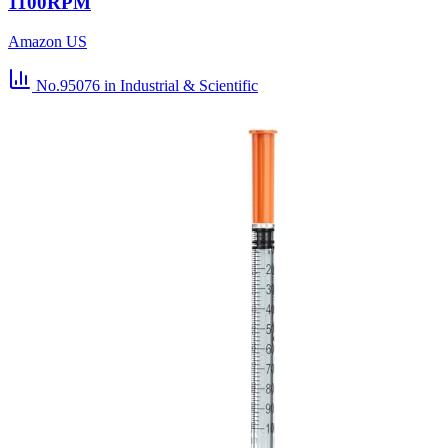
1100RPM
Amazon US
No.95076
in Industrial & Scientific