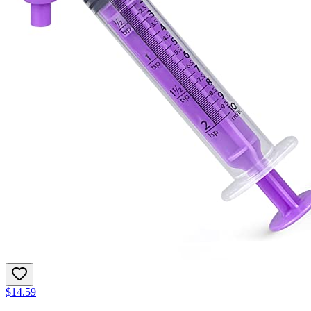
$14.59