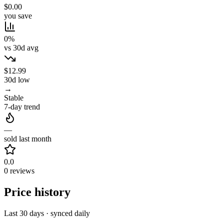
$0.00
you save
0%
vs 30d avg
$12.99
30d low
→
Stable
7-day trend
—
sold last month
0.0
0 reviews
Price history
Last 30 days · synced daily