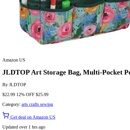
Amazon US
JLDTOP Art Storage Bag, Multi-Pocket Po
By
JLDTOP
$22.99
12% OFF
$25.99
Category:
arts crafts sewing
Get deal on Amazon US
Updated over 1 hrs ago