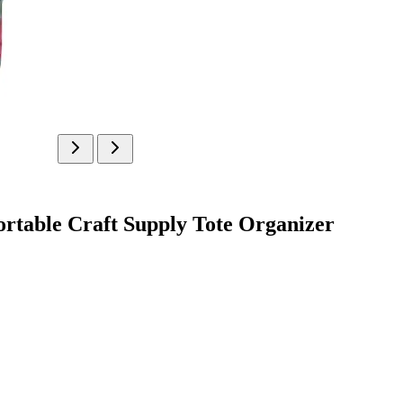
rtable Craft Supply Tote Organizer