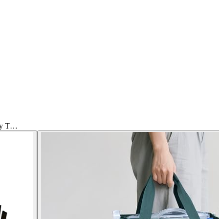
ply T…