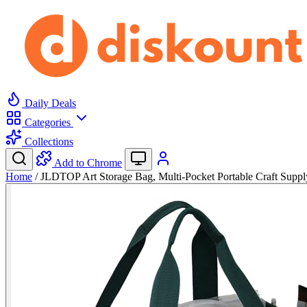
Daily Deals
Categories
Collections
Add to Chrome
Home
/
JLDTOP Art Storage Bag, Multi-Pocket Portable Craft Sup