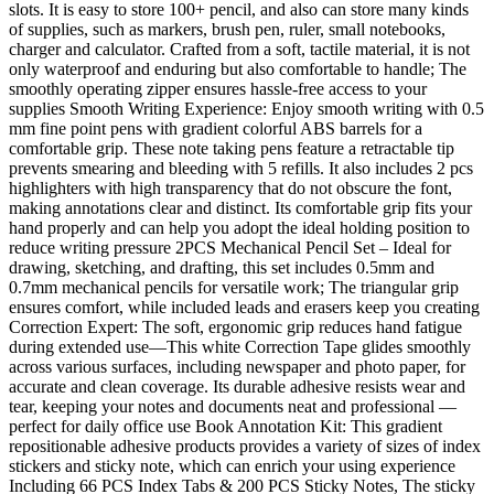
slots. It is easy to store 100+ pencil, and also can store many kinds
of supplies, such as markers, brush pen, ruler, small notebooks,
charger and calculator. Crafted from a soft, tactile material, it is not
only waterproof and enduring but also comfortable to handle; The
smoothly operating zipper ensures hassle-free access to your
supplies Smooth Writing Experience: Enjoy smooth writing with 0.5
mm fine point pens with gradient colorful ABS barrels for a
comfortable grip. These note taking pens feature a retractable tip
prevents smearing and bleeding with 5 refills. It also includes 2 pcs
highlighters with high transparency that do not obscure the font,
making annotations clear and distinct. Its comfortable grip fits your
hand properly and can help you adopt the ideal holding position to
reduce writing pressure 2PCS Mechanical Pencil Set – Ideal for
drawing, sketching, and drafting, this set includes 0.5mm and
0.7mm mechanical pencils for versatile work; The triangular grip
ensures comfort, while included leads and erasers keep you creating
Correction Expert: The soft, ergonomic grip reduces hand fatigue
during extended use—This white Correction Tape glides smoothly
across various surfaces, including newspaper and photo paper, for
accurate and clean coverage. Its durable adhesive resists wear and
tear, keeping your notes and documents neat and professional —
perfect for daily office use Book Annotation Kit: This gradient
repositionable adhesive products provides a variety of sizes of index
stickers and sticky note, which can enrich your using experience
Including 66 PCS Index Tabs & 200 PCS Sticky Notes, The sticky