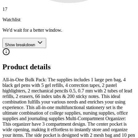
17
Watchlist
We'd wait for a better window.
Show breakdown
Product details
All-in-One Bulk Pack: The supplies includes 1 large pen bag, 4
black gel pens with 5 gel refills, 4 correction tapes, 2 pastel
highlighters, 2 mechanical pencils 0.5, 0.7 mm with 2 tubes of lead
refills, 2 erasers, 66 index tabs & 200 sticky notes. This ideal
combination fulfills your various needs and enriches your using
experience. This all-in-one multifunctional stationery set is the
ultimate combination of college supplies, nursing supplies, office
supplies and journaling supplies Multi-Compartment Organizer:
This organizer have 3 compartment design. The center pocket is
wide opening, making it effortless to instantly store and organize
your items. The side pocket is designed with 2 mesh bag and 10 pen