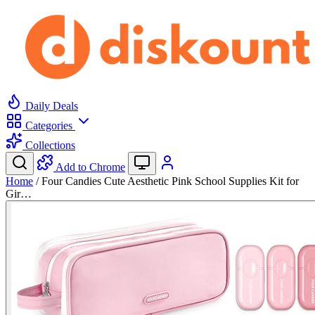
Daily Deals
Categories
Collections
Add to Chrome
Home
/
Four Candies Cute Aesthetic Pink School Supplies Kit for
Gir…