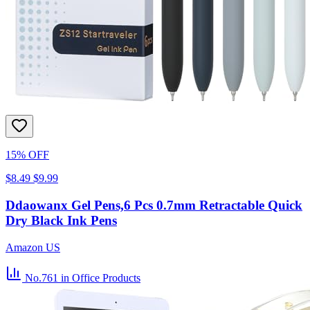
15% OFF
$8.49
$9.99
Ddaowanx Gel Pens,6 Pcs 0.7mm Retractable Quick
Dry Black Ink Pens
Amazon US
No.761
in Office Products