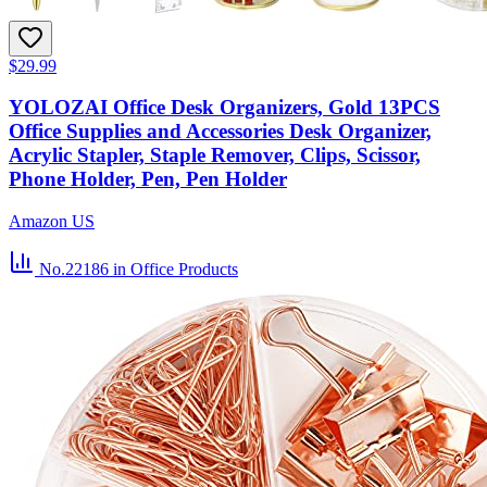
$29.99
YOLOZAI Office Desk Organizers, Gold 13PCS
Office Supplies and Accessories Desk Organizer,
Acrylic Stapler, Staple Remover, Clips, Scissor,
Phone Holder, Pen, Pen Holder
Amazon US
No.22186
in Office Products