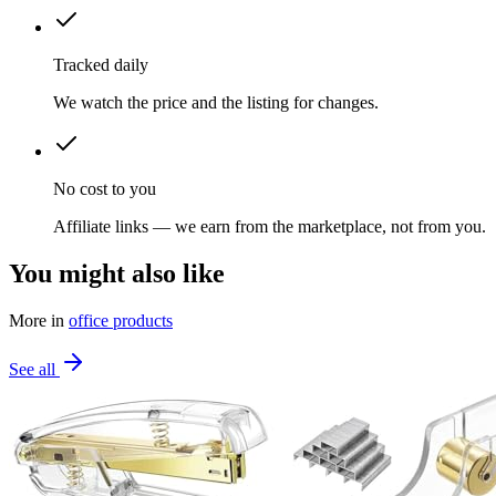
Tracked daily
We watch the price and the listing for changes.
No cost to you
Affiliate links — we earn from the marketplace, not from you.
You might also like
More in
office products
See all