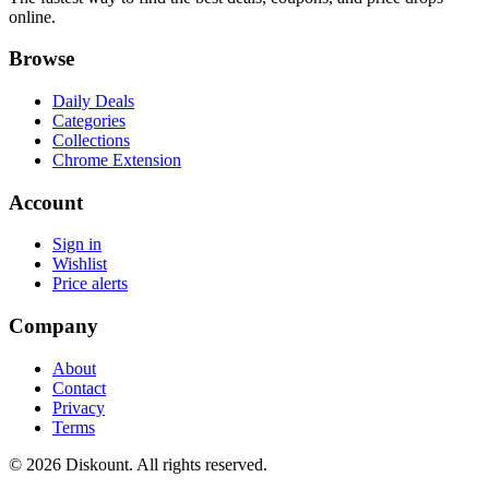
online.
Browse
Daily Deals
Categories
Collections
Chrome Extension
Account
Sign in
Wishlist
Price alerts
Company
About
Contact
Privacy
Terms
© 2026 Diskount. All rights reserved.