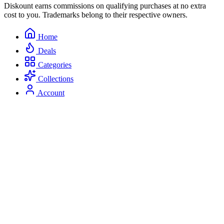
Diskount earns commissions on qualifying purchases at no extra
cost to you. Trademarks belong to their respective owners.
Home
Deals
Categories
Collections
Account