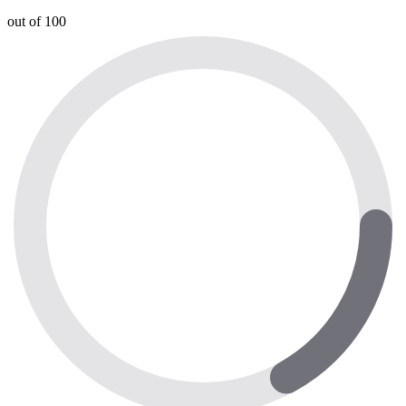
out of 100