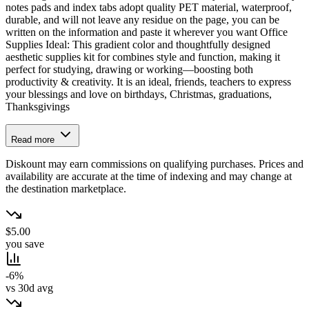
notes pads and index tabs adopt quality PET material, waterproof,
durable, and will not leave any residue on the page, you can be
written on the information and paste it wherever you want Office
Supplies Ideal: This gradient color and thoughtfully designed
aesthetic supplies kit for combines style and function, making it
perfect for studying, drawing or working—boosting both
productivity & creativity. It is an ideal, friends, teachers to express
your blessings and love on birthdays, Christmas, graduations,
Thanksgivings
Read more
Diskount may earn commissions on qualifying purchases. Prices and
availability are accurate at the time of indexing and may change at
the destination marketplace.
$5.00
you save
-6%
vs 30d avg