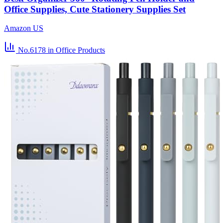
Office Supplies, Cute Stationery Supplies Set
Amazon US
No.6178
in Office Products