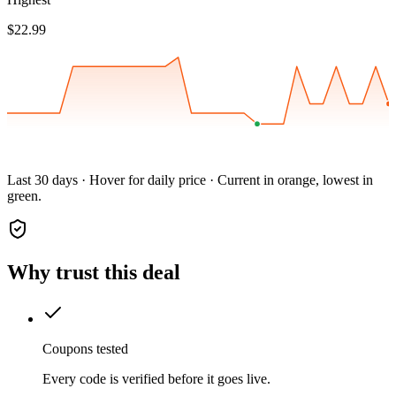
$22.99
Last 30 days · Hover for daily price · Current in orange, lowest in
green.
Why trust this deal
Coupons tested
Every code is verified before it goes live.