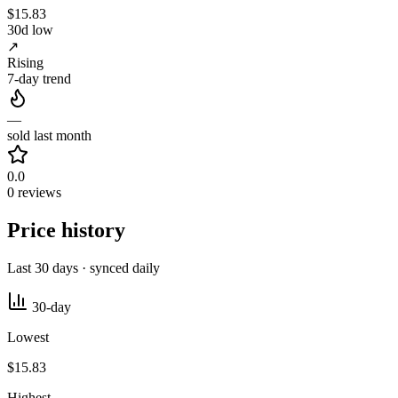
$15.83
30d low
↗
Rising
7-day trend
—
sold last month
0.0
0 reviews
Price history
Last 30 days · synced daily
30-day
Lowest
$15.83
Highest