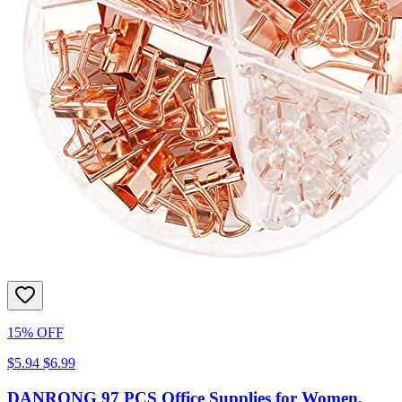
15% OFF
$5.94
$6.99
DANRONG 97 PCS Office Supplies for Women,