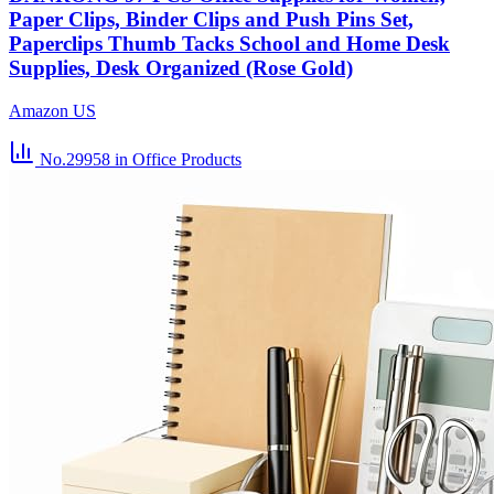
Paper Clips, Binder Clips and Push Pins Set,
Paperclips Thumb Tacks School and Home Desk
Supplies, Desk Organized (Rose Gold)
Amazon US
No.29958
in Office Products