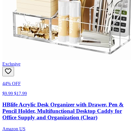
Exclusive
44% OFF
$9.99
$17.99
HBlife Acrylic Desk Organizer with Drawer, Pen &
Pencil Holder, Multifunctional Desktop Caddy for
Office Supply and Organization (Clear)
Amazon US