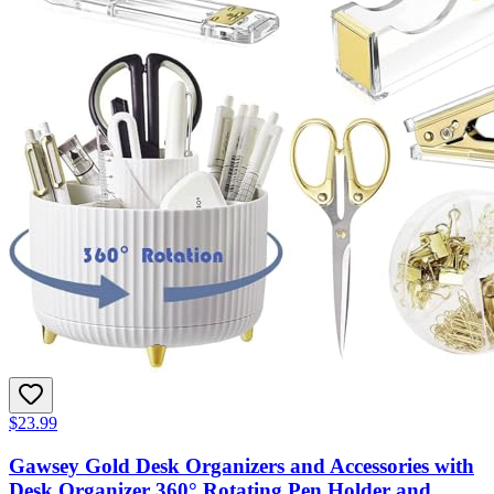
$23.99
Gawsey Gold Desk Organizers and Accessories with
Desk Organizer 360° Rotating Pen Holder and