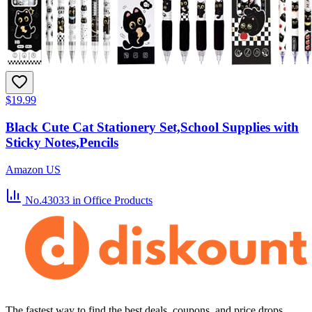
$19.99
Black Cute Cat Stationery Set,School Supplies with
Sticky Notes,Pencils
Amazon US
No.43033
in Office Products
The fastest way to find the best deals, coupons, and price drops