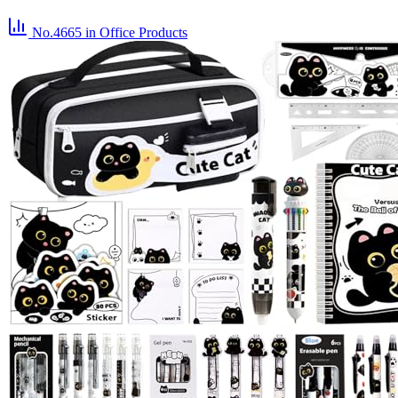
No.4665
in Office Products