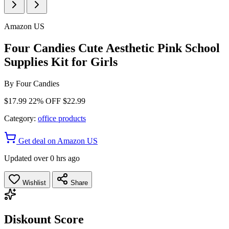
Amazon US
Four Candies Cute Aesthetic Pink School
Supplies Kit for Girls
By
Four Candies
$17.99
22% OFF
$22.99
Category:
office products
Get deal on Amazon US
Updated over 0 hrs ago
Wishlist
Share
Diskount Score