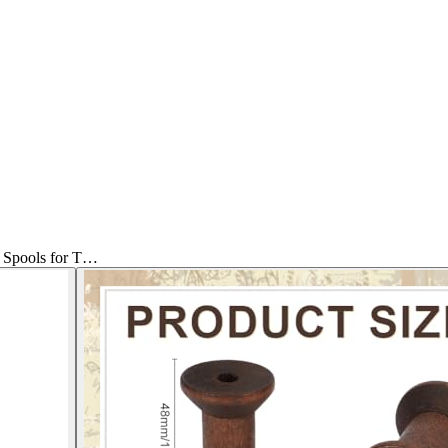
Spools for T…