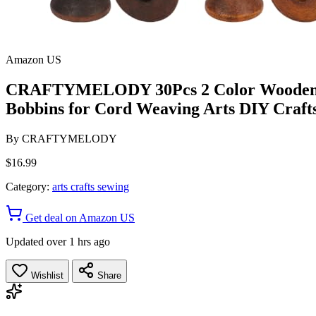
Amazon US
CRAFTYMELODY 30Pcs 2 Color Wooden Bob
Bobbins for Cord Weaving Arts DIY Craft
By
CRAFTYMELODY
$16.99
Category:
arts crafts sewing
Get deal on Amazon US
Updated over 1 hrs ago
Wishlist
Share