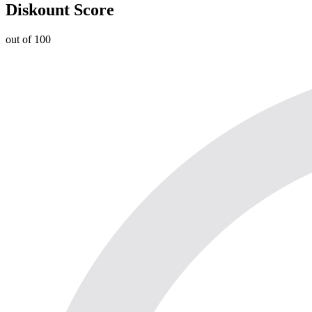
Diskount Score
out of 100