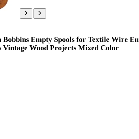
bins Empty Spools for Textile Wire Emb
s Vintage Wood Projects Mixed Color