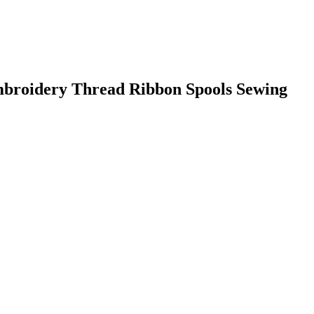
roidery Thread Ribbon Spools Sewing