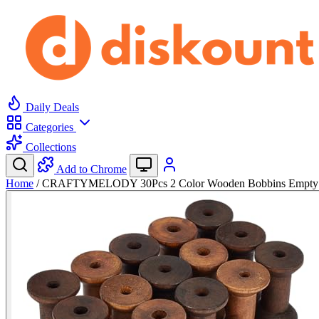
Daily Deals
Categories
Collections
Add to Chrome
Home
/
CRAFTYMELODY 30Pcs 2 Color Wooden Bobbins Empty 