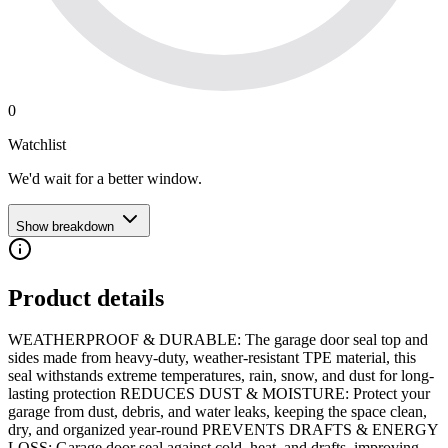
0
Watchlist
We'd wait for a better window.
Show breakdown
Product details
WEATHERPROOF & DURABLE: The garage door seal top and
sides made from heavy-duty, weather-resistant TPE material, this
seal withstands extreme temperatures, rain, snow, and dust for long-
lasting protection REDUCES DUST & MOISTURE: Protect your
garage from dust, debris, and water leaks, keeping the space clean,
dry, and organized year-round PREVENTS DRAFTS & ENERGY
LOSS: Garage door seal against cold, heat, and drafts, improving