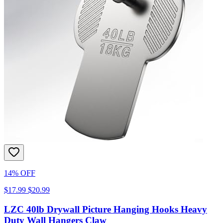
14% OFF
$17.99
$20.99
LZC 40lb Drywall Picture Hanging Hooks Heavy
Duty Wall Hangers Claw