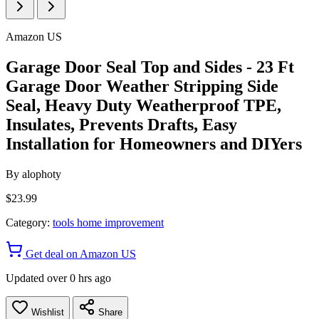
Amazon US
Garage Door Seal Top and Sides - 23 Ft
Garage Door Weather Stripping Side
Seal, Heavy Duty Weatherproof TPE,
Insulates, Prevents Drafts, Easy
Installation for Homeowners and DIYers
By
alophoty
$23.99
Category:
tools home improvement
Get deal on Amazon US
Updated over 0 hrs ago
Wishlist
Share