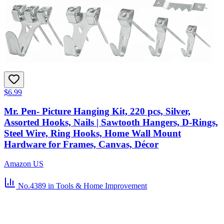
$6.99
Mr. Pen- Picture Hanging Kit, 220 pcs, Silver,
Assorted Hooks, Nails | Sawtooth Hangers, D-Rings,
Steel Wire, Ring Hooks, Home Wall Mount
Hardware for Frames, Canvas, Décor
Amazon US
No.4389
in Tools & Home Improvement