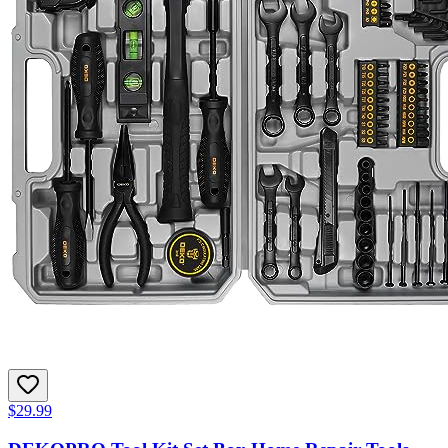
$29.99