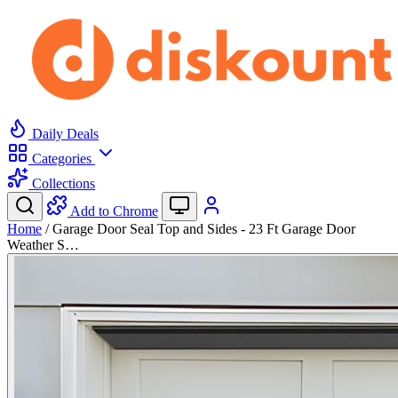
Daily Deals
Categories
Collections
Add to Chrome
Home
/
Garage Door Seal Top and Sides - 23 Ft Garage Door
Weather S…