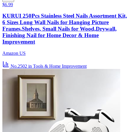
$6.99
KURUI 250Pcs Stainless Steel Nails Assortment Kit,
6 Sizes Long Wall Nails for Hanging Picture
Frames,Shelves, Small Nails for Wood,Drywall,
Finishing Nail for Home Decor & Home
Improvement
Amazon US
No.2502
in Tools & Home Improvement