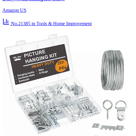
Amazon US
No.21385
in Tools & Home Improvement