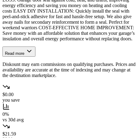
energy efficiency and saving you money on heating and cooling
costs EASY DIY INSTALLATION: Quickly install the seal with
peel-and-stick adhesive for fast and hassle-free setup. We also give
away nails for secondary reinforcement to form a seal. Perfect for
weekend warriors COST-EFFECTIVE HOME IMPROVEMENT:
Save money with an affordable solution that enhances your garage’s
insulation and overall energy performance without replacing doors.
Read more
Diskount may earn commissions on qualifying purchases. Prices and
availability are accurate at the time of indexing and may change at
the destination marketplace.
$0.00
you save
0%
vs 30d avg
$21.59