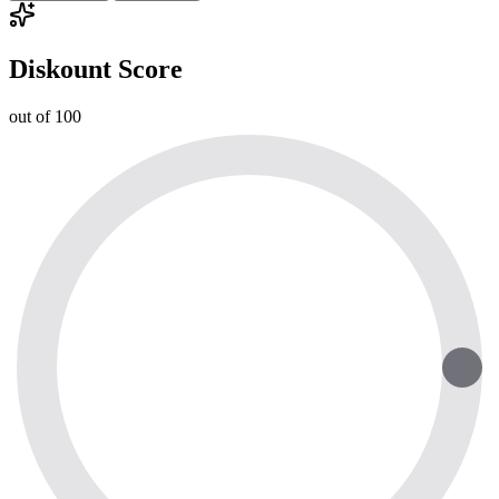
Diskount Score
out of 100