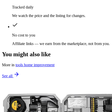
Tracked daily
We watch the price and the listing for changes.
No cost to you
Affiliate links — we earn from the marketplace, not from you.
You might also like
More in
tools home improvement
See all