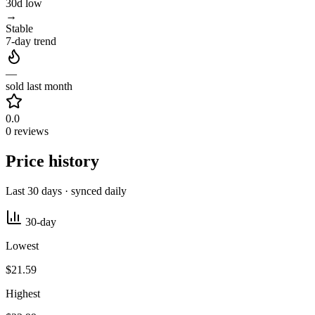
30d low
→
Stable
7-day trend
—
sold last month
0.0
0 reviews
Price history
Last 30 days · synced daily
30-day
Lowest
$21.59
Highest