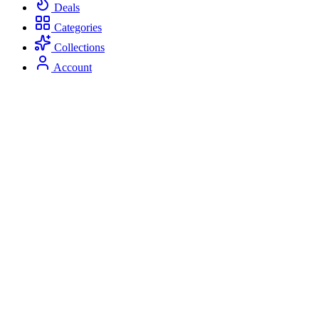
Deals
Categories
Collections
Account