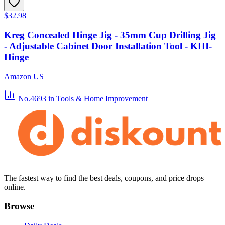
$32.98
Kreg Concealed Hinge Jig - 35mm Cup Drilling Jig
- Adjustable Cabinet Door Installation Tool - KHI-
Hinge
Amazon US
No.4693
in Tools & Home Improvement
The fastest way to find the best deals, coupons, and price drops
online.
Browse