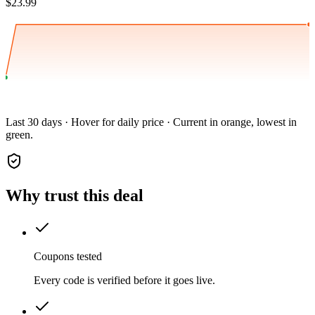
$23.99
Last 30 days · Hover for daily price · Current in orange, lowest in
green.
Why trust this deal
Coupons tested
Every code is verified before it goes live.