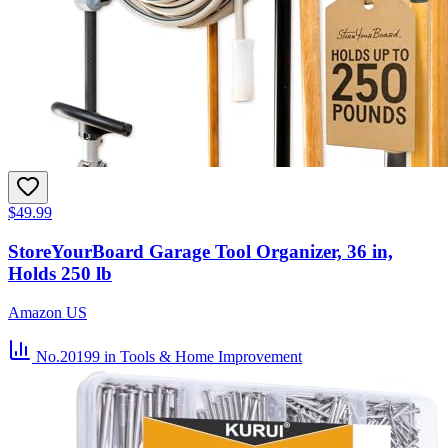
$49.99
StoreYourBoard Garage Tool Organizer, 36 in,
Holds 250 lb
Amazon US
No.20199
in Tools & Home Improvement