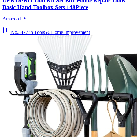
DEKOPRO Tool Kit Set Box Home Repair Tools
Basic Hand Toolbox Sets 148Piece
Amazon US
No.3477
in Tools & Home Improvement