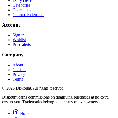
Daily Deals
Categories
Collections
Chrome Extension
Account
Sign in
Wishlist
Price alerts
Company
About
Contact
Privacy
Terms
© 2026 Diskount. All rights reserved.
Diskount earns commissions on qualifying purchases at no extra
cost to you. Trademarks belong to their respective owners.
Home