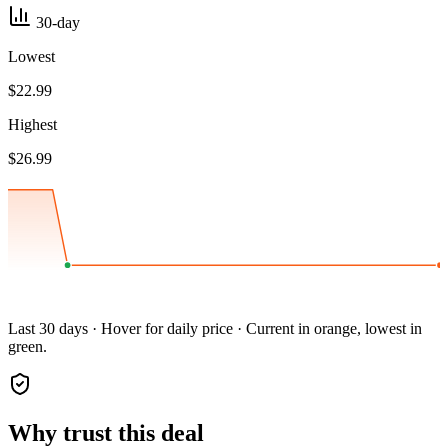
30-day
Lowest
$22.99
Highest
$26.99
Last 30 days · Hover for daily price · Current in orange, lowest in
green.
Why trust this deal