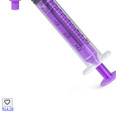
$14.59