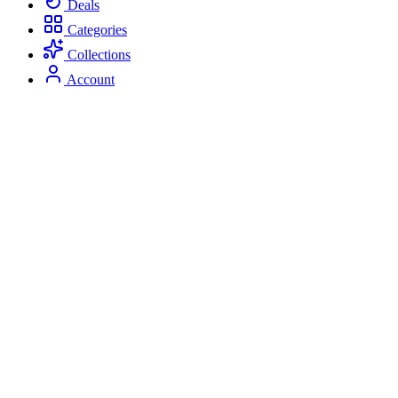
Deals
Categories
Collections
Account