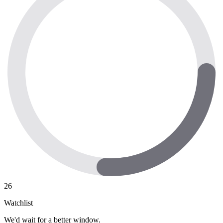
26
Watchlist
We'd wait for a better window.