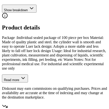
Show breakdown
Product details
Package :Individual sealed package of 100 piece per box Material:
Made of quality plastic and steel. the cylinder wall is smooth and
easy to operate Luer lack design: Adopts a more stable and less
likely to fall off luer lock design Usage: Ideal for industrial research,
plant cultivation, measurement and dispensing of liquids, scientific
experiments, ink filling, pet feeding, etc Warm Notes: Not for
professional medical use. For industrial and scientific experimental
use only
Read more
Diskount may earn commissions on qualifying purchases. Prices and
availability are accurate at the time of indexing and may change at
the destination marketplace.