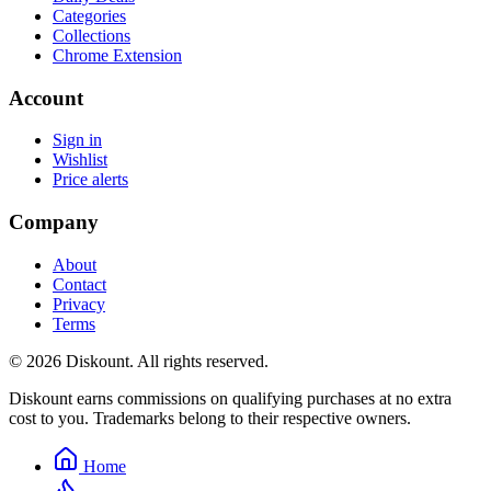
Categories
Collections
Chrome Extension
Account
Sign in
Wishlist
Price alerts
Company
About
Contact
Privacy
Terms
© 2026 Diskount. All rights reserved.
Diskount earns commissions on qualifying purchases at no extra
cost to you. Trademarks belong to their respective owners.
Home