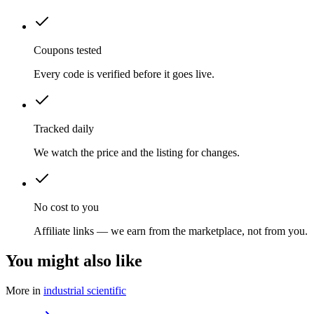
Coupons tested
Every code is verified before it goes live.
Tracked daily
We watch the price and the listing for changes.
No cost to you
Affiliate links — we earn from the marketplace, not from you.
You might also like
More in
industrial scientific