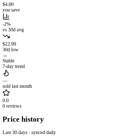
$4.00
you save
-2%
vs 30d avg
$22.99
30d low
→
Stable
7-day trend
—
sold last month
0.0
0 reviews
Price history
Last 30 days · synced daily