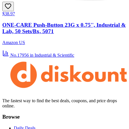
$38.97
ONE-CARE Push-Button 23G x 0.75'', Industrial &
Lab, 50 Sets/Bx, 5071
Amazon US
No.17956
in Industrial & Scientific
The fastest way to find the best deals, coupons, and price drops
online.
Browse
Daily Deals