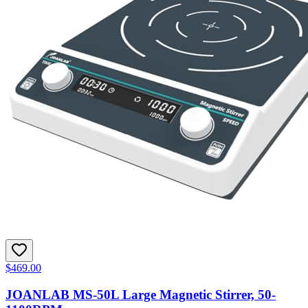
$469.00
JOANLAB MS-50L Large Magnetic Stirrer, 50-