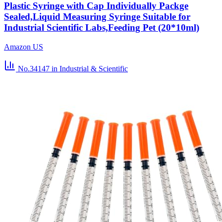
Plastic Syringe with Cap Individually Packge
Sealed,Liquid Measuring Syringe Suitable for
Industrial Scientific Labs,Feeding Pet (20*10ml)
Amazon US
No.34147
in Industrial & Scientific