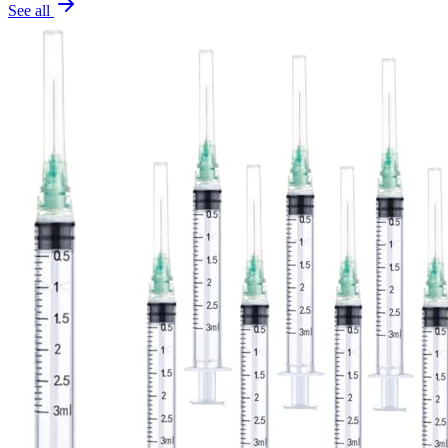
See all