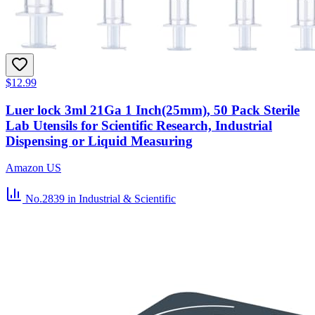
$12.99
Luer lock 3ml 21Ga 1 Inch(25mm), 50 Pack Sterile
Lab Utensils for Scientific Research, Industrial
Dispensing or Liquid Measuring
Amazon US
No.2839
in Industrial & Scientific