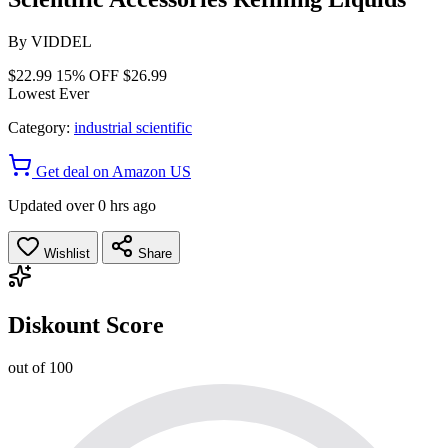
By
VIDDEL
$22.99
15% OFF
$26.99
Lowest Ever
Category:
industrial scientific
Get deal on Amazon US
Updated over 0 hrs ago
Wishlist
Share
Diskount Score
out of 100