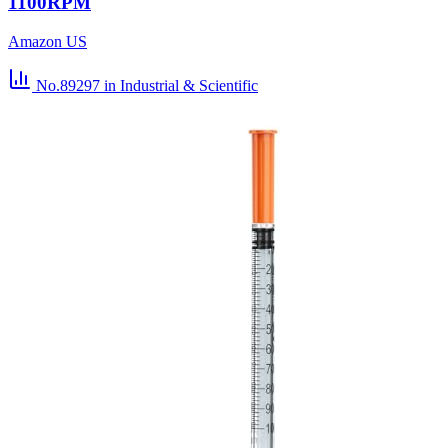
1100RPM
Amazon US
No.89297
in Industrial & Scientific