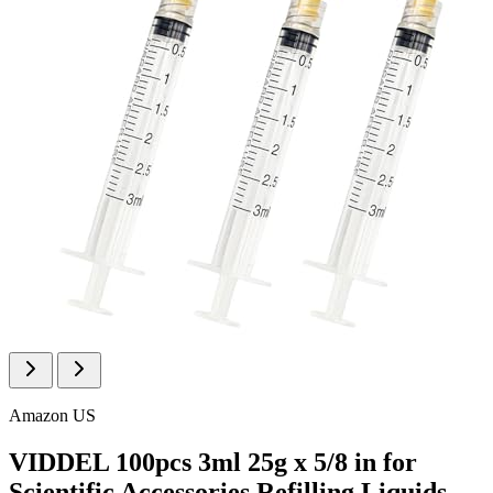
Amazon US
VIDDEL 100pcs 3ml 25g x 5/8 in for
Scientific Accessories Refilling Liquids