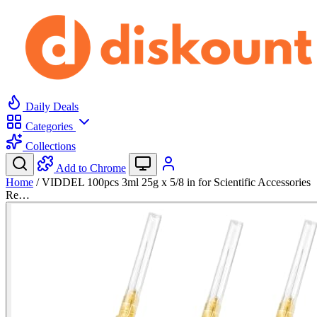
Daily Deals
Categories
Collections
Add to Chrome
Home
/
VIDDEL 100pcs 3ml 25g x 5/8 in for Scientific Accessories
Re…