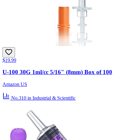
$19.99
U-100 30G 1ml/cc 5/16" (8mm) Box of 100
Amazon US
No.310
in Industrial & Scientific