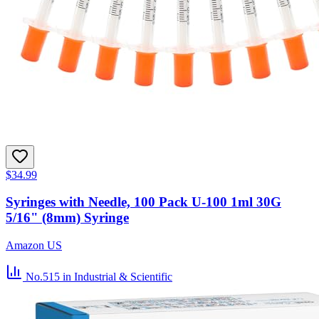
$34.99
Syringes with Needle, 100 Pack U-100 1ml 30G
5/16" (8mm) Syringe
Amazon US
No.515
in Industrial & Scientific