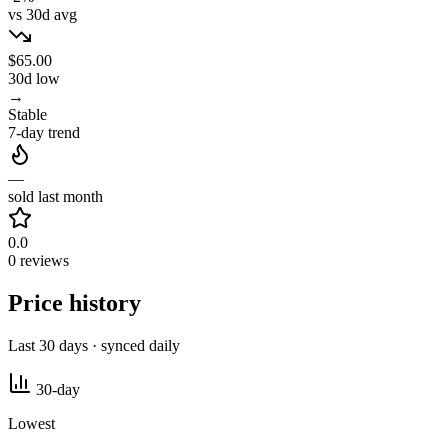
vs 30d avg
$65.00
30d low
→
Stable
7-day trend
—
sold last month
0.0
0 reviews
Price history
Last 30 days · synced daily
30-day
Lowest