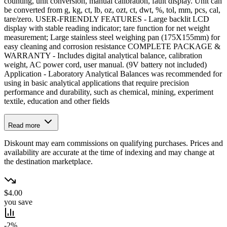
counting, unit conversion, manual calibration, fault display. Unit can
be converted from g, kg, ct, lb, oz, ozt, ct, dwt, %, tol, mm, pcs, cal,
tare/zero. USER‑FRIENDLY FEATURES - Large backlit LCD
display with stable reading indicator; tare function for net weight
measurement; Large stainless steel weighing pan (175X155mm) for
easy cleaning and corrosion resistance COMPLETE PACKAGE &
WARRANTY - Includes digital analytical balance, calibration
weight, AC power cord, user manual. (9V battery not included)
Application - Laboratory Analytical Balances was recommended for
using in basic analytical applications that require precision
performance and durability, such as chemical, mining, experiment
textile, education and other fields
Read more
Diskount may earn commissions on qualifying purchases. Prices and
availability are accurate at the time of indexing and may change at
the destination marketplace.
$4.00
you save
-2%