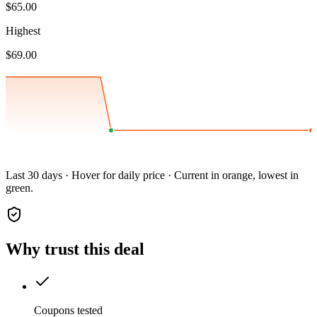
$65.00
Highest
$69.00
Last 30 days · Hover for daily price · Current in orange, lowest in
green.
Why trust this deal
Coupons tested