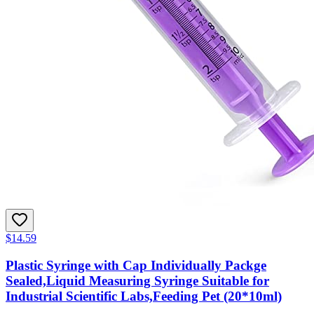
$14.59
Plastic Syringe with Cap Individually Packge
Sealed,Liquid Measuring Syringe Suitable for
Industrial Scientific Labs,Feeding Pet (20*10ml)