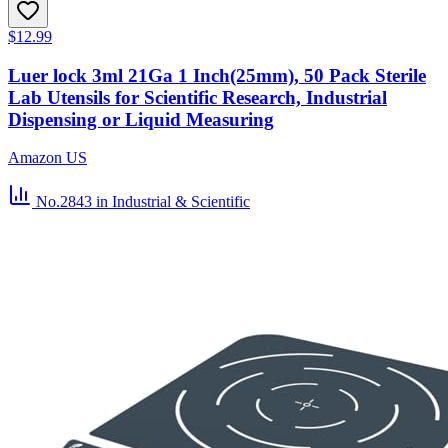
$12.99
Luer lock 3ml 21Ga 1 Inch(25mm), 50 Pack Sterile
Lab Utensils for Scientific Research, Industrial
Dispensing or Liquid Measuring
Amazon US
No.2843
in Industrial & Scientific