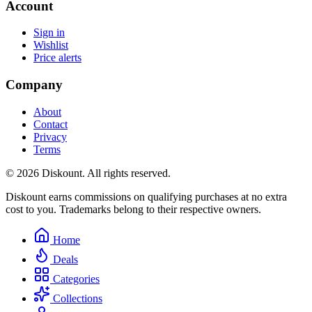
Account
Sign in
Wishlist
Price alerts
Company
About
Contact
Privacy
Terms
© 2026 Diskount. All rights reserved.
Diskount earns commissions on qualifying purchases at no extra
cost to you. Trademarks belong to their respective owners.
Home
Deals
Categories
Collections