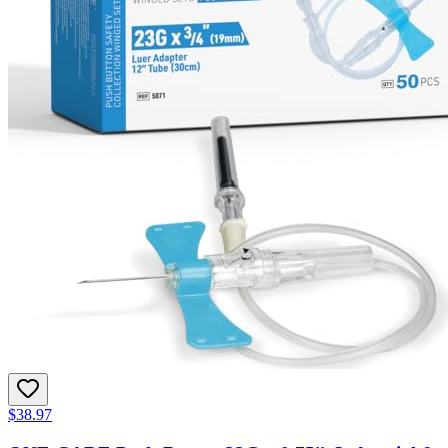
$38.97