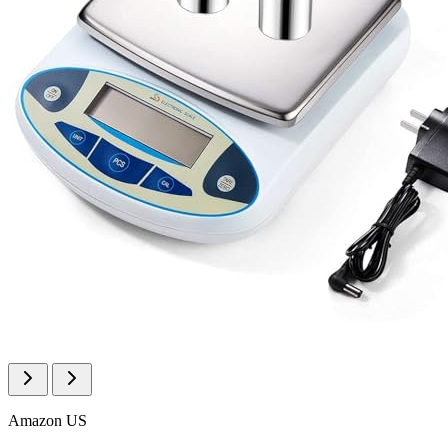
Amazon US