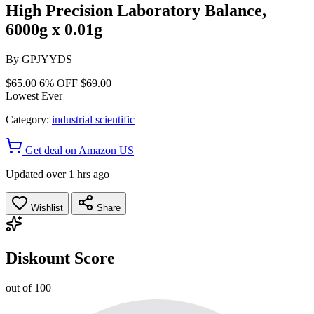
High Precision Laboratory Balance,
6000g x 0.01g
By
GPJYYDS
$65.00
6% OFF
$69.00
Lowest Ever
Category:
industrial scientific
Get deal on Amazon US
Updated over 1 hrs ago
Wishlist
Share
Diskount Score
out of 100