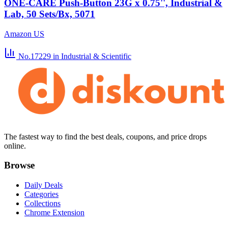
ONE-CARE Push-Button 23G x 0.75'', Industrial &
Lab, 50 Sets/Bx, 5071
Amazon US
No.17229
in Industrial & Scientific
The fastest way to find the best deals, coupons, and price drops
online.
Browse
Daily Deals
Categories
Collections
Chrome Extension