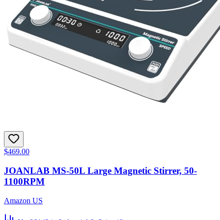
$469.00
JOANLAB MS-50L Large Magnetic Stirrer, 50-
1100RPM
Amazon US