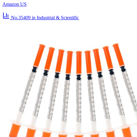
Amazon US
No.35409
in Industrial & Scientific