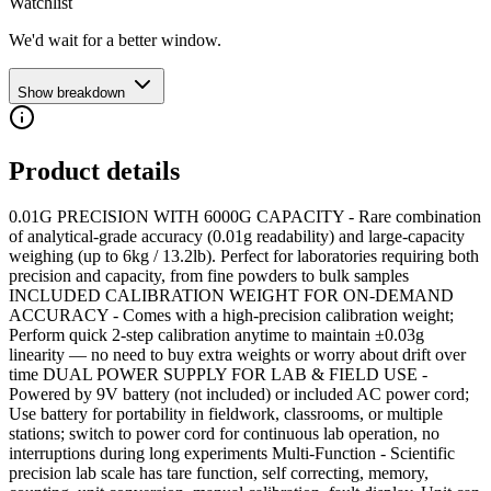
Watchlist
We'd wait for a better window.
Show breakdown
Product details
0.01G PRECISION WITH 6000G CAPACITY - Rare combination
of analytical-grade accuracy (0.01g readability) and large-capacity
weighing (up to 6kg / 13.2lb). Perfect for laboratories requiring both
precision and capacity, from fine powders to bulk samples
INCLUDED CALIBRATION WEIGHT FOR ON‑DEMAND
ACCURACY - Comes with a high-precision calibration weight;
Perform quick 2‑step calibration anytime to maintain ±0.03g
linearity — no need to buy extra weights or worry about drift over
time DUAL POWER SUPPLY FOR LAB & FIELD USE -
Powered by 9V battery (not included) or included AC power cord;
Use battery for portability in fieldwork, classrooms, or multiple
stations; switch to power cord for continuous lab operation, no
interruptions during long experiments Multi-Function - Scientific
precision lab scale has tare function, self correcting, memory,