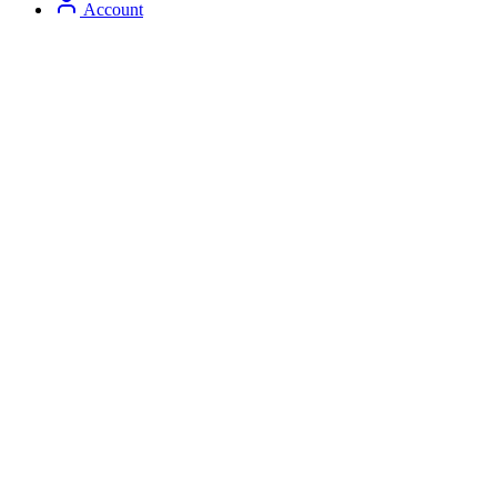
Account