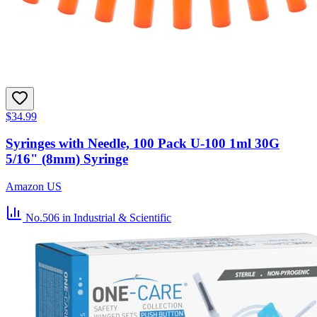
$34.99
Syringes with Needle, 100 Pack U-100 1ml 30G
5/16" (8mm) Syringe
Amazon US
No.506
in Industrial & Scientific