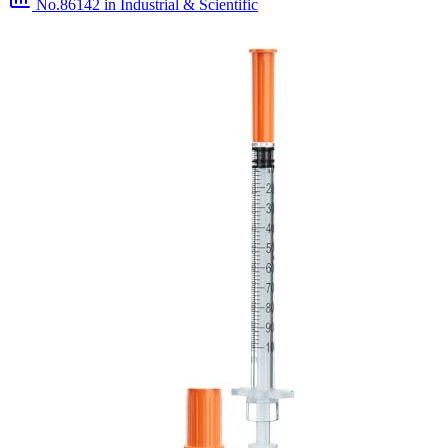
No.86142
in Industrial & Scientific