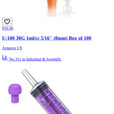
$19.99
U-100 30G 1ml/cc 5/16" (8mm) Box of 100
Amazon US
No.311
in Industrial & Scientific