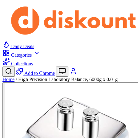
Daily Deals
Categories
Collections
Add to Chrome
Home
/
High Precision Laboratory Balance, 6000g x 0.01g