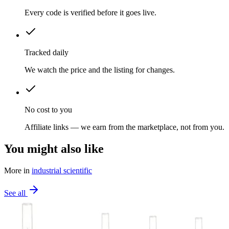
Every code is verified before it goes live.
Tracked daily
We watch the price and the listing for changes.
No cost to you
Affiliate links — we earn from the marketplace, not from you.
You might also like
More in
industrial scientific
See all