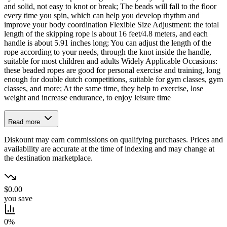
and solid, not easy to knot or break; The beads will fall to the floor
every time you spin, which can help you develop rhythm and
improve your body coordination Flexible Size Adjustment: the total
length of the skipping rope is about 16 feet/4.8 meters, and each
handle is about 5.91 inches long; You can adjust the length of the
rope according to your needs, through the knot inside the handle,
suitable for most children and adults Widely Applicable Occasions:
these beaded ropes are good for personal exercise and training, long
enough for double dutch competitions, suitable for gym classes, gym
classes, and more; At the same time, they help to exercise, lose
weight and increase endurance, to enjoy leisure time
Read more
Diskount may earn commissions on qualifying purchases. Prices and
availability are accurate at the time of indexing and may change at
the destination marketplace.
$0.00
you save
0%