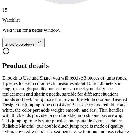
15
Watchlist
We'd wait for a better window.
Show breakdown
Product details
Enough to Use and Share: you will receive 3 pieces of jump ropes,
1 pieces for each color, each measures about 16 ft/ 4.8 meters in
length, enough quantity and colors can meet your daily use,
replacement and sharing needs, suitable for different situations,
moods and feel, bring more fun to your life Multicolor and Beaded
Design: the jumping rope consists of 3 classic colors, red, blue and
white, the color part adds weight, smooth, and fast; Thin handles
with thick ends provided a comfortable, non slip and secure grip;
This jumping rope is your practical and portable exercise choice
Reliable Material: our double dutch jump rope is made of quality
nylon, covered with plastic segments, easy to jump and use, reliable