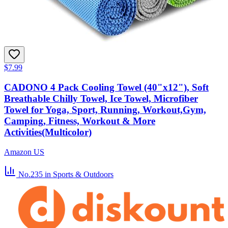
$7.99
CADONO 4 Pack Cooling Towel (40"x12"), Soft
Breathable Chilly Towel, Ice Towel, Microfiber
Towel for Yoga, Sport, Running, Workout,Gym,
Camping, Fitness, Workout & More
Activities(Multicolor)
Amazon US
No.235
in Sports & Outdoors