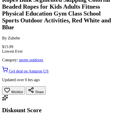
Beaded Ropes for Kids Adults Fitness
Physical Education Gym Class School
Sports Outdoor Activities, Red White and
Blue
By
Zubebe
$15.99
Lowest Ever
Category:
sports outdoors
Get deal on Amazon US
Updated over 0 hrs ago
Wishlist
Share
Diskount Score