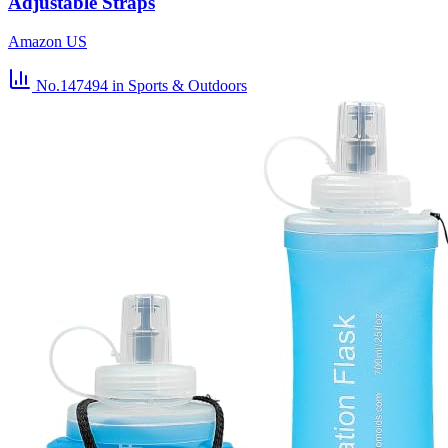
Adjustable Straps
Amazon US
No.147494
in Sports & Outdoors