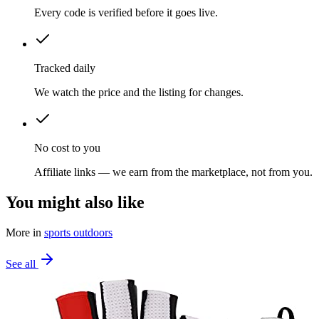
Every code is verified before it goes live.
Tracked daily
We watch the price and the listing for changes.
No cost to you
Affiliate links — we earn from the marketplace, not from you.
You might also like
More in
sports outdoors
See all