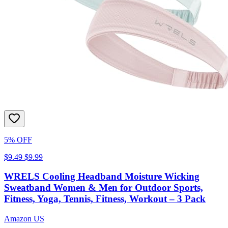
5% OFF
$9.49
$9.99
WRELS Cooling Headband Moisture Wicking
Sweatband Women & Men for Outdoor Sports,
Fitness, Yoga, Tennis, Fitness, Workout – 3 Pack
Amazon US