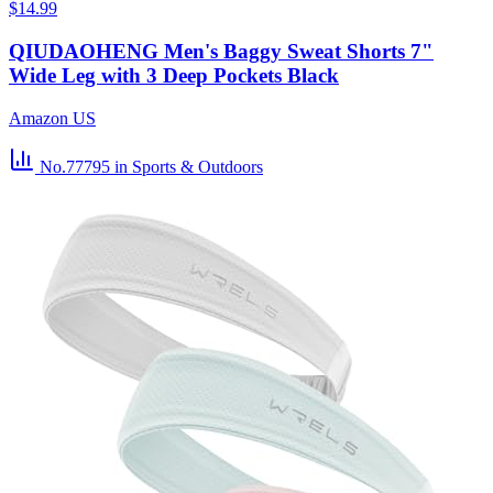
$14.99
QIUDAOHENG Men's Baggy Sweat Shorts 7"
Wide Leg with 3 Deep Pockets Black
Amazon US
No.77795
in Sports & Outdoors