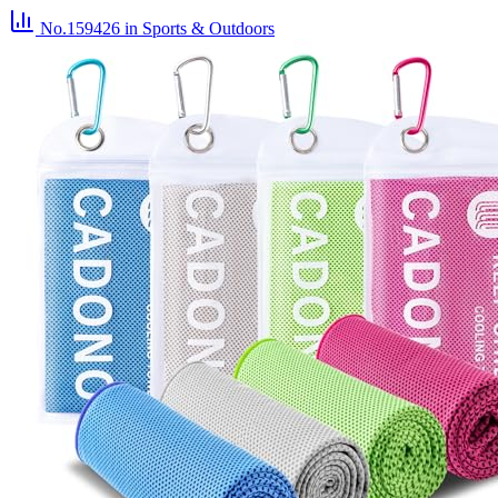
No.159426
in Sports & Outdoors