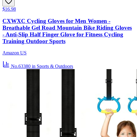
$16.98
CXWXC Cycling Gloves for Men Women -
Breathable Gel Road Mountain Bike Riding Gloves
- Anti-Slip Half Finger Glove for Fitness Cycling
Training Outdoor Sports
Amazon US
No.63380
in Sports & Outdoors