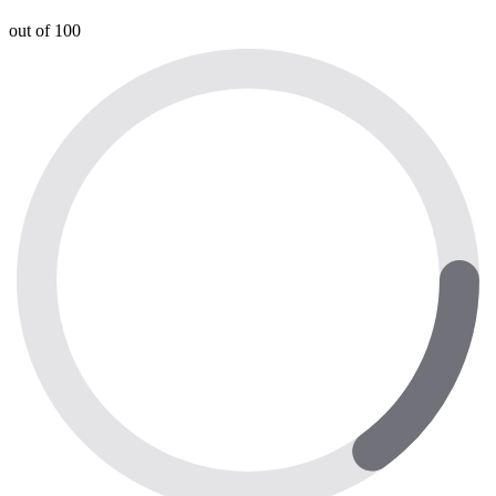
out of 100