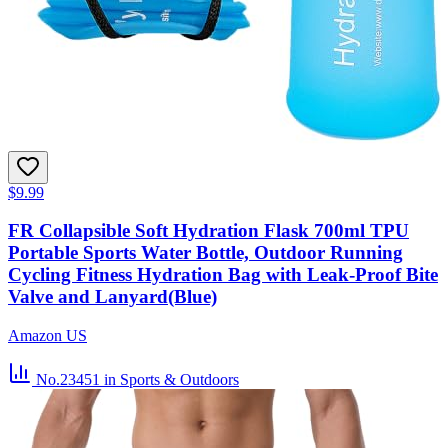
$9.99
FR Collapsible Soft Hydration Flask 700ml TPU
Portable Sports Water Bottle, Outdoor Running
Cycling Fitness Hydration Bag with Leak-Proof Bite
Valve and Lanyard(Blue)
Amazon US
No.23451
in Sports & Outdoors