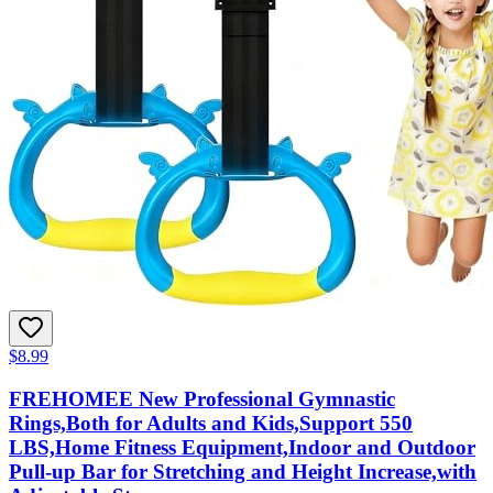
$8.99
FREHOMEE New Professional Gymnastic
Rings,Both for Adults and Kids,Support 550
LBS,Home Fitness Equipment,Indoor and Outdoor
Pull-up Bar for Stretching and Height Increase,with