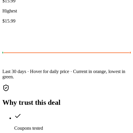
$15.99
Highest
$15.99
Last 30 days · Hover for daily price · Current in orange, lowest in
green.
Why trust this deal
Coupons tested