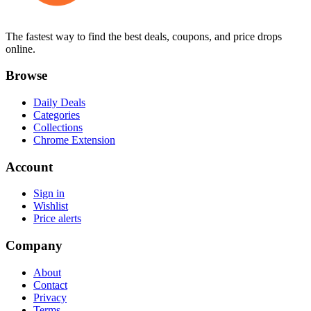
The fastest way to find the best deals, coupons, and price drops
online.
Browse
Daily Deals
Categories
Collections
Chrome Extension
Account
Sign in
Wishlist
Price alerts
Company
About
Contact
Privacy
Terms