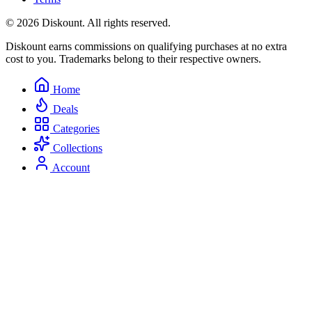
© 2026 Diskount. All rights reserved.
Diskount earns commissions on qualifying purchases at no extra
cost to you. Trademarks belong to their respective owners.
Home
Deals
Categories
Collections
Account