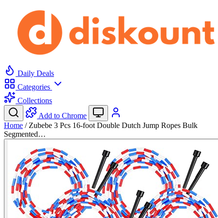
Daily Deals
Categories
Collections
Add to Chrome
Home
/
Zubebe 3 Pcs 16-foot Double Dutch Jump Ropes Bulk
Segmented…