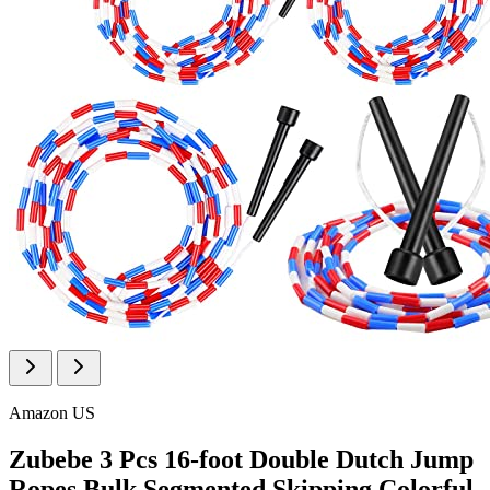
Amazon US
Zubebe 3 Pcs 16-foot Double Dutch Jump
Ropes Bulk Segmented Skipping Colorful