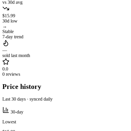
vs 30d avg
$15.99
30d low
→
Stable
7-day trend
—
sold last month
0.0
0 reviews
Price history
Last 30 days · synced daily
30-day
Lowest