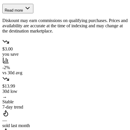
Read more
Diskount may earn commissions on qualifying purchases. Prices and
availability are accurate at the time of indexing and may change at
the destination marketplace.
$3.00
you save
-2%
vs 30d avg
$13.99
30d low
→
Stable
7-day trend
—
sold last month