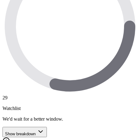
29
Watchlist
We'd wait for a better window.
Show breakdown