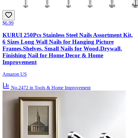
$6.99
KURUI 250Pcs Stainless Steel Nails Assortment Kit,
6 Sizes Long Wall Nails for Hanging Picture
Frames,Shelves, Small Nails for Wood,Drywall,
Finishing Nail for Home Decor & Home
Improvement
Amazon US
No.2472
in Tools & Home Improvement