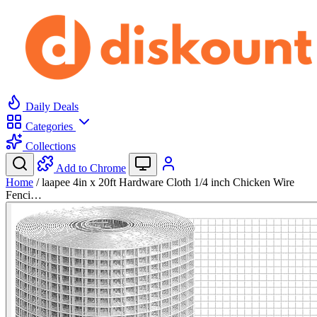
Daily Deals
Categories
Collections
Add to Chrome
Home
/
laapee 4in x 20ft Hardware Cloth 1/4 inch Chicken Wire
Fenci…