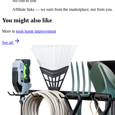
No cost to you
Affiliate links — we earn from the marketplace, not from you.
You might also like
More in
tools home improvement
See all