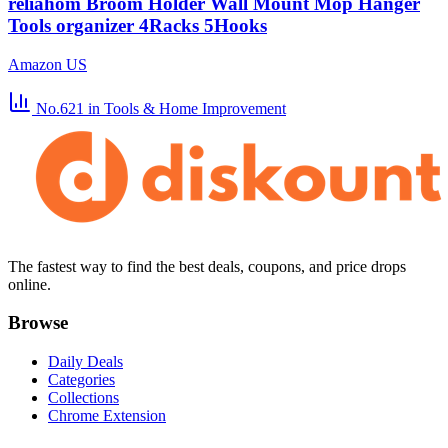
reliahom Broom Holder Wall Mount Mop Hanger
Tools organizer 4Racks 5Hooks
Amazon US
No.621
in Tools & Home Improvement
The fastest way to find the best deals, coupons, and price drops
online.
Browse
Daily Deals
Categories
Collections
Chrome Extension