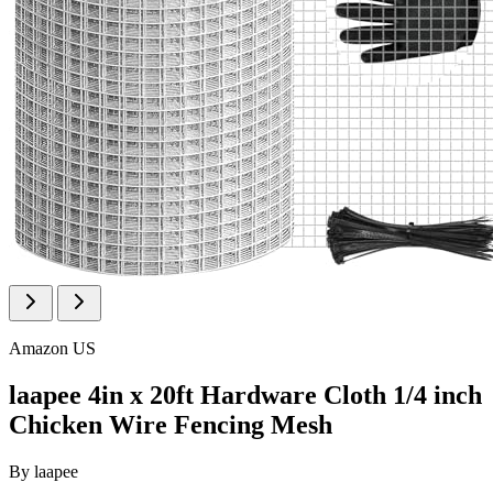
Amazon US
laapee 4in x 20ft Hardware Cloth 1/4 inch
Chicken Wire Fencing Mesh
By
laapee