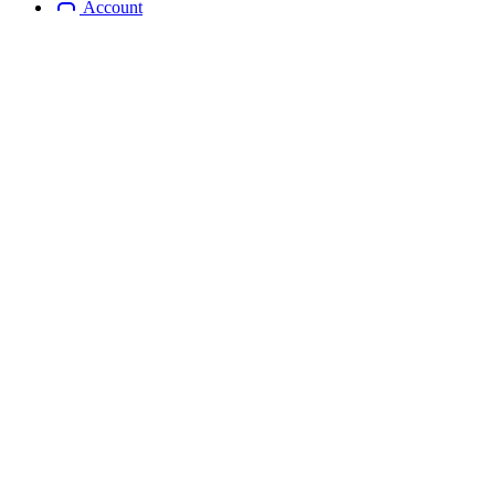
Account