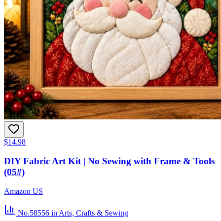
$14.98
DIY Fabric Art Kit | No Sewing with Frame & Tools
(05#)
Amazon US
No.58556
in Arts, Crafts & Sewing