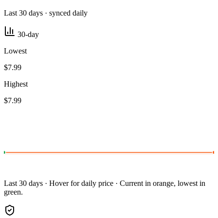
Last 30 days · synced daily
30-day
Lowest
$7.99
Highest
$7.99
Last 30 days · Hover for daily price · Current in orange, lowest in
green.