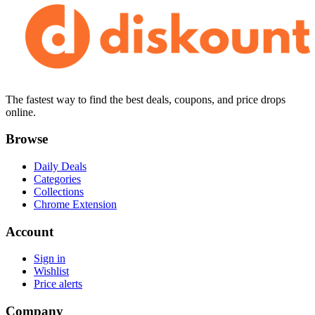
The fastest way to find the best deals, coupons, and price drops
online.
Browse
Daily Deals
Categories
Collections
Chrome Extension
Account
Sign in
Wishlist
Price alerts
Company