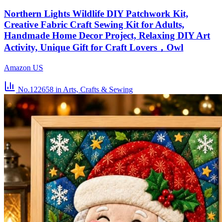
Northern Lights Wildlife DIY Patchwork Kit,
Creative Fabric Craft Sewing Kit for Adults,
Handmade Home Decor Project, Relaxing DIY Art
Activity, Unique Gift for Craft Lovers，Owl
Amazon US
No.122658
in Arts, Crafts & Sewing