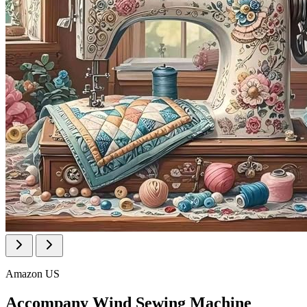
Amazon US
Accompany Wind Sewing Machine