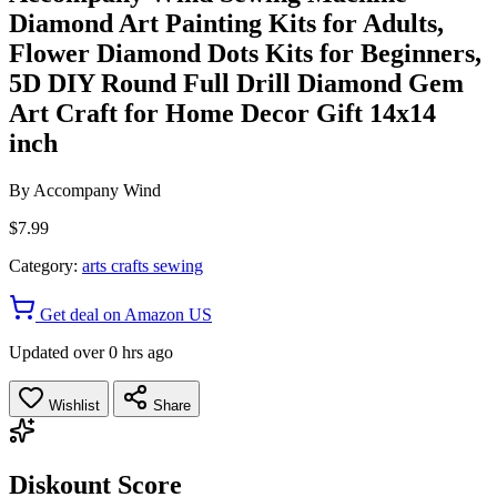
Diamond Art Painting Kits for Adults,
Flower Diamond Dots Kits for Beginners,
5D DIY Round Full Drill Diamond Gem
Art Craft for Home Decor Gift 14x14
inch
By
Accompany Wind
$7.99
Category:
arts crafts sewing
Get deal on Amazon US
Updated over 0 hrs ago
Wishlist
Share
Diskount Score