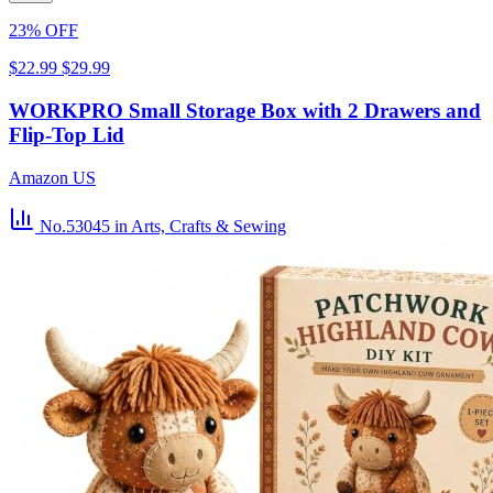
23% OFF
$22.99
$29.99
WORKPRO Small Storage Box with 2 Drawers and
Flip-Top Lid
Amazon US
No.53045
in Arts, Crafts & Sewing