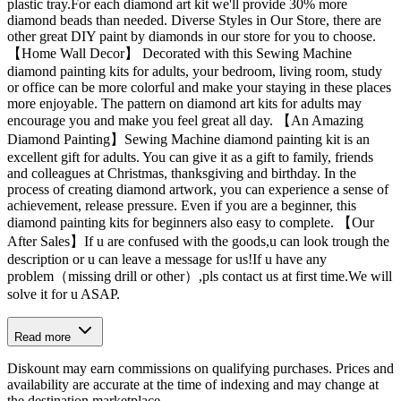
plastic tray.For each diamond art kit we'll provide 30% more
diamond beads than needed. Diverse Styles in Our Store, there are
other great DIY paint by diamonds in our store for you to choose.
【Home Wall Decor】 Decorated with this Sewing Machine
diamond painting kits for adults, your bedroom, living room, study
or office can be more colorful and make your staying in these places
more enjoyable. The pattern on diamond art kits for adults may
encourage you and make you feel great all day. 【An Amazing
Diamond Painting】Sewing Machine diamond painting kit is an
excellent gift for adults. You can give it as a gift to family, friends
and colleagues at Christmas, thanksgiving and birthday. In the
process of creating diamond artwork, you can experience a sense of
achievement, release pressure. Even if you are a beginner, this
diamond painting kits for beginners also easy to complete. 【Our
After Sales】If u are confused with the goods,u can look trough the
description or u can leave a message for us!If u have any
problem（missing drill or other）,pls contact us at first time.We will
solve it for u ASAP.
Read more
Diskount may earn commissions on qualifying purchases. Prices and
availability are accurate at the time of indexing and may change at
the destination marketplace.