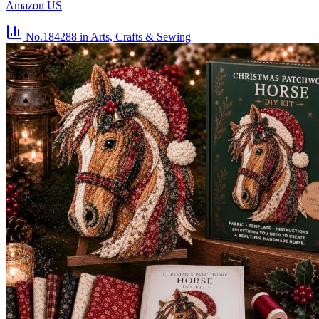
Amazon US
No.184288
in Arts, Crafts & Sewing