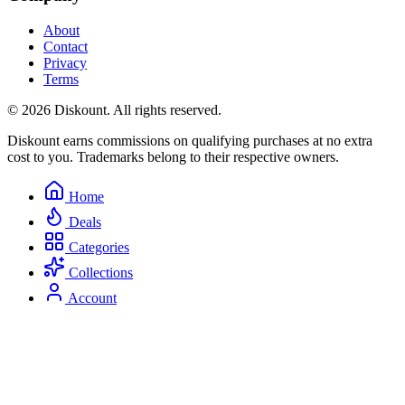
About
Contact
Privacy
Terms
© 2026 Diskount. All rights reserved.
Diskount earns commissions on qualifying purchases at no extra
cost to you. Trademarks belong to their respective owners.
Home
Deals
Categories
Collections
Account