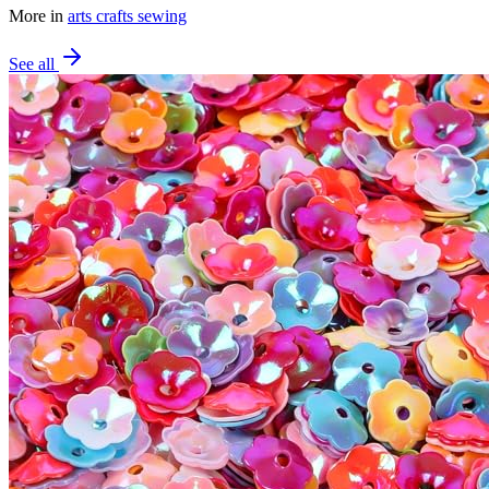
More in
arts crafts sewing
See all