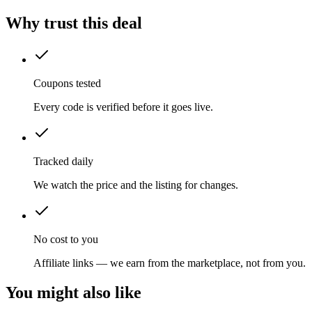
Why trust this deal
Coupons tested
Every code is verified before it goes live.
Tracked daily
We watch the price and the listing for changes.
No cost to you
Affiliate links — we earn from the marketplace, not from you.
You might also like