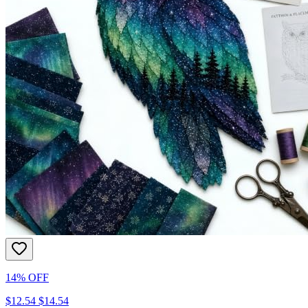
14% OFF
$12.54
$14.54