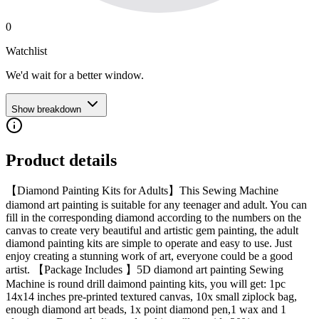
0
Watchlist
We'd wait for a better window.
Show breakdown
Product details
【Diamond Painting Kits for Adults】This Sewing Machine
diamond art painting is suitable for any teenager and adult. You can
fill in the corresponding diamond according to the numbers on the
canvas to create very beautiful and artistic gem painting, the adult
diamond painting kits are simple to operate and easy to use. Just
enjoy creating a stunning work of art, everyone could be a good
artist. 【Package Includes 】5D diamond art painting Sewing
Machine is round drill daimond painting kits, you will get: 1pc
14x14 inches pre-printed textured canvas, 10x small ziplock bag,
enough diamond art beads, 1x point diamond pen,1 wax and 1