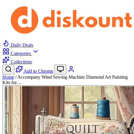
Daily Deals
Categories
Collections
Add to Chrome
Home
/
Accompany Wind Sewing Machine Diamond Art Painting
Kits for…