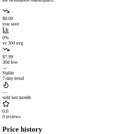
$0.00
you save
0%
vs 30d avg
$7.99
30d low
→
Stable
7-day trend
—
sold last month
0.0
0 reviews
Price history