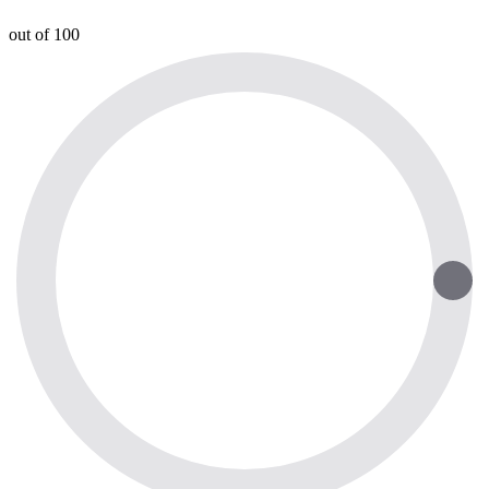
out of 100