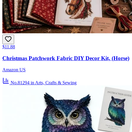
$11.88
Christmas Patchwork Fabric DIY Decor Kit, (Horse)
Amazon US
No.81294
in Arts, Crafts & Sewing