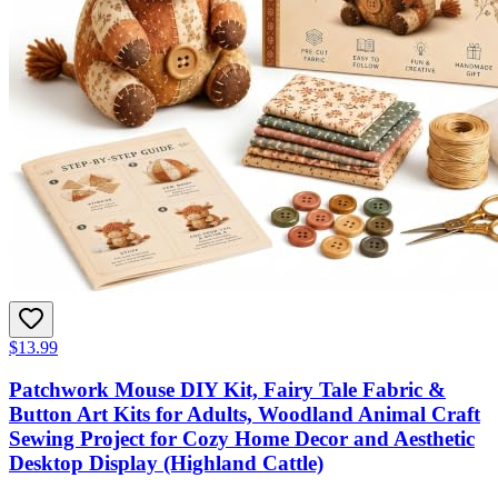
$13.99
Patchwork Mouse DIY Kit, Fairy Tale Fabric &
Button Art Kits for Adults, Woodland Animal Craft
Sewing Project for Cozy Home Decor and Aesthetic
Desktop Display (Highland Cattle)