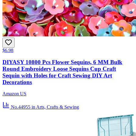
$6.98
DIYASY 10800 Pcs Flower Sequins, 6 MM Bulk
Round Embroidery Loose Sequins Cup Craft
Sequin with Holes for Craft Sewing DIY Art
Decorations
Amazon US
No.44955
in Arts, Crafts & Sewing