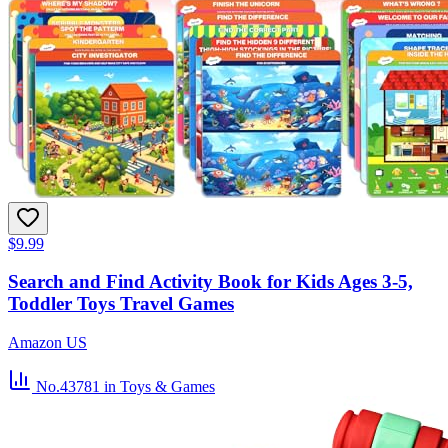
$9.99
Search and Find Activity Book for Kids Ages 3-5,
Toddler Toys Travel Games
Amazon US
No.43781
in Toys & Games