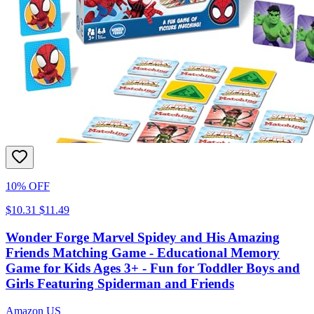
10% OFF
$10.31
$11.49
Wonder Forge Marvel Spidey and His Amazing
Friends Matching Game - Educational Memory
Game for Kids Ages 3+ - Fun for Toddler Boys and
Girls Featuring Spiderman and Friends
Amazon US