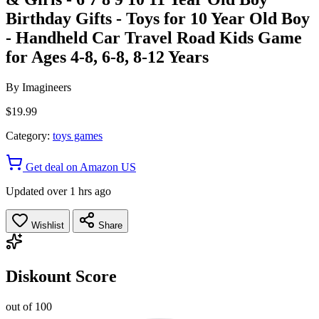
Birthday Gifts - Toys for 10 Year Old Boy
- Handheld Car Travel Road Kids Game
for Ages 4-8, 6-8, 8-12 Years
By
Imagineers
$19.99
Category:
toys games
Get deal on Amazon US
Updated over 1 hrs ago
Wishlist
Share
Diskount Score
out of 100