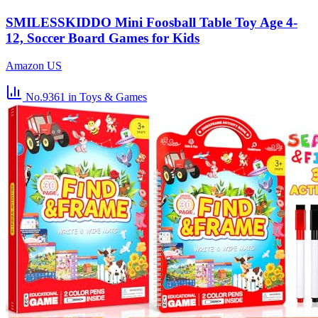
SMILESSKIDDO Mini Foosball Table Toy Age 4-
12, Soccer Board Games for Kids
Amazon US
No.9361
in Toys & Games