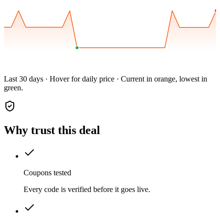
Last 30 days · Hover for daily price · Current in orange, lowest in
green.
Why trust this deal
Coupons tested
Every code is verified before it goes live.