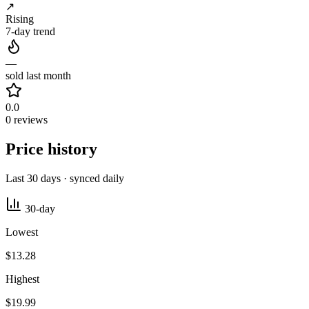
↗
Rising
7-day trend
—
sold last month
0.0
0 reviews
Price history
Last 30 days · synced daily
30-day
Lowest
$13.28
Highest
$19.99