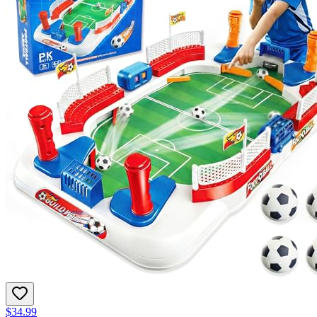
$34.99