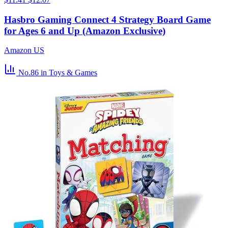
Hasbro Gaming Connect 4 Strategy Board Game
for Ages 6 and Up (Amazon Exclusive)
Amazon US
No.86
in Toys & Games