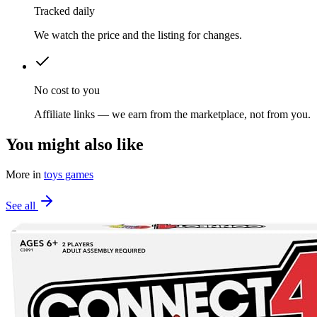
Tracked daily
We watch the price and the listing for changes.
No cost to you
Affiliate links — we earn from the marketplace, not from you.
You might also like
More in
toys games
See all