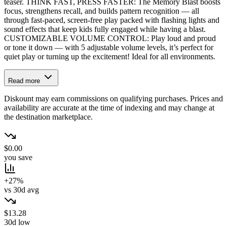
teaser. THINK FAST, PRESS FASTER: The Memory Blast boosts
focus, strengthens recall, and builds pattern recognition — all
through fast-paced, screen-free play packed with flashing lights and
sound effects that keep kids fully engaged while having a blast.
CUSTOMIZABLE VOLUME CONTROL: Play loud and proud
or tone it down — with 5 adjustable volume levels, it’s perfect for
quiet play or turning up the excitement! Ideal for all environments.
Read more
Diskount may earn commissions on qualifying purchases. Prices and
availability are accurate at the time of indexing and may change at
the destination marketplace.
$0.00
you save
+27%
vs 30d avg
$13.28
30d low