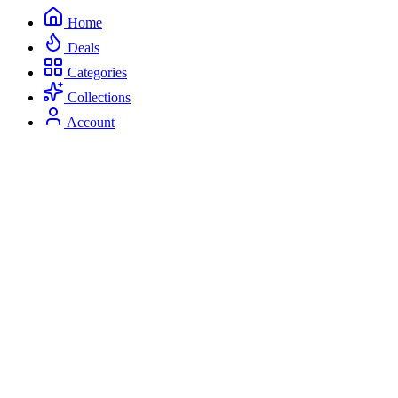
Home
Deals
Categories
Collections
Account