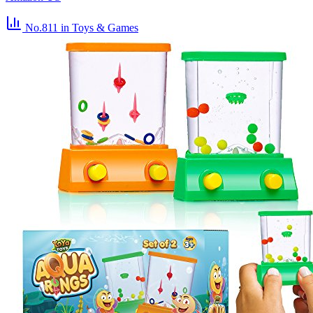
No.811
in Toys & Games