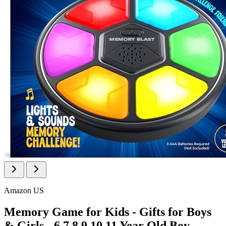
Amazon US
Memory Game for Kids - Gifts for Boys
& Girls - 6 7 8 9 10 11 Year Old Boy