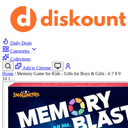
Daily Deals
Categories
Collections
Add to Chrome
Home
/
Memory Game for Kids - Gifts for Boys & Girls - 6 7 8 9
10 1…