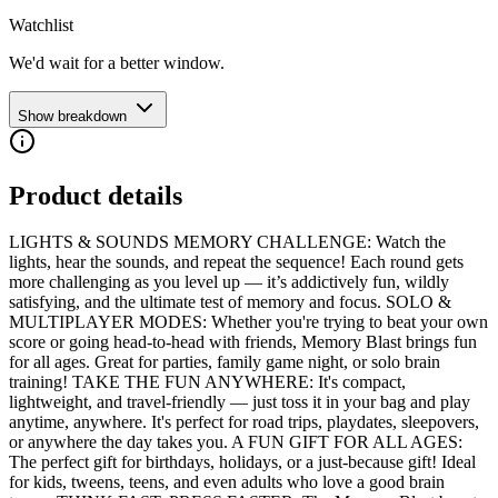
Watchlist
We'd wait for a better window.
Show breakdown
Product details
LIGHTS & SOUNDS MEMORY CHALLENGE: Watch the
lights, hear the sounds, and repeat the sequence! Each round gets
more challenging as you level up — it’s addictively fun, wildly
satisfying, and the ultimate test of memory and focus. SOLO &
MULTIPLAYER MODES: Whether you're trying to beat your own
score or going head-to-head with friends, Memory Blast brings fun
for all ages. Great for parties, family game night, or solo brain
training! TAKE THE FUN ANYWHERE: It's compact,
lightweight, and travel-friendly — just toss it in your bag and play
anytime, anywhere. It's perfect for road trips, playdates, sleepovers,
or anywhere the day takes you. A FUN GIFT FOR ALL AGES:
The perfect gift for birthdays, holidays, or a just-because gift! Ideal
for kids, tweens, teens, and even adults who love a good brain