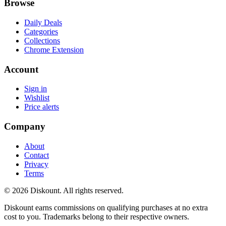
Browse
Daily Deals
Categories
Collections
Chrome Extension
Account
Sign in
Wishlist
Price alerts
Company
About
Contact
Privacy
Terms
© 2026 Diskount. All rights reserved.
Diskount earns commissions on qualifying purchases at no extra
cost to you. Trademarks belong to their respective owners.