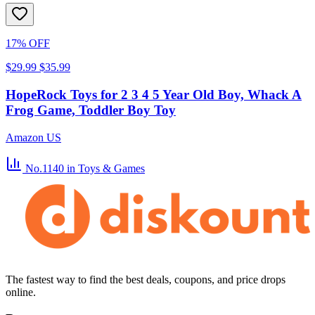
17% OFF
$29.99
$35.99
HopeRock Toys for 2 3 4 5 Year Old Boy, Whack A
Frog Game, Toddler Boy Toy
Amazon US
No.1140
in Toys & Games
The fastest way to find the best deals, coupons, and price drops
online.