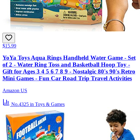
$15.99
YoYa Toys Aqua Rings Handheld Water Game - Set
of 2 - Water Ring Toss and Basketball Hoop Toy -
Gift for Ages 3 4 5 6 7 8 9 - Nostalgic 80's 90's Retro
Mini Games - Fun Car Road Trip Travel Activities
Amazon US
No.4325
in Toys & Games