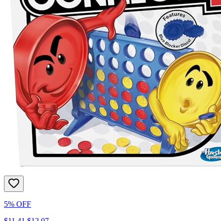
5% OFF
$11.41
$12.07