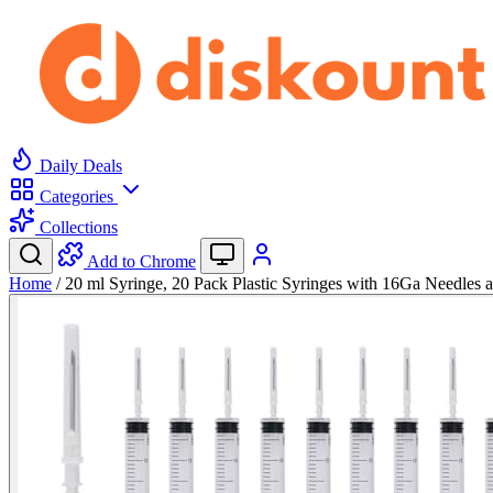
Daily Deals
Categories
Collections
Add to Chrome
Home
/
20 ml Syringe, 20 Pack Plastic Syringes with 16Ga Needles