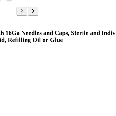
th 16Ga Needles and Caps, Sterile and Indiv
d, Refilling Oil or Glue