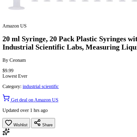
Amazon US
20 ml Syringe, 20 Pack Plastic Syringes wi
Industrial Scientific Labs, Measuring Liqui
By
Ceonam
$9.99
Lowest Ever
Category:
industrial scientific
Get deal on Amazon US
Updated over 1 hrs ago
Wishlist
Share