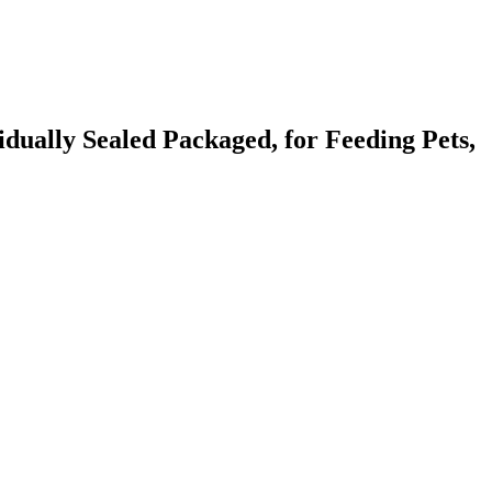
idually Sealed Packaged, for Feeding Pets,