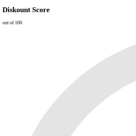
Diskount Score
out of 100