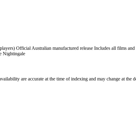
rs) Official Australian manufactured release Includes all films and e
e Nightingale
ilability are accurate at the time of indexing and may change at the d