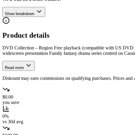
Show breakdown
Product details
DVD Collection – Region Free playback (compatible with US DVD playe
widescreen presentation Family fantasy drama series centred on Cassi
Read more
Diskount may earn commissions on qualifying purchases. Prices and ava
$0.00
you save
0%
vs 30d avg