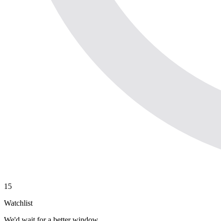
15
Watchlist
We'd wait for a better window.