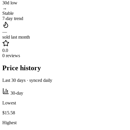
30d low
→
Stable
7-day trend
—
sold last month
0.0
0 reviews
Price history
Last 30 days · synced daily
30-day
Lowest
$15.58
Highest