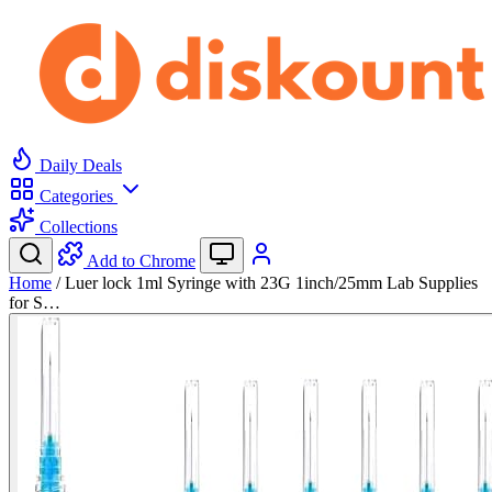
Daily Deals
Categories
Collections
Add to Chrome
Home
/
Luer lock 1ml Syringe with 23G 1inch/25mm Lab Supplies
for S…