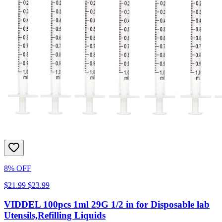
8% OFF
$21.99
$23.99
VIDDEL 100pcs 1ml 29G 1/2 in for Disposable lab
Utensils,Refilling Liquids