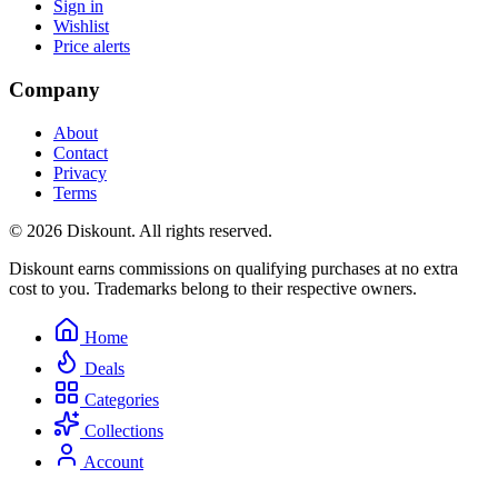
Sign in
Wishlist
Price alerts
Company
About
Contact
Privacy
Terms
© 2026 Diskount. All rights reserved.
Diskount earns commissions on qualifying purchases at no extra
cost to you. Trademarks belong to their respective owners.
Home
Deals
Categories
Collections
Account