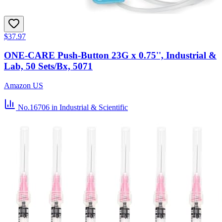
$37.97
ONE-CARE Push-Button 23G x 0.75'', Industrial &
Lab, 50 Sets/Bx, 5071
Amazon US
No.16706
in Industrial & Scientific