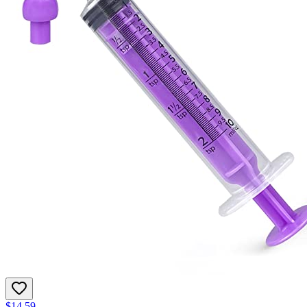
$14.59