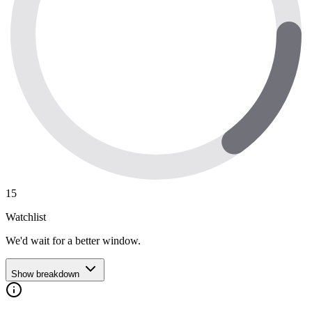
15
Watchlist
We'd wait for a better window.
Show breakdown