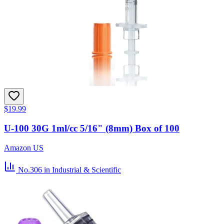
$19.99
U-100 30G 1ml/cc 5/16" (8mm) Box of 100
Amazon US
No.306
in Industrial & Scientific