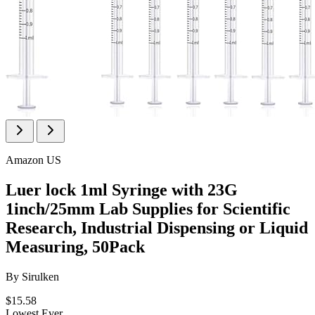
Amazon US
Luer lock 1ml Syringe with 23G
1inch/25mm Lab Supplies for Scientific
Research, Industrial Dispensing or Liquid
Measuring, 50Pack
By
Sirulken
$15.58
Lowest Ever