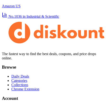
Amazon US
No.1036
in Industrial & Scientific
The fastest way to find the best deals, coupons, and price drops
online.
Browse
Daily Deals
Categories
Collections
Chrome Extension
Account