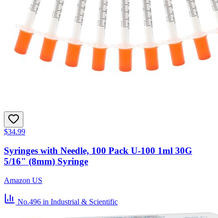
$34.99
Syringes with Needle, 100 Pack U-100 1ml 30G
5/16" (8mm) Syringe
Amazon US
No.496
in Industrial & Scientific