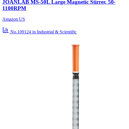
JOANLAB MS-50L Large Magnetic Stirrer, 50-
1100RPM
Amazon US
No.109124
in Industrial & Scientific