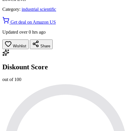
Category:
industrial scientific
Get deal on Amazon US
Updated over 0 hrs ago
Wishlist
Share
Diskount Score
out of 100