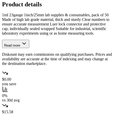
Product details
1ml 23gauge 1inch/25mm lab supplies & consumables, pack of 50
Made of high lab grade material, thick and sturdy Clear numbers to
ensure accurate measurement Luer lock connector and protective
cap, individually sealed wrapped Suitable for industrial, scientific
laboratory experiments using or as home measuring tools.
Read more
Diskount may earn commissions on qualifying purchases. Prices and
availability are accurate at the time of indexing and may change at
the destination marketplace.
$0.00
you save
0%
vs 30d avg
$15.58