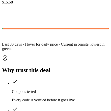
$15.58
Last 30 days · Hover for daily price · Current in orange, lowest in
green.
Why trust this deal
Coupons tested
Every code is verified before it goes live.