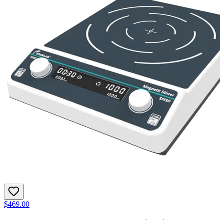
$469.00