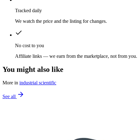
Tracked daily
We watch the price and the listing for changes.
No cost to you
Affiliate links — we earn from the marketplace, not from you.
You might also like
More in
industrial scientific
See all