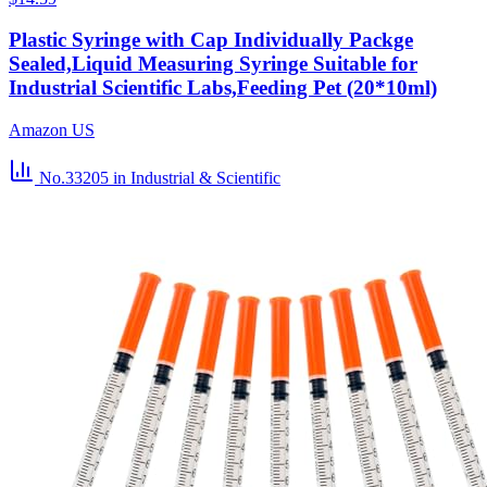
Plastic Syringe with Cap Individually Packge
Sealed,Liquid Measuring Syringe Suitable for
Industrial Scientific Labs,Feeding Pet (20*10ml)
Amazon US
No.33205
in Industrial & Scientific