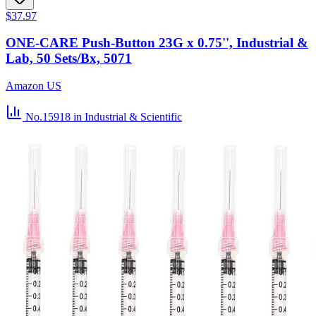
$37.97
ONE-CARE Push-Button 23G x 0.75'', Industrial &
Lab, 50 Sets/Bx, 5071
Amazon US
No.15918
in Industrial & Scientific