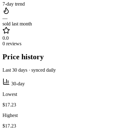
7-day trend
—
sold last month
0.0
0 reviews
Price history
Last 30 days · synced daily
30-day
Lowest
$17.23
Highest
$17.23