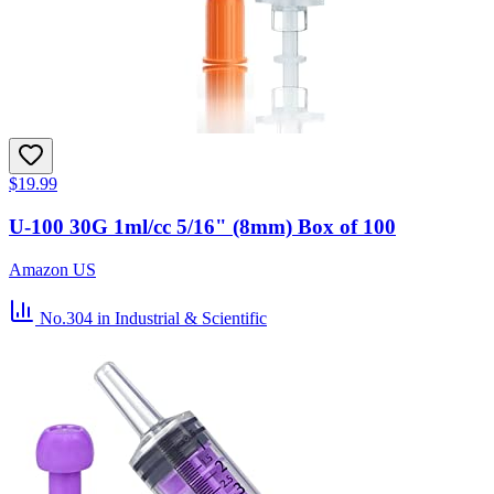
$19.99
U-100 30G 1ml/cc 5/16" (8mm) Box of 100
Amazon US
No.304
in Industrial & Scientific