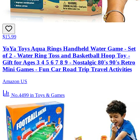
$15.99
YoYa Toys Aqua Rings Handheld Water Game - Set
of 2 - Water Ring Toss and Basketball Hoop Toy -
Gift for Ages 3 4 5 6 7 8 9 - Nostalgic 80's 90's Retro
Mini Games - Fun Car Road Trip Travel Activities
Amazon US
No.4499
in Toys & Games