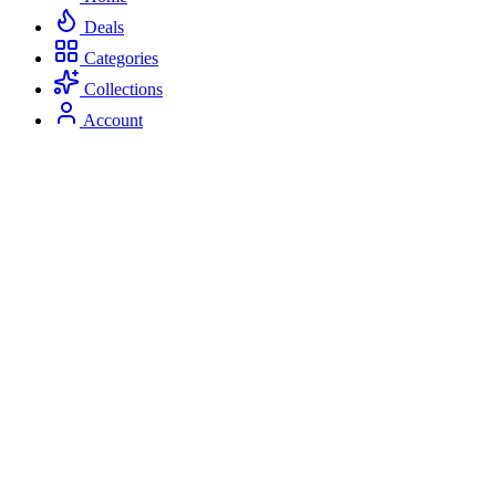
Deals
Categories
Collections
Account