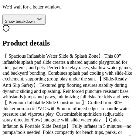
We'd wait for a better window.
Show breakdown
Product details
【 Spacious Inflatable Water Slide & Splash Zone】 This 80"
inflatable splash pad slide creates a shared aquatic playground for
kids, parents, and pets. Perfect for relay races, shallow water games,
and backyard bonding. Combines splash pad cooling with slide-like
excitement, supporting group play under the sun. 【 Slide-Ready
Anti-Slip Safety】 Textured grip flooring ensures stability during
dynamic sliding and splashing. Reinforced puncture-resistant base
withstands jumps and paws, minimizing fall risks for kids and pets.
【 Premium Inflatable Slide Construction】 Crafted from 30%
thicker non-toxic PVC with 8mm reinforced edges to handle water
pressure and vigorous play. Customizable sprinklers (adjustable
spray direction/flow) integrate with slide water play. 【 Quick
Inflation & Portable Slide Design】 Fully inflates in 5 minutes—no
pumps/tools needed. Folds compactly for beach trips, parks, or