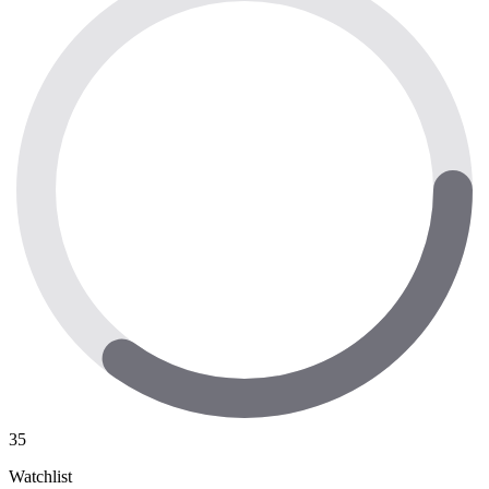
35
Watchlist