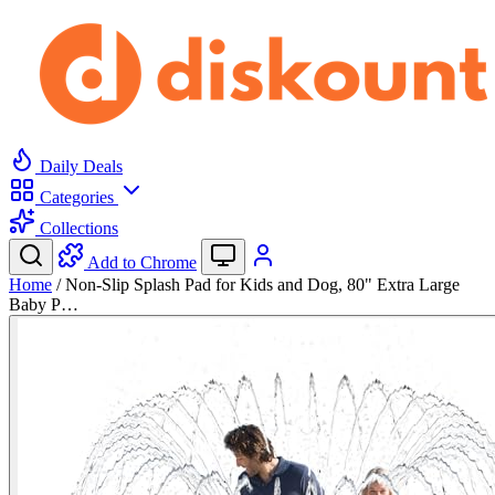
Daily Deals
Categories
Collections
Add to Chrome
Home
/
Non-Slip Splash Pad for Kids and Dog, 80" Extra Large
Baby P…