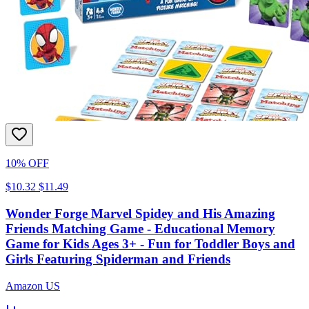
10% OFF
$10.32
$11.49
Wonder Forge Marvel Spidey and His Amazing
Friends Matching Game - Educational Memory
Game for Kids Ages 3+ - Fun for Toddler Boys and
Girls Featuring Spiderman and Friends
Amazon US