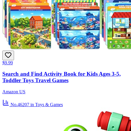
$9.99
Search and Find Activity Book for Kids Ages 3-5,
Toddler Toys Travel Games
Amazon US
No.46207
in Toys & Games