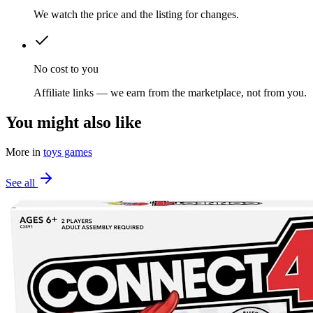
We watch the price and the listing for changes.
No cost to you
Affiliate links — we earn from the marketplace, not from you.
You might also like
More in
toys games
See all