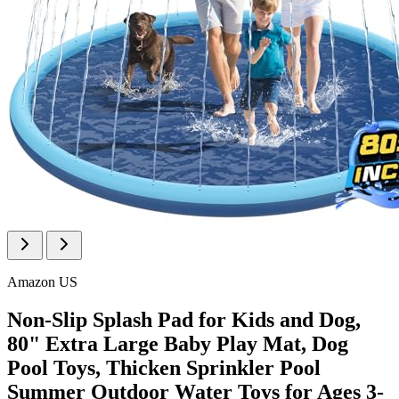
Amazon US
Non-Slip Splash Pad for Kids and Dog,
80" Extra Large Baby Play Mat, Dog
Pool Toys, Thicken Sprinkler Pool
Summer Outdoor Water Toys for Ages 3-