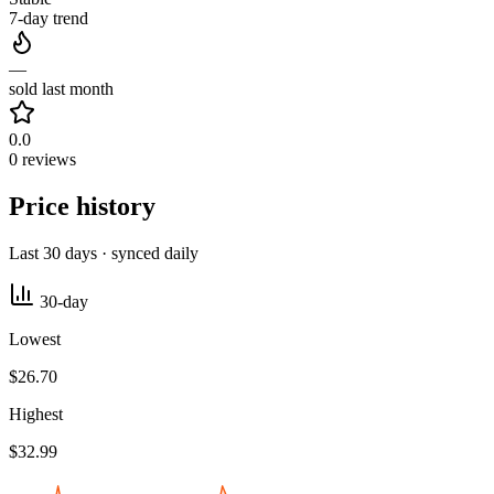
7-day trend
—
sold last month
0.0
0 reviews
Price history
Last 30 days · synced daily
30-day
Lowest
$26.70
Highest
$32.99