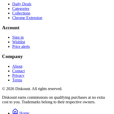
Daily Deals
Categories
Collections
Chrome Extension
Account
Sign in
Wishlist
Price alerts
Company
About
Contact
Privacy
Terms
© 2026 Diskount. All rights reserved.
Diskount earns commissions on qualifying purchases at no extra
cost to you. Trademarks belong to their respective owners.
Home