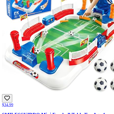
$34.99