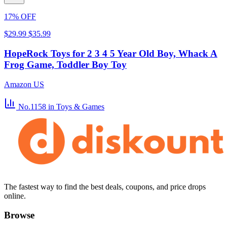
17% OFF
$29.99
$35.99
HopeRock Toys for 2 3 4 5 Year Old Boy, Whack A
Frog Game, Toddler Boy Toy
Amazon US
No.1158
in Toys & Games
The fastest way to find the best deals, coupons, and price drops
online.
Browse