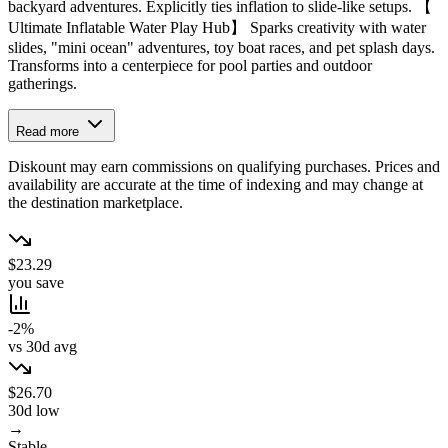
backyard adventures. Explicitly ties inflation to slide-like setups. 【
Ultimate Inflatable Water Play Hub】 Sparks creativity with water
slides, "mini ocean" adventures, toy boat races, and pet splash days.
Transforms into a centerpiece for pool parties and outdoor
gatherings.
Read more
Diskount may earn commissions on qualifying purchases. Prices and
availability are accurate at the time of indexing and may change at
the destination marketplace.
$23.29
you save
-2%
vs 30d avg
$26.70
30d low
→
Stable