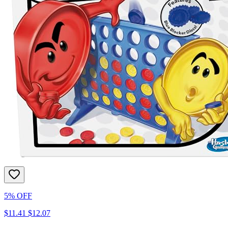
5% OFF
$11.41
$12.07