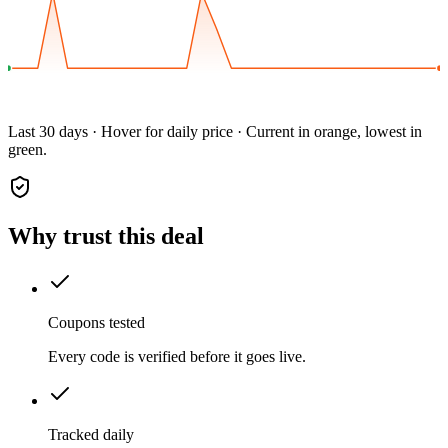
Last 30 days · Hover for daily price · Current in orange, lowest in
green.
Why trust this deal
Coupons tested
Every code is verified before it goes live.
Tracked daily