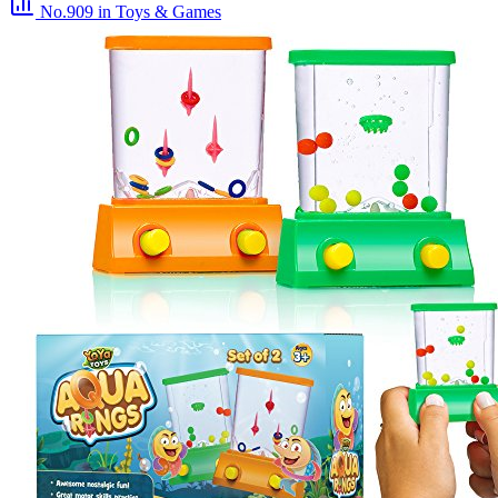
No.909
in Toys & Games