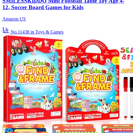
SMILESSKIDDO Mini Foosball Table Toy Age 4-
12, Soccer Board Games for Kids
Amazon US
No.11438
in Toys & Games