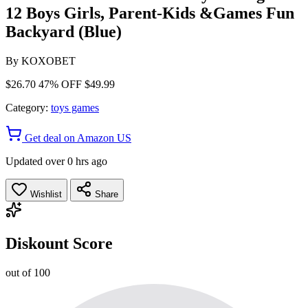
12 Boys Girls, Parent-Kids &Games Fun
Backyard (Blue)
By
KOXOBET
$26.70
47% OFF
$49.99
Category:
toys games
Get deal on Amazon US
Updated over 0 hrs ago
Wishlist
Share
Diskount Score
out of 100