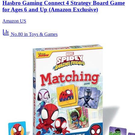
Hasbro Gaming Connect 4 Strategy Board Game
for Ages 6 and Up (Amazon Exclusive)
Amazon US
No.80
in Toys & Games