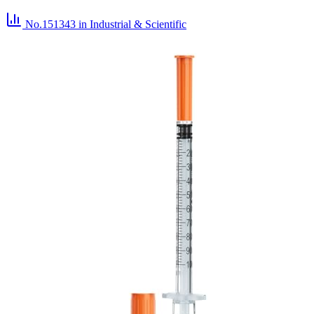
No.151343
in Industrial & Scientific