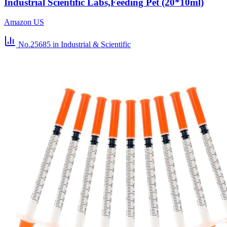
Industrial Scientific Labs,Feeding Pet (20*10ml)
Amazon US
No.25685
in Industrial & Scientific