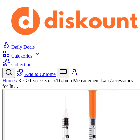
Daily Deals
Categories
Collections
Add to Chrome
Home
/
31G 0.3cc 0.3ml 5/16-Inch Measurement Lab Accessories
for In…