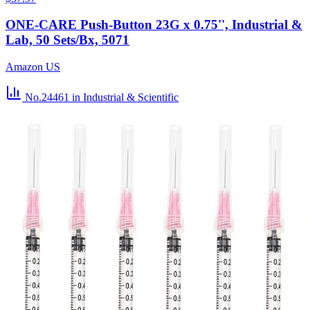
ONE-CARE Push-Button 23G x 0.75'', Industrial &
Lab, 50 Sets/Bx, 5071
Amazon US
No.24461
in Industrial & Scientific