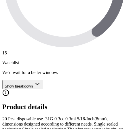
15
Watchlist
We'd wait for a better window.
Show breakdown
Product details
20 Pcs, disposable use. 31G 0.3cc 0.3ml 5/16-Inch(8mm),
dimensions designed according to different needs. Single sealed