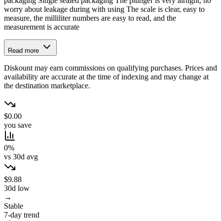
packaging Single sealed packaging The plunger is very airtight, no
worry about leakage during with using The scale is clear, easy to
measure, the milliliter numbers are easy to read, and the
measurement is accurate
Read more
Diskount may earn commissions on qualifying purchases. Prices and
availability are accurate at the time of indexing and may change at
the destination marketplace.
$0.00
you save
0%
vs 30d avg
$9.88
30d low
→
Stable
7-day trend