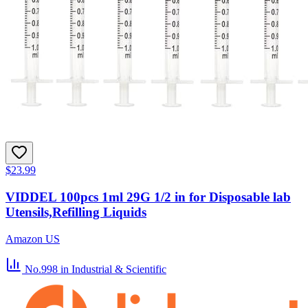
$23.99
VIDDEL 100pcs 1ml 29G 1/2 in for Disposable lab
Utensils,Refilling Liquids
Amazon US
No.998
in Industrial & Scientific