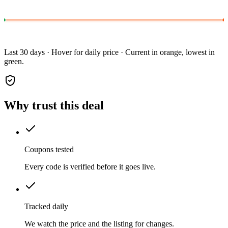
Last 30 days · Hover for daily price · Current in orange, lowest in
green.
Why trust this deal
Coupons tested
Every code is verified before it goes live.
Tracked daily
We watch the price and the listing for changes.