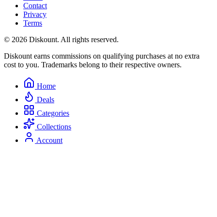
Contact
Privacy
Terms
© 2026 Diskount. All rights reserved.
Diskount earns commissions on qualifying purchases at no extra
cost to you. Trademarks belong to their respective owners.
Home
Deals
Categories
Collections
Account