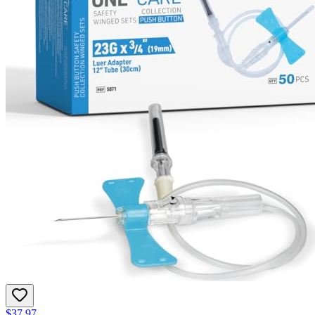
$37.97