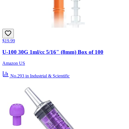
$19.99
U-100 30G 1ml/cc 5/16" (8mm) Box of 100
Amazon US
No.293
in Industrial & Scientific