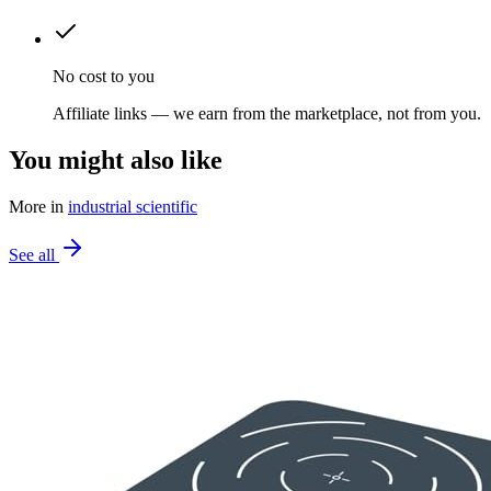
No cost to you
Affiliate links — we earn from the marketplace, not from you.
You might also like
More in
industrial scientific
See all