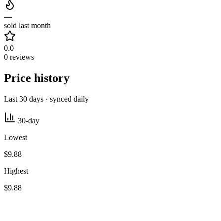
—
sold last month
0.0
0 reviews
Price history
Last 30 days · synced daily
30-day
Lowest
$9.88
Highest
$9.88