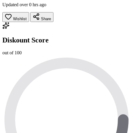
Updated over 0 hrs ago
Wishlist
Share
Diskount Score
out of 100