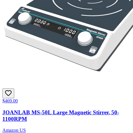
$469.00
JOANLAB MS-50L Large Magnetic Stirrer, 50-
1100RPM
Amazon US