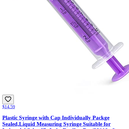
$14.59
Plastic Syringe with Cap Individually Packge
Sealed,Liquid Measuring Syringe Suitable for