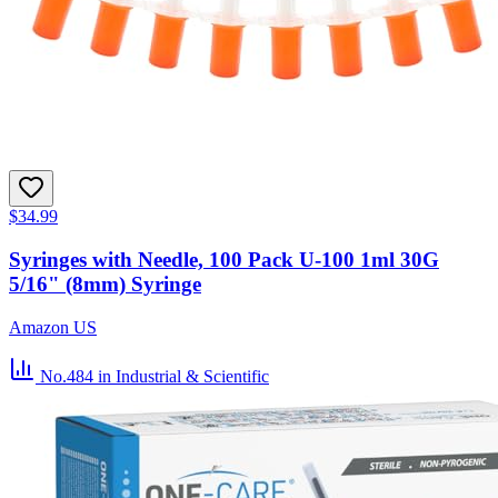
$34.99
Syringes with Needle, 100 Pack U-100 1ml 30G
5/16" (8mm) Syringe
Amazon US
No.484
in Industrial & Scientific