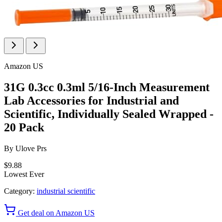
Amazon US
31G 0.3cc 0.3ml 5/16-Inch Measurement
Lab Accessories for Industrial and
Scientific, Individually Sealed Wrapped -
20 Pack
By
Ulove Prs
$9.88
Lowest Ever
Category:
industrial scientific
Get deal on Amazon US