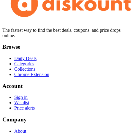
The fastest way to find the best deals, coupons, and price drops
online.
Browse
Daily Deals
Categories
Collections
Chrome Extension
Account
Sign in
Wishlist
Price alerts
Company
About